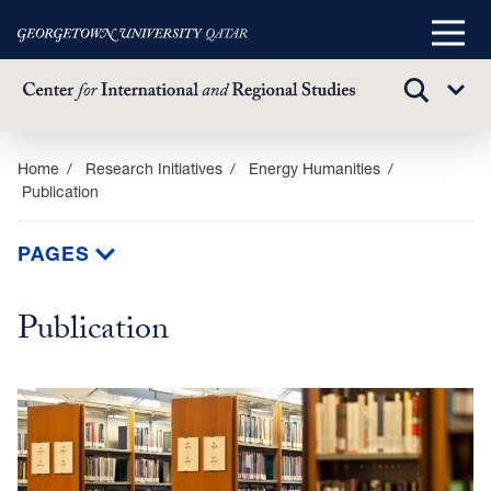
Main
Menu
TOGGLE
Sub
SEARCH
Menu
Skip
Home
Research Initiatives
Energy Humanities
Publication
to
main
content
PAGES
Publication