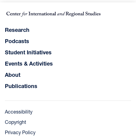
Research
Podcasts
Student Initiatives
Events & Activities
About
Publications
Accessibility
Copyright
Privacy Policy