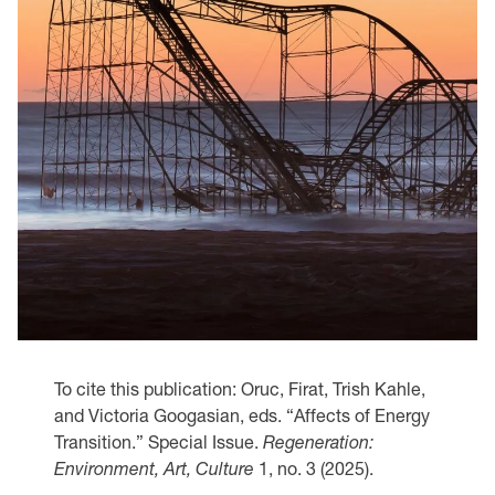
To cite this publication: Oruc, Firat, Trish Kahle,
and Victoria Googasian, eds. “Affects of Energy
Transition.” Special Issue.
Regeneration:
Environment, Art, Culture
1, no. 3 (2025).