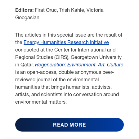
Editors:
Firat Oruc, Trish Kahle, Victoria
Googasian
The articles in this special issue are the result of
the
Energy Humanities Research Initiative
conducted at the Center for International and
Regional Studies (CIRS), Georgetown University
in Qatar.
Regeneration: Environment, Art, Culture
is an open-access, double anonymous peer-
reviewed journal of the environmental
humanities that brings humanists, activists,
artists, and scientists into conversation around
environmental matters.
READ MORE