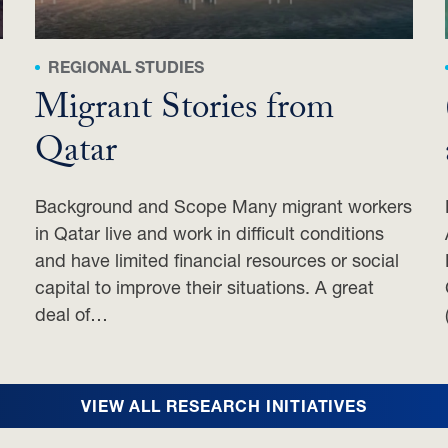
REGIONAL STUDIES
Migrant Stories from
Qatar
Background and Scope Many migrant workers
in Qatar live and work in difficult conditions
and have limited financial resources or social
capital to improve their situations. A great
deal of…
VIEW ALL RESEARCH INITIATIVES