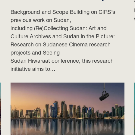
Background and Scope Building on CIRS’s
previous work on Sudan,
including (Re)Collecting Sudan: Art and
Culture Archives and Sudan in the Picture:
Research on Sudanese Cinema research
projects and Seeing
Sudan Hiwaraat conference, this research
initiative aims to…