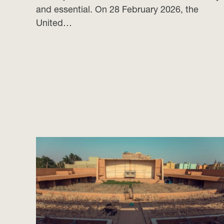
and essential. On 28 February 2026, the
United…