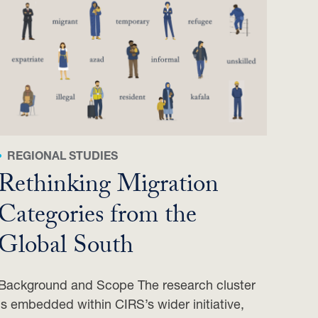
REGIONAL STUDIES
Rethinking Migration
Categories from the
Global South
Background and Scope The research cluster
is embedded within CIRS’s wider initiative,