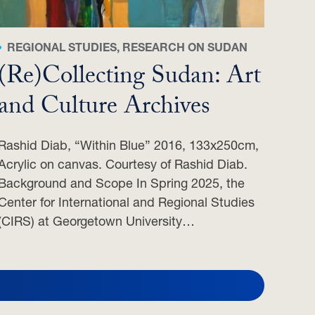
REGIONAL STUDIES, RESEARCH ON SUDAN
(Re)Collecting Sudan: Art
and Culture Archives
Rashid Diab, “Within Blue” 2016, 133x250cm,
Acrylic on canvas. Courtesy of Rashid Diab.
Background and Scope In Spring 2025, the
Center for International and Regional Studies
(CIRS) at Georgetown University…