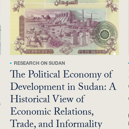
RESEARCH ON SUDAN
The Political Economy of
Development in Sudan: A
Historical View of
a
Economic Relations,
Trade, and Informality