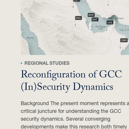
REGIONAL STUDIES
Reconfiguration of GCC
(In)Security Dynamics
Background The present moment represents 
critical juncture for understanding the GCC
security dynamics. Several converging
developments make this research both timely