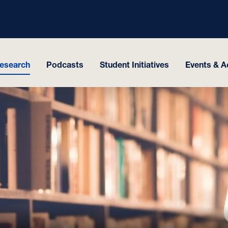
esearch
Podcasts
Student Initiatives
Events & Ac