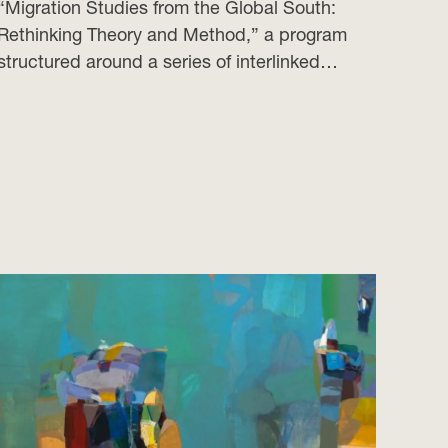
“Migration Studies from the Global South:
Rethinking Theory and Method,” a program
structured around a series of interlinked…