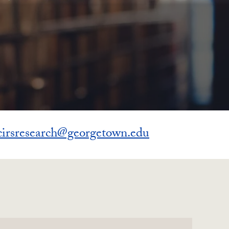
cirsresearch@georgetown.edu