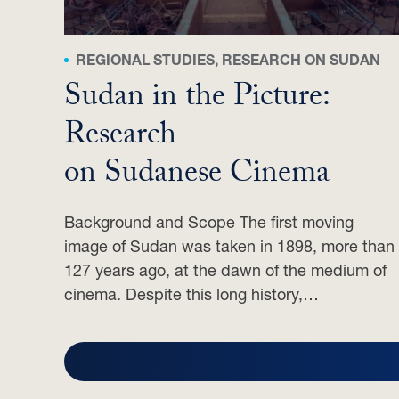
REGIONAL STUDIES, RESEARCH ON SUDAN
Sudan in the Picture:
Research
on Sudanese Cinema
Background and Scope The first moving
image of Sudan was taken in 1898, more than
127 years ago, at the dawn of the medium of
cinema. Despite this long history,…