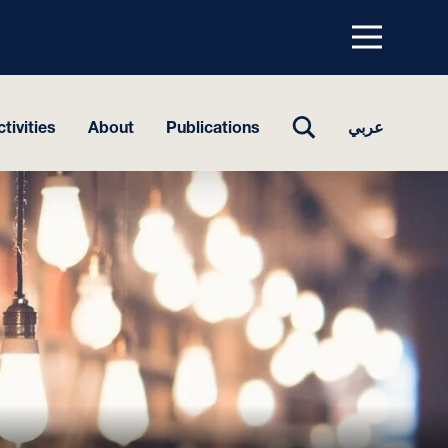
Menu
top
TOGGLE
tivities
About
Publications
عربي
SEARCH