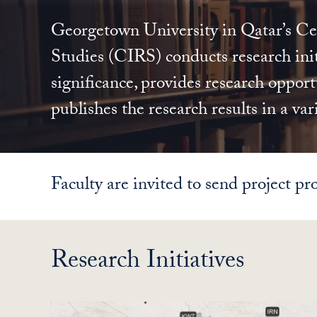
Georgetown University in Qatar’s Cen
Studies (CIRS) conducts research init
significance, provides research opportu
publishes the research results in a var
Faculty are invited to send project pro
Research Initiatives