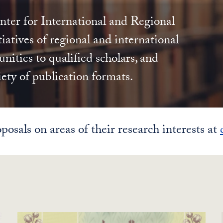
ter for International and Regional
iatives of regional and international
nities to qualified scholars, and
iety of publication formats.
posals on areas of their research interests at