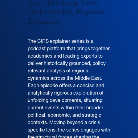
The CIRS Long View:
Understanding Regional
Dynamics
The CIRS explainer series is a
podcast platform that brings together
academics and leading experts to
deliver historically grounded, policy
relevant analysis of regional
dynamics across the Middle East.
Each episode offers a concise and
analytically rigorous exploration of
unfolding developments, situating
current events within their broader
political, economic, and strategic
contexts. Moving beyond a crisis
specific lens, the series engages with
the structural forces shaping the