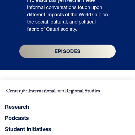
informal conversations touch upon
different impacts of the World Cup on
the social, cultural, and political
fabric of Qatari society.
EPISODES
Research
Podcasts
Student Initiatives