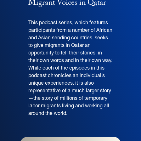
Migrant Voices in Qatar
This podcast series, which features
participants from a number of African
and Asian sending countries, seeks
to give migrants in Qatar an
opportunity to tell their stories, in
their own words and in their own way.
While each of the episodes in this
podcast chronicles an individual’s
unique experiences, it is also
representative of a much larger story
—the story of millions of temporary
labor migrants living and working all
around the world.