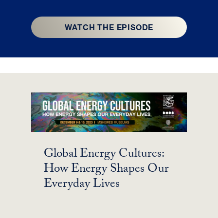
WATCH THE EPISODE
Global Energy Cultures:
How Energy Shapes Our
Everyday Lives