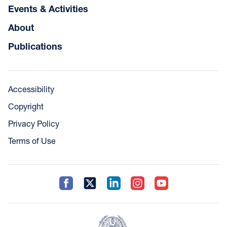
Events & Activities
About
Publications
Accessibility
Copyright
Privacy Policy
Terms of Use