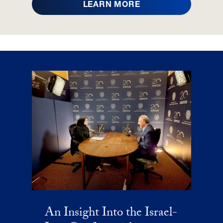
LEARN MORE
An Insight Into the Israel-