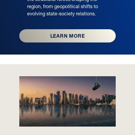
region, from geopolitical shifts to
evolving state-society relations.
LEARN MORE