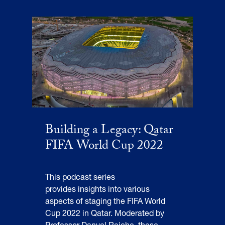
Building a Legacy: Qatar
FIFA World Cup 2022
This podcast series
provides insights into various
aspects of staging the FIFA World
Cup 2022 in Qatar. Moderated by
Professor Danyel Reiche, these