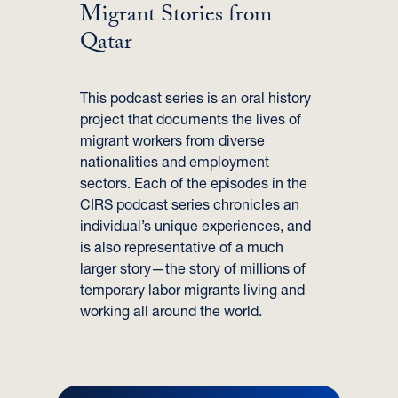
Migrant Stories from
Qatar
This podcast series is an oral history
project that documents the lives of
migrant workers from diverse
nationalities and employment
sectors. Each of the episodes in the
CIRS podcast series chronicles an
individual’s unique experiences, and
is also representative of a much
larger story—the story of millions of
temporary labor migrants living and
working all around the world.