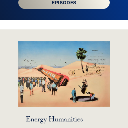
EPISODES
Energy Humanities