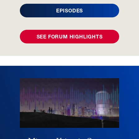
EPISODES
SEE FORUM HIGHLIGHTS