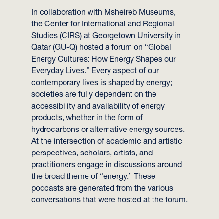
In collaboration with Msheireb Museums,
the Center for International and Regional
Studies (CIRS) at Georgetown University in
Qatar (GU-Q) hosted a forum on “Global
Energy Cultures: How Energy Shapes our
Everyday Lives.” Every aspect of our
contemporary lives is shaped by energy;
societies are fully dependent on the
accessibility and availability of energy
products, whether in the form of
hydrocarbons or alternative energy sources.
At the intersection of academic and artistic
perspectives, scholars, artists, and
practitioners engage in discussions around
the broad theme of “energy.” These
podcasts are generated from the various
conversations that were hosted at the forum.