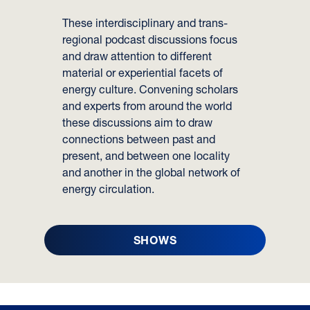
These interdisciplinary and trans-
regional podcast discussions focus
and draw attention to different
material or experiential facets of
energy culture. Convening scholars
and experts from around the world
these discussions aim to draw
connections between past and
present, and between one locality
and another in the global network of
energy circulation.
SHOWS