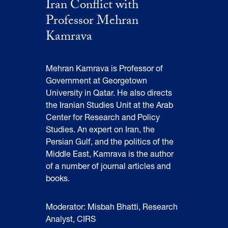
Iran Conflict with
Professor Mehran
Kamrava
Mehran Kamrava is Professor of
Government at Georgetown
University in Qatar. He also directs
the Iranian Studies Unit at the Arab
Center for Research and Policy
Studies. An expert on Iran, the
Persian Gulf, and the politics of the
Middle East, Kamrava is the author
of a number of journal articles and
books.
Moderator: Misbah Bhatti, Research
Analyst, CIRS