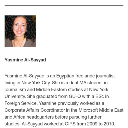
Yasmine Al-Sayyad
Yasmine Al-Sayyad is an Egyptian freelance journalist
living in New York City. She is a dual MA student in
journalism and Middle Eastern studies at New York
University. She graduated from GU-Q with a BSc in
Foreign Service. Yasmine previously worked as a
Corporate Affairs Coordinator in the Microsoft Middle East
and Africa headquarters before pursuing further
studies. Al-Sayyad worked at CIRS from 2009 to 2010.