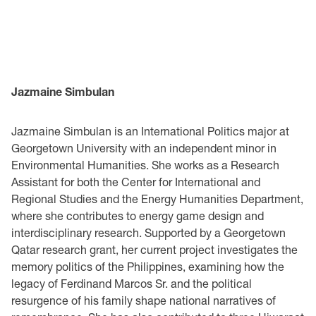
Jazmaine Simbulan
Jazmaine Simbulan is an International Politics major at
Georgetown University with an independent minor in
Environmental Humanities. She works as a Research
Assistant for both the Center for International and
Regional Studies and the Energy Humanities Department,
where she contributes to energy game design and
interdisciplinary research. Supported by a Georgetown
Qatar research grant, her current project investigates the
memory politics of the Philippines, examining how the
legacy of Ferdinand Marcos Sr. and the political
resurgence of his family shape national narratives of