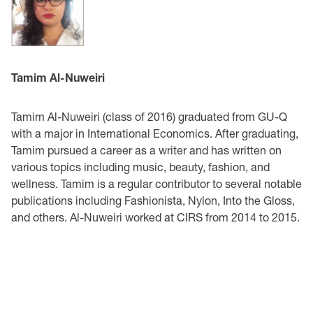
Tamim Al-Nuweiri
Tamim Al-Nuweiri (class of 2016) graduated from GU-Q
with a major in International Economics. After graduating,
Tamim pursued a career as a writer and has written on
various topics including music, beauty, fashion, and
wellness. Tamim is a regular contributor to several notable
publications including Fashionista, Nylon, Into the Gloss,
and others. Al-Nuweiri worked at CIRS from 2014 to 2015.