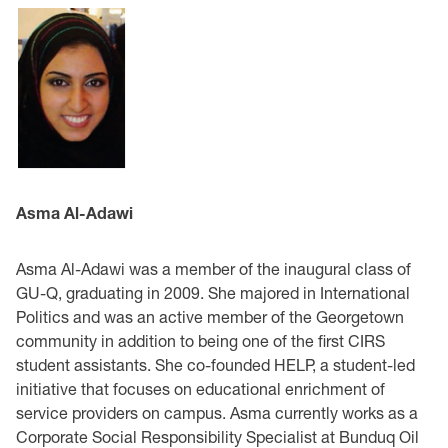
Asma Al-Adawi
Asma Al-Adawi was a member of the inaugural class of
GU-Q, graduating in 2009. She majored in International
Politics and was an active member of the Georgetown
community in addition to being one of the first CIRS
student assistants. She co-founded HELP, a student-led
initiative that focuses on educational enrichment of
service providers on campus. Asma currently works as a
Corporate Social Responsibility Specialist at Bunduq Oil