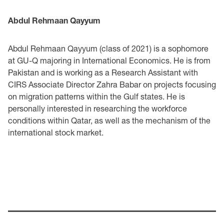
Abdul Rehmaan Qayyum
Abdul Rehmaan Qayyum (class of 2021) is a sophomore
at GU-Q majoring in International Economics. He is from
Pakistan and is working as a Research Assistant with
CIRS Associate Director Zahra Babar on projects focusing
on migration patterns within the Gulf states. He is
personally interested in researching the workforce
conditions within Qatar, as well as the mechanism of the
international stock market.