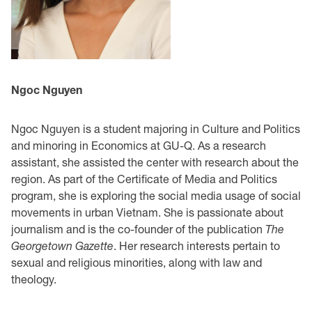
Ngoc Nguyen
Ngoc Nguyen is a student majoring in Culture and Politics
and minoring in Economics at GU-Q. As a research
assistant, she assisted the center with research about the
region. As part of the Certificate of Media and Politics
program, she is exploring the social media usage of social
movements in urban Vietnam. She is passionate about
journalism and is the co-founder of the publication
The
Georgetown Gazette
. Her research interests pertain to
sexual and religious minorities, along with law and
theology.