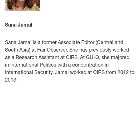
Sana Jamal
Sana Jamal is a former Associate Editor (Central and
South Asia) at Fair Observer. She has previously worked
as a Research Assistant at CIRS. At GU-Q, she majored
in International Politics with a concentration in
International Security. Jamal worked at CIRS from 2012 to
2013.