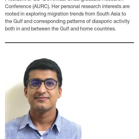
Conference (AURC). Her personal research interests are
rooted in exploring migration trends from South Asia to
the Gulf and corresponding patterns of diasporic activity
both in and between the Gulf and home countries.