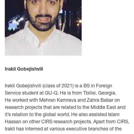
Irakli Gobejishvili
Irakli Gobejishvili (class of 2021) is a BS in Foreign
Service student at GU-Q. He is from Tbilisi, Georgia.
He worked with Mehran Kamrava and Zahra Babar on
research projects that are related to the Middle East and
it’s relation to the global world. He also assisted Islam
Hassan on other CIRS research projects. Apart from CIRS,
Irakli has interned at various executive branches of the