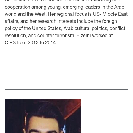
cooperation among young, emerging leaders in the Arab
world and the West. Her regional focus is US- Middle East
affairs, and her research interests include the foreign
policy of the United States, Arab cultural politics, conflict
resolution, and counter-terrorism. Elzeini worked at
CIRS from 2013 to 2014.