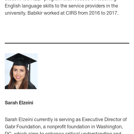
English language skills to the service providers in the
university. Babikir worked at CIRS from 2016 to 2017.
Sarah Elzeini
Sarah Elzeini currently is serving as Executive Director of
Gabr Foundation, a nonprofit foundation in Washington,
DC, which aims to enhance critical understanding and