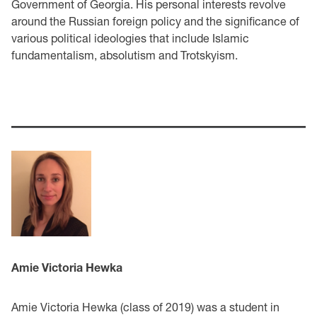
Government of Georgia. His personal interests revolve
around the Russian foreign policy and the significance of
various political ideologies that include Islamic
fundamentalism, absolutism and Trotskyism.
Amie Victoria Hewka
Amie Victoria Hewka (class of 2019) was a student in