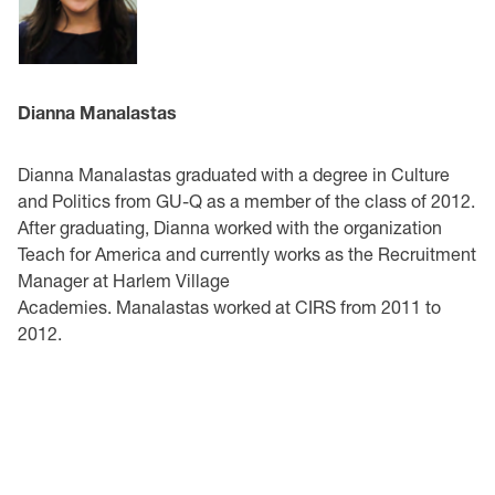
Dianna Manalastas
Dianna Manalastas graduated with a degree in Culture
and Politics from GU-Q as a member of the class of 2012.
After graduating, Dianna worked with the organization
Teach for America and currently works as the Recruitment
Manager at Harlem Village
Academies. Manalastas worked at CIRS from 2011 to
2012.