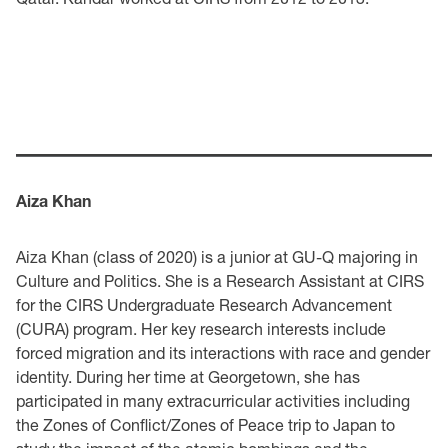
Aiza Khan
Aiza Khan (class of 2020) is a junior at GU-Q majoring in
Culture and Politics. She is a Research Assistant at CIRS
for the CIRS Undergraduate Research Advancement
(CURA) program. Her key research interests include
forced migration and its interactions with race and gender
identity. During her time at Georgetown, she has
participated in many extracurricular activities including
the Zones of Conflict/Zones of Peace trip to Japan to