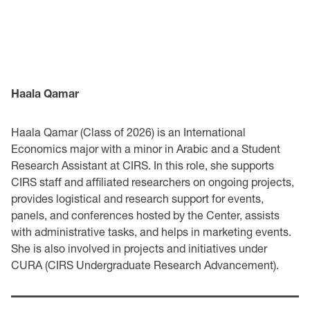
Haala Qamar
Haala Qamar (Class of 2026) is an International
Economics major with a minor in Arabic and a Student
Research Assistant at CIRS. In this role, she supports
CIRS staff and affiliated researchers on ongoing projects,
provides logistical and research support for events,
panels, and conferences hosted by the Center, assists
with administrative tasks, and helps in marketing events.
She is also involved in projects and initiatives under
CURA (CIRS Undergraduate Research Advancement).