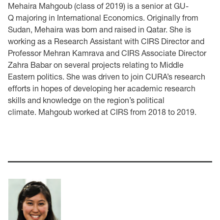
Mehaira Mahgoub (class of 2019) is a senior at GU-
Q majoring in International Economics. Originally from
Sudan, Mehaira was born and raised in Qatar. She is
working as a Research Assistant with CIRS Director and
Professor Mehran Kamrava and CIRS Associate Director
Zahra Babar on several projects relating to Middle
Eastern politics. She was driven to join CURA’s research
efforts in hopes of developing her academic research
skills and knowledge on the region’s political
climate. Mahgoub worked at CIRS from 2018 to 2019.