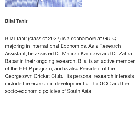
Bilal Tahir
Bilal Tahir (class of 2022) is a sophomore at GU-Q
majoring in International Economics. As a Research
Assistant, he assisted Dr. Mehran Kamrava and Dr. Zahra
Babar in their ongoing research. Bilal is an active member
of the HELP program, and is also President of the
Georgetown Cricket Club. His personal research interests
include the economic development of the GCC and the
socio-economic policies of South Asia.