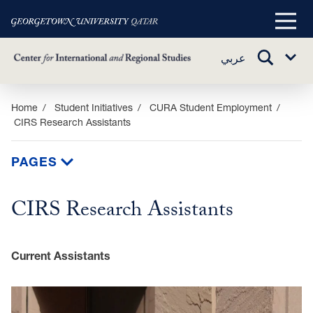
Main
Menu
TOGGLE
عربي
Sub
SEARCH
Menu
Skip
Home
Student Initiatives
CURA Student Employment
CIRS Research Assistants
to
main
content
PAGES
CIRS Research Assistants
Current Assistants