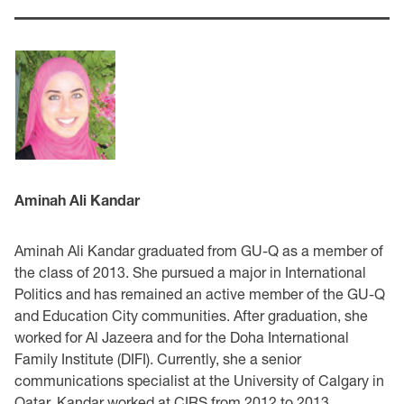
Aminah Ali Kandar
Aminah Ali Kandar graduated from GU-Q as a member of
the class of 2013. She pursued a major in International
Politics and has remained an active member of the GU-Q
and Education City communities. After graduation, she
worked for Al Jazeera and for the Doha International
Family Institute (DIFI). Currently, she a senior
communications specialist at the University of Calgary in
Qatar. Kandar worked at CIRS from 2012 to 2013.