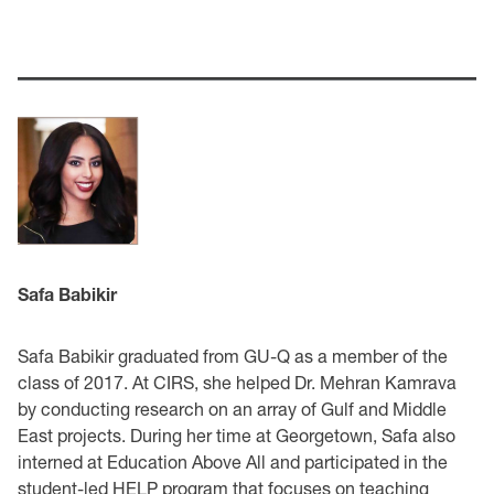
Safa Babikir
Safa Babikir graduated from GU-Q as a member of the
class of 2017. At CIRS, she helped Dr. Mehran Kamrava
by conducting research on an array of Gulf and Middle
East projects. During her time at Georgetown, Safa also
interned at Education Above All and participated in the
student-led HELP program that focuses on teaching