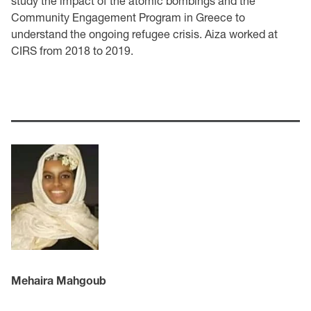
study the impact of the atomic bombings and the
Community Engagement Program in Greece to
understand the ongoing refugee crisis. Aiza worked at
CIRS from 2018 to 2019.
Mehaira Mahgoub