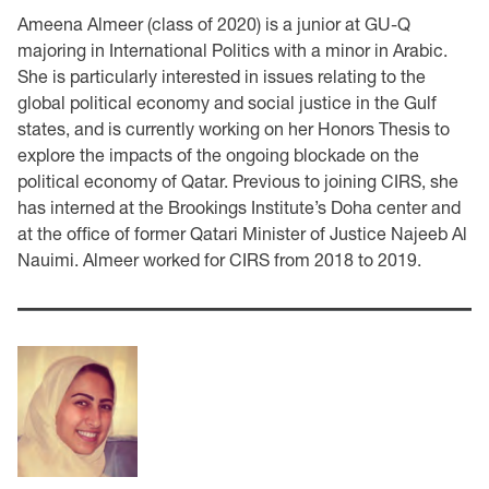
Ameena Almeer (class of 2020) is a junior at GU-Q
majoring in International Politics with a minor in Arabic.
She is particularly interested in issues relating to the
global political economy and social justice in the Gulf
states, and is currently working on her Honors Thesis to
explore the impacts of the ongoing blockade on the
political economy of Qatar. Previous to joining CIRS, she
has interned at the Brookings Institute’s Doha center and
at the office of former Qatari Minister of Justice Najeeb Al
Nauimi. Almeer worked for CIRS from 2018 to 2019.