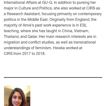
International Affairs at GU-Q. In addition to pursing her
major in Culture and Politics, she also worked at CIRS as
a Research Assistant, focusing primarily on contemporary
politics in the Middle East. Originally from England, the
majority of Amie’s past work experience is in ESL
teaching, where she has taught in China, Vietnam,
Thailand, and Qatar. Her main research interests are in
migration and conflict studies, as well as transnational
understandings of feminism. Hewka worked at
CIRS from 2017 to 2018.