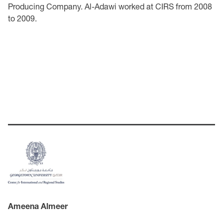
Producing Company. Al-Adawi worked at CIRS from 2008
to 2009.
Ameena Almeer