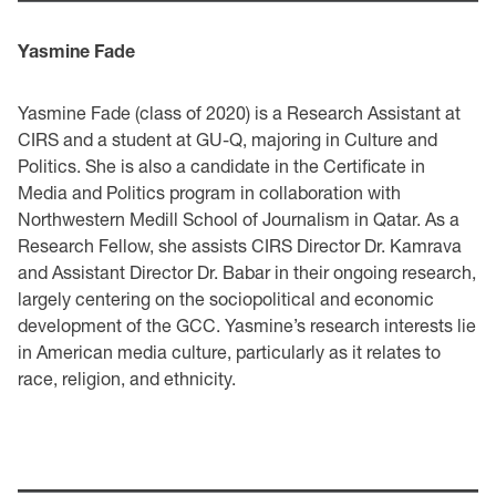
Yasmine Fade
Yasmine Fade (class of 2020) is a Research Assistant at
CIRS and a student at GU-Q, majoring in Culture and
Politics. She is also a candidate in the Certificate in
Media and Politics program in collaboration with
Northwestern Medill School of Journalism in Qatar. As a
Research Fellow, she assists CIRS Director Dr. Kamrava
and Assistant Director Dr. Babar in their ongoing research,
largely centering on the sociopolitical and economic
development of the GCC. Yasmine’s research interests lie
in American media culture, particularly as it relates to
race, religion, and ethnicity.