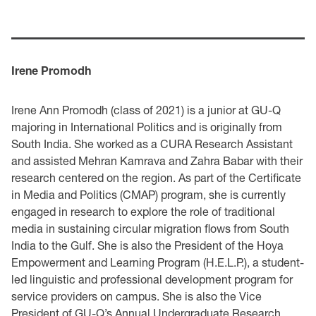
Irene Promodh
Irene Ann Promodh (class of 2021) is a junior at GU-Q
majoring in International Politics and is originally from
South India. She worked as a CURA Research Assistant
and assisted Mehran Kamrava and Zahra Babar with their
research centered on the region. As part of the Certificate
in Media and Politics (CMAP) program, she is currently
engaged in research to explore the role of traditional
media in sustaining circular migration flows from South
India to the Gulf. She is also the President of the Hoya
Empowerment and Learning Program (H.E.L.P.), a student-
led linguistic and professional development program for
service providers on campus. She is also the Vice
President of GU-Q’s Annual Undergraduate Research