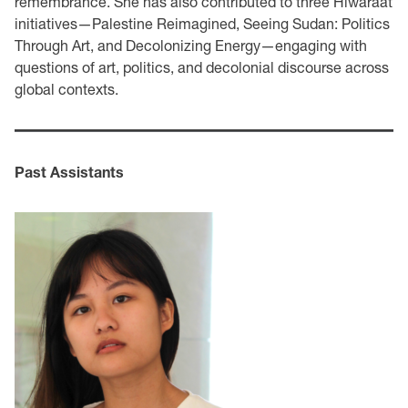
remembrance. She has also contributed to three Hiwaraat
initiatives—Palestine Reimagined, Seeing Sudan: Politics
Through Art, and Decolonizing Energy—engaging with
questions of art, politics, and decolonial discourse across
global contexts.
Past Assistants