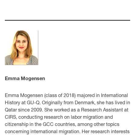
Emma Mogensen
Emma Mogensen (class of 2018) majored in International
History at GU-Q. Originally from Denmark, she has lived in
Qatar since 2009. She worked as a Research Assistant at
CIRS, conducting research on labor migration and
citizenship in the GCC countries, among other topics
concerning international migration. Her research interests