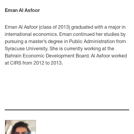
Eman Al Asfoor
Eman Al Asfoor (class of 2013) graduated with a major in
international economics. Eman continued her studies by
pursuing a master’s degree in Public Administration from
Syracuse University. She is currently working at the
Bahrain Economic Development Board. Al Asfoor worked
at CIRS from 2012 to 2013.