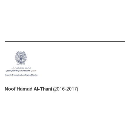
Noof Hamad Al-Thani
(2016-2017)