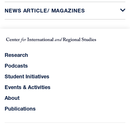
NEWS ARTICLE/ MAGAZINES
Research
Podcasts
Student Initiatives
Events & Activities
About
Publications