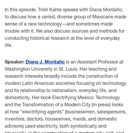
In this episode, Trish Kahle speaks with Diana Montaño,
to discuss how a varied, diverse group of Mexicans made
sense of a new technology—and sometimes made
trouble with it. We also discuss sources and methods for
conducting historical research at the level of everyday
life.
Speaker:
Diana J. Montaño
is an Assistant Professor at
Washington University in St. Louis. Her teaching and
research interests broadly include the construction of
modern Latin American societies focusing on technology
and its relationship to nationalism, everyday life, and
domesticity. Her book Electrifying Mexico: Technology
and the Transformation of a Modern City (in press) looks
at how “electrifying agents” (businessmen, salespersons,
inventors, doctors, housewives, maids, and domestic
advisors) used electricity, both symbolically and
physically, in the construction of a modern city, self, and