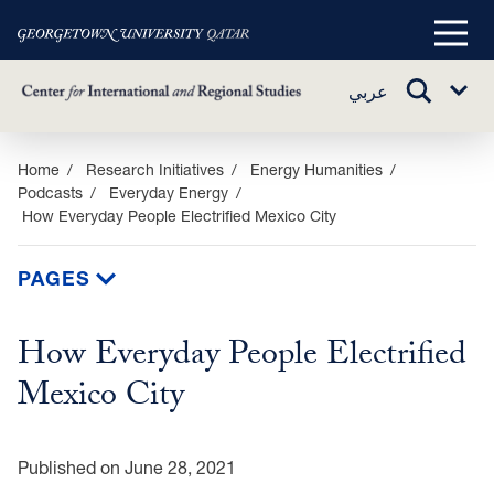
Main
Menu
TOGGLE
عربي
Sub
SEARCH
Menu
Skip
Home
Research Initiatives
Energy Humanities
Podcasts
Everyday Energy
to
How Everyday People Electrified Mexico City
main
content
PAGES
How Everyday People Electrified
Mexico City
Published on June 28, 2021