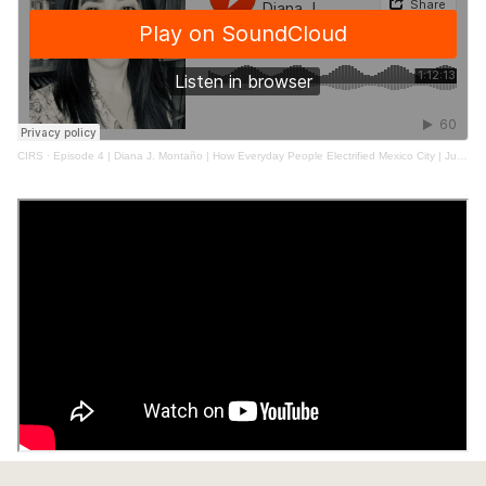
CIRS
·
Episode 4 | Diana J. Montaño | How Everyday People Electrified Mexico City | June 2021