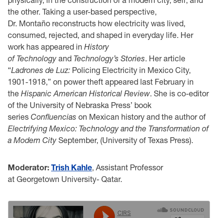
the other. Taking a user-based perspective,
Dr. Montaño reconstructs how electricity was lived,
consumed, rejected, and shaped in everyday life. Her
work has appeared in
History
of Technology
and
Technology’s Stories
. Her article
“
Ladrones de Luz:
Policing Electricity in Mexico City,
1901-1918,” on power theft appeared last February in
the
Hispanic American Historical Review
. She is co-editor
of the University of Nebraska Press’ book
series
Confluencias
on Mexican history and the author of
Electrifying Mexico: Technology and the Transformation of
a Modern City
September, (University of Texas Press).
Moderator:
Trish Kahle
, Assistant Professor
at Georgetown University- Qatar.