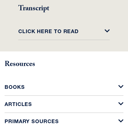
Transcript
CLICK HERE TO READ
Resources
BOOKS
ARTICLES
PRIMARY SOURCES