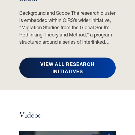
J
U
Background and Scope The research cluster
N
is embedded within CIRS’s wider initiative,
E
“Migration Studies from the Global South:
2
Rethinking Theory and Method,” a program
0
structured around a series of interlinked…
2
6
VIEW ALL RESEARCH
INITIATIVES
Videos