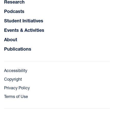
Research
Podcasts
Student Initiatives
Events & Activities
About
Publications
Accessibility
Copyright
Privacy Policy
Terms of Use