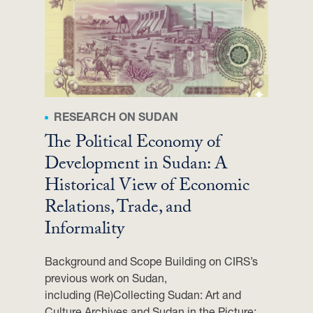
A
C
Y
W
I
T
H
RESEARCH ON SUDAN
H
.
The Political Economy of
E
Development in Sudan: A
.
Historical View of Economic
M
Relations, Trade, and
U
H
Informality
A
M
Background and Scope Building on CIRS’s
M
previous work on Sudan,
A
including (Re)Collecting Sudan: Art and
D
Culture Archives and Sudan in the Picture: