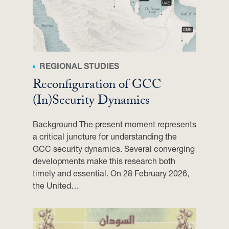
O
N
A
L
P
REGIONAL STUDIES
O
Reconfiguration of GCC
W
E
(In)Security Dynamics
R
S
Background The present moment represents
I
a critical juncture for understanding the
N
GCC security dynamics. Several converging
D
developments make this research both
I
timely and essential. On 28 February 2026,
P
the United…
L
O
M