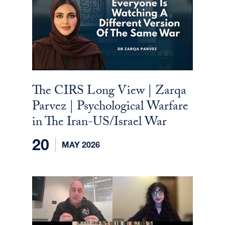
The CIRS Long View | Zarqa
Parvez | Psychological Warfare
in The Iran-US/Israel War
20
MAY 2026