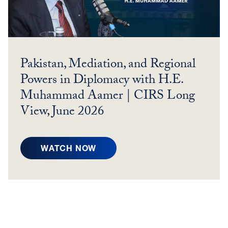
Pakistan, Mediation, and Regional
Powers in Diplomacy with H.E.
Muhammad Aamer | CIRS Long
View, June 2026
P
WATCH NOW
A
K
I
S
T
A