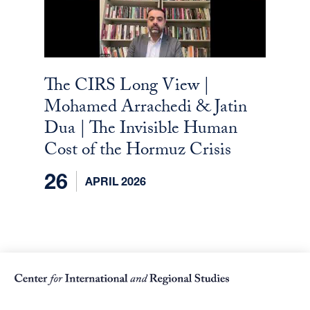
The CIRS Long View |
Mohamed Arrachedi & Jatin
Dua | The Invisible Human
Cost of the Hormuz Crisis
26
APRIL 2026