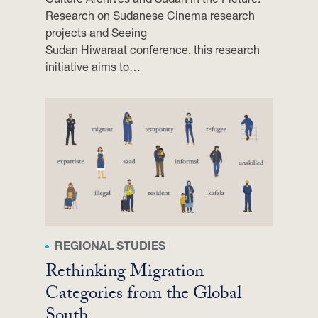
A
Research on Sudanese Cinema research
A
projects and Seeing
M
Sudan Hiwaraat conference, this research
E
initiative aims to…
R
|
C
I
R
S
L
O
N
G
V
REGIONAL STUDIES
I
Rethinking Migration
E
Categories from the Global
W
South
,