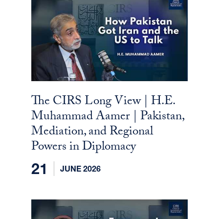
The CIRS Long View | H.E.
Muhammad Aamer | Pakistan,
Mediation, and Regional
Powers in Diplomacy
21
JUNE 2026