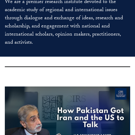
We are a premier research institute devoted to the
academic study of regional and international issues
through dialogue and exchange of ideas, research and
scholarship, and engagement with national and
international scholars, opinion makers, practitioners,
and activists.
slide
2
of
8