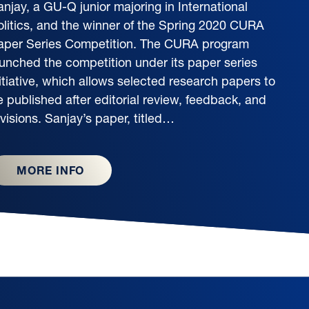
njay, a GU-Q junior majoring in International
olitics, and the winner of the Spring 2020 CURA
aper Series Competition. The CURA program
aunched the competition under its paper series
itiative, which allows selected research papers to
e published after editorial review, feedback, and
visions. Sanjay’s paper, titled…
MORE INFO