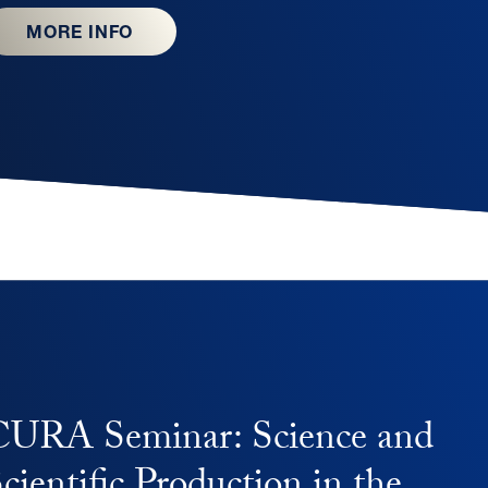
MORE INFO
CURA Seminar: Science and