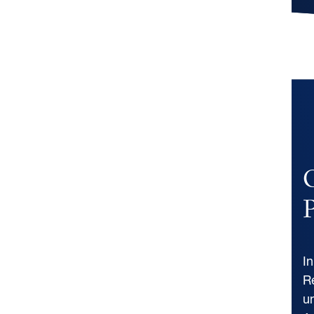
P
I
R
u