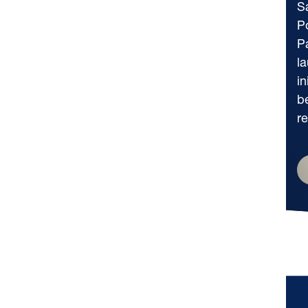
Sa
P
P
l
in
b
re