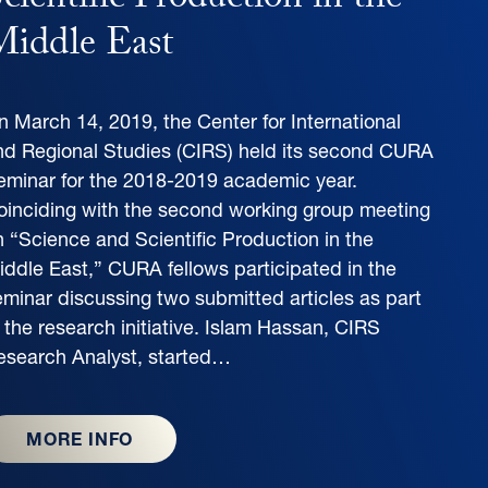
cientific Production in the
iddle East
n March 14, 2019, the Center for International
nd Regional Studies (CIRS) held its second CURA
eminar for the 2018-2019 academic year.
oinciding with the second working group meeting
n “Science and Scientific Production in the
iddle East,” CURA fellows participated in the
eminar discussing two submitted articles as part
 the research initiative. Islam Hassan, CIRS
esearch Analyst, started…
MORE INFO