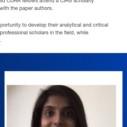
cted CURA fellows attend a CIRS scholarly
with the paper authors.
tunity to develop their analytical and critical
professional scholars in the field, while
.