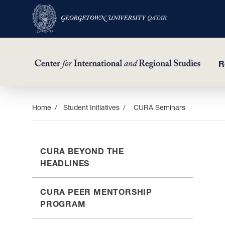
R
Skip
Home
Student Initiatives
CURA Seminars
to
main
content
CURA BEYOND THE
HEADLINES
CURA PEER MENTORSHIP
PROGRAM