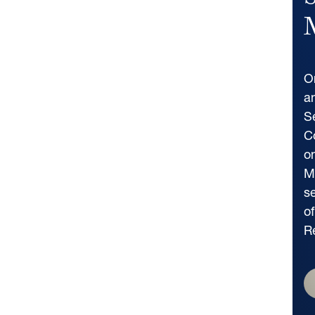
S
M
O
a
S
C
o
M
s
of
R