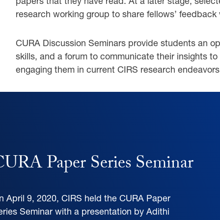
papers that they have read. At a later stage, sele
research working group to share fellows’ feedback 
CURA Discussion Seminars provide students an oppor
skills, and a forum to communicate their insights to 
engaging them in current CIRS research endeavors
ENT
CURA Paper Series Seminar
n April 9, 2020, CIRS held the CURA Paper
eries Seminar with a presentation by Adithi