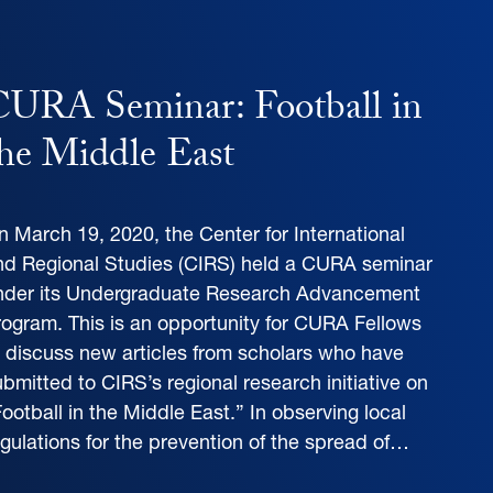
URA Seminar: Football in
he Middle East
n March 19, 2020, the Center for International
nd Regional Studies (CIRS) held a CURA seminar
nder its Undergraduate Research Advancement
rogram. This is an opportunity for CURA Fellows
o discuss new articles from scholars who have
bmitted to CIRS’s regional research initiative on
ootball in the Middle East.” In observing local
egulations for the prevention of the spread of…