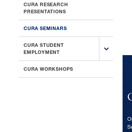
CURA RESEARCH
PRESENTATIONS
CURA SEMINARS
CURA STUDENT
TOGGLE
EMPLOYMENT
SUB
MENU
CURA WORKSHOPS
FOR
CURA
STUDENT
EMPLOYM
O
S