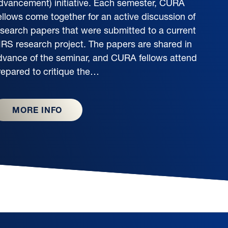
dvancement) initiative. Each semester, CURA
ellows come together for an active discussion of
esearch papers that were submitted to a current
IRS research project. The papers are shared in
dvance of the seminar, and CURA fellows attend
repared to critique the…
MORE INFO