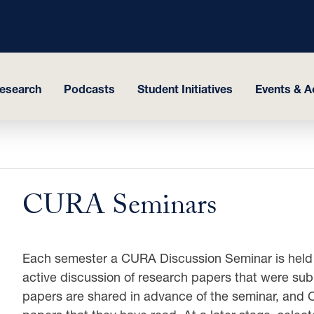
esearch
Podcasts
Student Initiatives
Events & Ac
CURA Seminars
Each semester a CURA Discussion Seminar is held
active discussion of research papers that were sub
papers are shared in advance of the seminar, and 