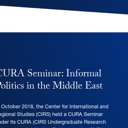
CURA Seminar: Informal
olitics in the Middle East
n October 2018, the Center for International and
egional Studies (CIRS) held a CURA Seminar
nder its CURA (CIRS Undergraduate Research