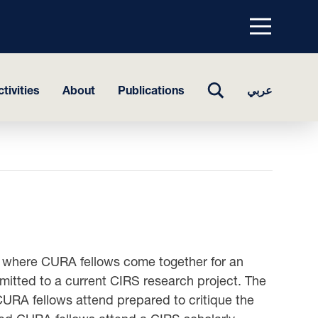
Menu
top
TOGGLE
tivities
About
Publications
عربي
SEARCH
 where CURA fellows come together for an
mitted to a current CIRS research project. The
CURA fellows attend prepared to critique the