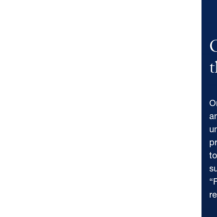
C
t
O
a
u
p
t
su
“F
r