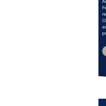
A
F
r
C
a
p