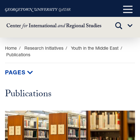
Main
Menu
TOGGLE
Sub
SEARCH
Menu
Skip
Home
Research Initiatives
Youth in the Middle East
Publications
to
main
content
PAGES
Publications