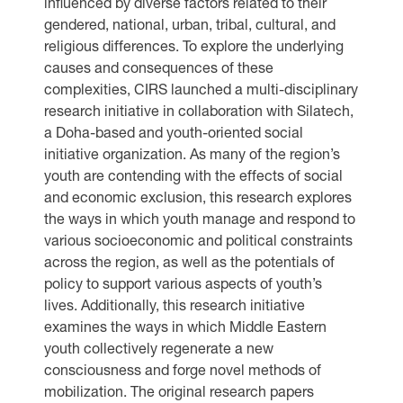
influenced by diverse factors related to their
gendered, national, urban, tribal, cultural, and
religious differences. To explore the underlying
causes and consequences of these
complexities, CIRS launched a multi-disciplinary
research initiative in collaboration with Silatech,
a Doha-based and youth-oriented social
initiative organization. As many of the region’s
youth are contending with the effects of social
and economic exclusion, this research explores
the ways in which youth manage and respond to
various socioeconomic and political constraints
across the region, as well as the potentials of
policy to support various aspects of youth’s
lives. Additionally, this research initiative
examines the ways in which Middle Eastern
youth collectively regenerate a new
consciousness and forge novel methods of
mobilization. The original research papers