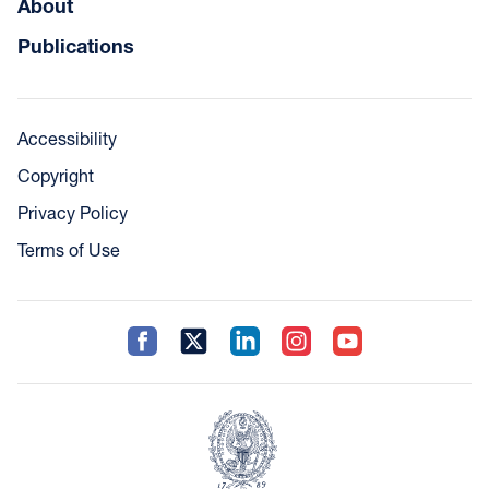
About
Publications
Accessibility
Copyright
Privacy Policy
Terms of Use