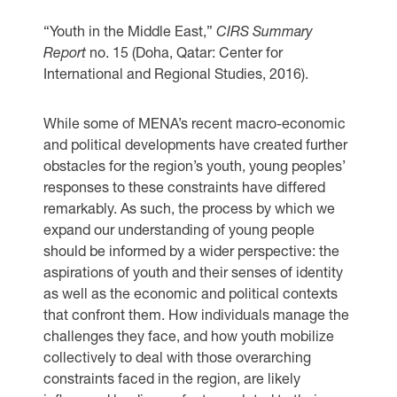
“Youth in the Middle East,”
CIRS Summary
Report
no. 15 (Doha, Qatar: Center for
International and Regional Studies, 2016).
While some of MENA’s recent macro-economic
and political developments have created further
obstacles for the region’s youth, young peoples’
responses to these constraints have differed
remarkably. As such, the process by which we
expand our understanding of young people
should be informed by a wider perspective: the
aspirations of youth and their senses of identity
as well as the economic and political contexts
that confront them. How individuals manage the
challenges they face, and how youth mobilize
collectively to deal with those overarching
constraints faced in the region, are likely