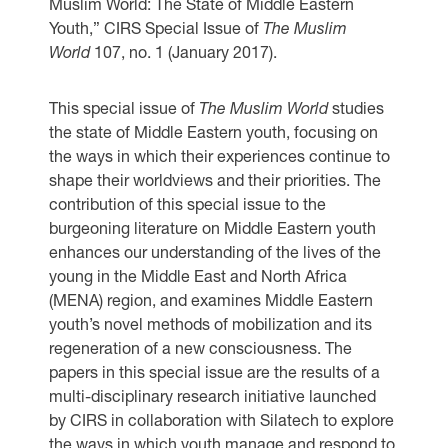
Muslim World: The State of Middle Eastern
Youth,” CIRS Special Issue of
The Muslim
World
107, no. 1 (January 2017).
This special issue of
The Muslim World
studies
the state of Middle Eastern youth, focusing on
the ways in which their experiences continue to
shape their worldviews and their priorities. The
contribution of this special issue to the
burgeoning literature on Middle Eastern youth
enhances our understanding of the lives of the
young in the Middle East and North Africa
(MENA) region, and examines Middle Eastern
youth’s novel methods of mobilization and its
regeneration of a new consciousness. The
papers in this special issue are the results of a
multi-disciplinary research initiative launched
by CIRS in collaboration with Silatech to explore
the ways in which youth manage and respond to