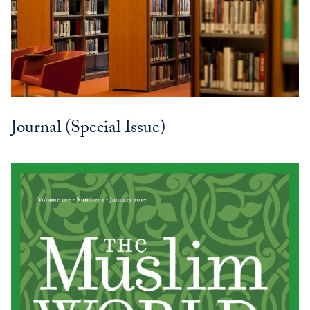
Journal (Special Issue)