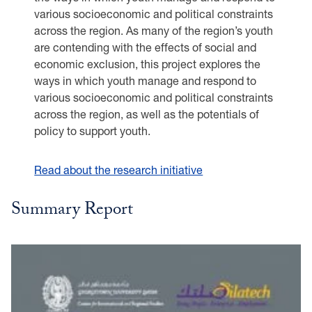
various socioeconomic and political constraints
across the region. As many of the region’s youth
are contending with the effects of social and
economic exclusion, this project explores the
ways in which youth manage and respond to
various socioeconomic and political constraints
across the region, as well as the potentials of
policy to support youth.
Read about the research initiative
Summary Report