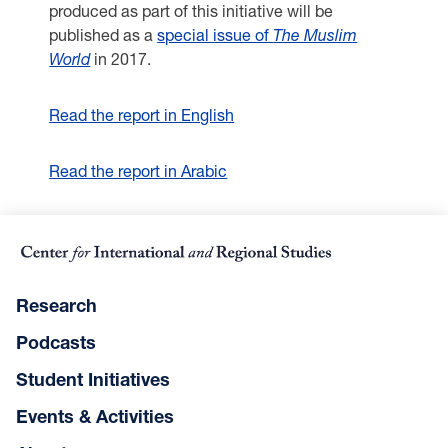
produced as part of this initiative will be
published as a
special issue of
The Muslim
World
in 2017.
Read the report in English
Read the report in Arabic
Research
Podcasts
Student Initiatives
Events & Activities