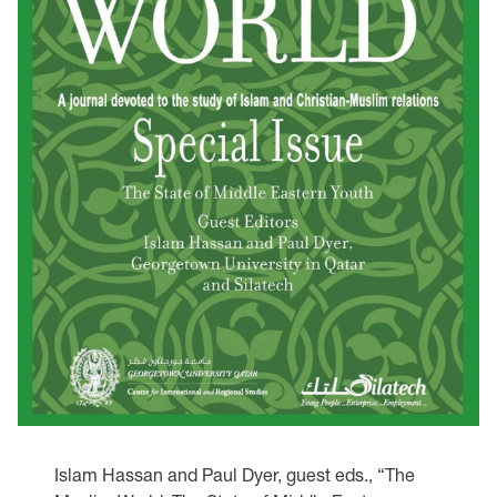
Islam Hassan and Paul Dyer, guest eds., “The