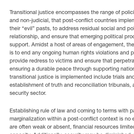
Transitional justice encompasses the range of polic
and non-judicial, that post-conflict countries imple
their “evil” pasts, to address residual social and po
relationship, and ensure that emerging political pr
support. Amidst a host of areas of engagement, the 
is to end any ongoing human rights violations and p
provide redress to victims and ensure that perpetr
ensuring a durable peace through supporting nation
transitional justice is implemented include trials and
establishment of truth and reconciliation tribunals, a
security sector.
Establishing rule of law and coming to terms with p
marginalization within a post-conflict context is no e
are often weak or absent, financial resources limit