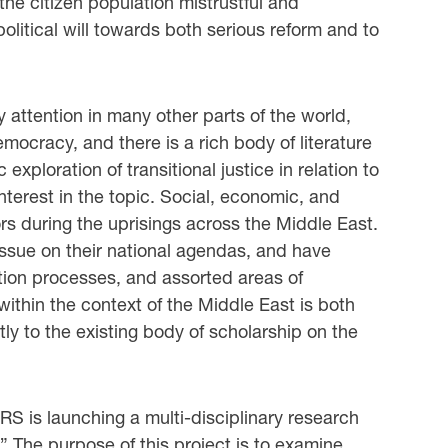
the citizen population mistrustful and
litical will towards both serious reform and to
ly attention in many other parts of the world,
ocracy, and there is a rich body of literature
xploration of transitional justice in relation to
nterest in the topic. Social, economic, and
ors during the uprisings across the Middle East.
ssue on their national agendas, and have
tion processes, and assorted areas of
within the context of the Middle East is both
ly to the existing body of scholarship on the
RS is launching a multi-disciplinary research
t.” The purpose of this project is to examine