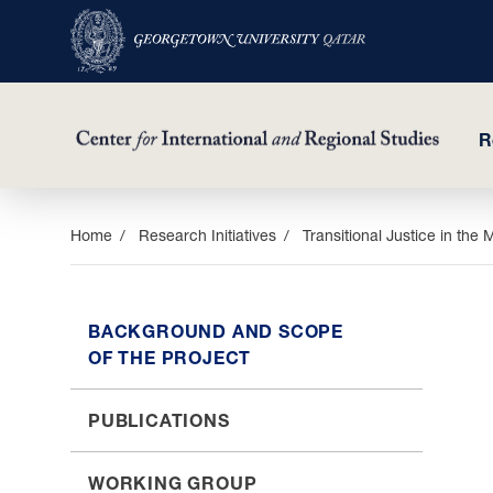
R
Skip
Home
Research Initiatives
Transitional Justice in the 
to
main
content
BACKGROUND AND SCOPE
OF THE PROJECT
PUBLICATIONS
WORKING GROUP