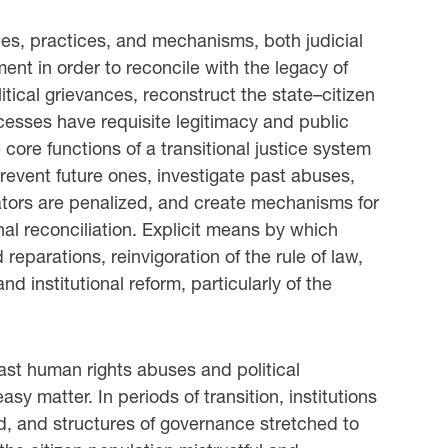
ies, practices, and mechanisms, both judicial
ment in order to reconcile with the legacy of
litical grievances, reconstruct the state–citizen
ocesses have requisite legitimacy and public
core functions of a transitional justice system
revent future ones, investigate past abuses,
ators are penalized, and create mechanisms for
al reconciliation. Explicit means by which
 reparations, reinvigoration of the rule of law,
nd institutional reform, particularly of the
ast human rights abuses and political
asy matter. In periods of transition, institutions
ed, and structures of governance stretched to