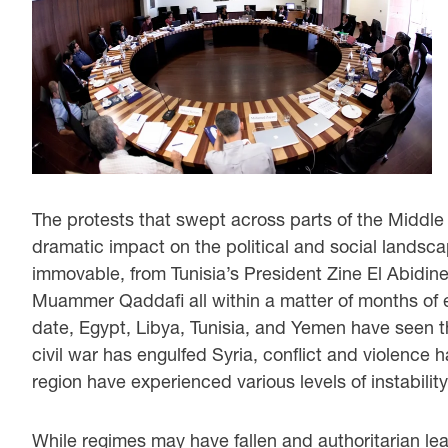
The protests that swept across parts of the Middl
dramatic impact on the political and social landsca
immovable, from Tunisia’s President Zine El Abidin
Muammer Qaddafi all within a matter of months of
date, Egypt, Libya, Tunisia, and Yemen have seen 
civil war has engulfed Syria, conflict and violence 
region have experienced various levels of instabilit
While regimes may have fallen and authoritarian l