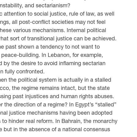
instability, and sectarianism?
attention to social justice, rule of law, as well
gs, all post-conflict societies may not feel
these various mechanisms. Internal political
at sort of transitional justice can be achieved.
the past shown a tendency to not want to
 peace-building. In Lebanon, for example,
d by the desire to avoid inflaming sectarian
 fully confronted.
 the political system is actually in a stalled
rocco, the regime remains intact, but the state
sing past injustices and human rights abuses.
r the direction of a regime? In Egypt’s “stalled”
itional justice mechanisms having been adopted
 to hinder real reform. In Bahrain, the monarchy
ce but in the absence of a national consensus