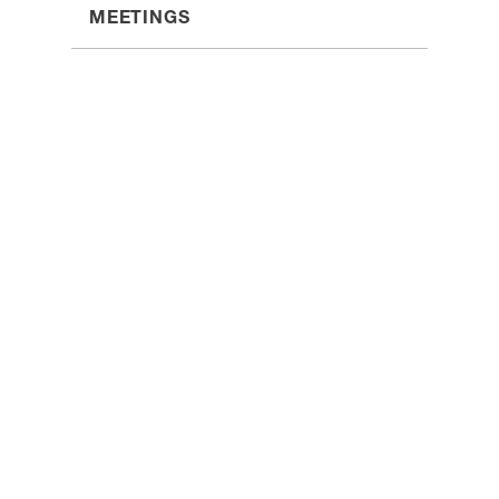
MEETINGS