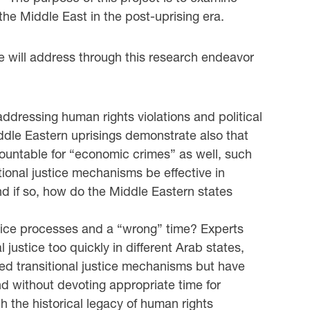
 the Middle East in the post-uprising era.
e will address through this research endeavor
 addressing human rights violations and political
ddle Eastern uprisings demonstrate also that
countable for “economic crimes” as well, such
ional justice mechanisms be effective in
d if so, how do the Middle Eastern states
justice processes and a “wrong” time? Experts
 justice too quickly in different Arab states,
ed transitional justice mechanisms but have
nd without devoting appropriate time for
h the historical legacy of human rights