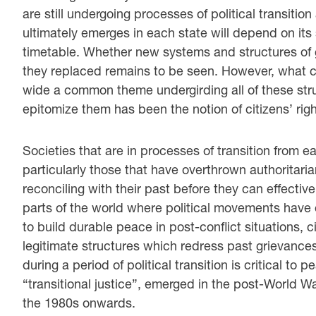
are still undergoing processes of political transitio
ultimately emerges in each state will depend on its
timetable. Whether new systems and structures of 
they replaced remains to be seen. However, what c
wide a common theme undergirding all of these str
epitomize them has been the notion of citizens’ right
Societies that are in processes of transition from
particularly those that have overthrown authoritari
reconciling with their past before they can effectiv
parts of the world where political movements have 
to build durable peace in post-conflict situations, 
legitimate structures which redress past grievances.
during a period of political transition is critical to 
“transitional justice”, emerged in the post-World W
the 1980s onwards.