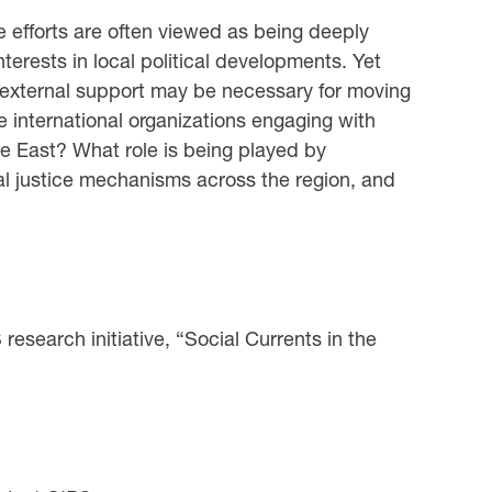
ice efforts are often viewed as being deeply
interests in local political developments. Yet
d external support may be necessary for moving
 international organizations engaging with
dle East? What role is being played by
onal justice mechanisms across the region, and
esearch initiative, “Social Currents in the