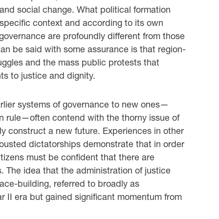
n and social change. What political formation
 specific context and according to its own
governance are profoundly different from those
an be said with some assurance is that region-
uggles and the mass public protests that
s to justice and dignity.
 earlier systems of governance to new ones—
an rule—often contend with the thorny issue of
ely construct a new future. Experiences in other
ousted dictatorships demonstrate that in order
citizens must be confident that there are
 The idea that the administration of justice
peace-building, referred to broadly as
ar II era but gained significant momentum from