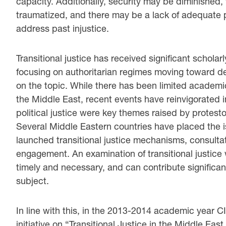
capacity. Additionally, security may be diminished, 
traumatized, and there may be a lack of adequate po
address past injustice.
Transitional justice has received significant scholar
focusing on authoritarian regimes moving toward dem
on the topic. While there has been limited academic e
the Middle East, recent events have reinvigorated i
political justice were key themes raised by protest
Several Middle Eastern countries have placed the i
launched transitional justice mechanisms, consulta
engagement. An examination of transitional justice 
timely and necessary, and can contribute significant
subject.
In line with this, in the 2013-2014 academic year CI
initiative on “Transitional Justice in the Middle Eas