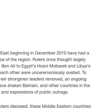
e East beginning in December 2010 have had a
pe of the region. Rulers once thought largely
e Ben Ali to Egypt’s Hosni Mobarek and Libya’s
 each other were unceremoniously ousted. To
their strongmen leaders removed, an ongoing
have shaken Bahrain, and other countries in the
y and expressions of public outrage.
eaders deposed, these Middle Eastern countries