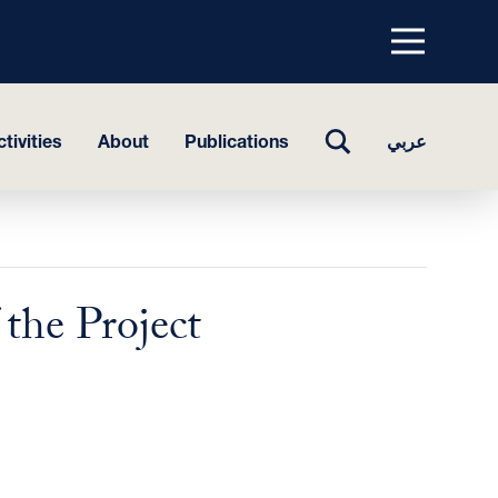
Menu
top
TOGGLE
tivities
About
Publications
عربي
SEARCH
the Project