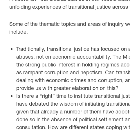
unfolding experiences of transitional justice across
Some of the thematic topics and areas of inquiry w
include:
Traditionally, transitional justice has focused on
abuses, not on economic accountability. The Mi
the strong public interest in holding regimes ac
as rampant corruption and nepotism. Can transit
dealing with economic crimes and corruption, an
provide us with greater elaboration on this?
Is there a “right” time to institute transitional 
have debated the wisdom of initiating transitional
given that already a number of them have adopt
done so in the absence of political settlement a
consultation. How are different states coping wit