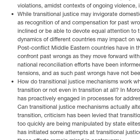
violations, amidst contexts of ongoing violence, 
While transitional justice may invigorate domestic 
as recognition of and compensation for past wron
inclined or be able to devote equal attention to 
dynamics of different countries may impact on wh
Post-conflict Middle Eastern countries have in 
confront past wrongs as they move forward with
national reconciliation efforts have been informe
tensions, and as such past wrongs have not been
How do transitional justice mechanisms work when
transition or not even in transition at all? In Mo
has proactively engaged in processes for addres
Can transitional justice mechanisms actually alte
transition, criticism has been levied that trans
too quickly are being manipulated by state elites
has initiated some attempts at transitional justi