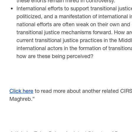
these efforts remain mired in controversy.
International efforts to support transitional just
politicized, and a manifestation of international 
national efforts are often weak on their own an
transitional justice mechanisms forward. How are
current transitional justice practices in the Mid
international actors in the formation of transiti
how are these being perceived?
Click here
to read more about another related CIRS r
Maghreb.”