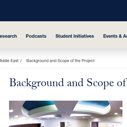
esearch
Podcasts
Student Initiatives
Events & Ac
Middle East
Background and Scope of the Project
Background and Scope of 