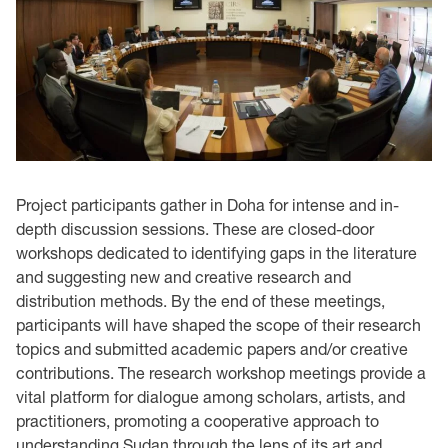
Project participants gather in Doha for intense and in-
depth discussion sessions. These are closed-door
workshops dedicated to identifying gaps in the literature
and suggesting new and creative research and
distribution methods. By the end of these meetings,
participants will have shaped the scope of their research
topics and submitted academic papers and/or creative
contributions. The research workshop meetings provide a
vital platform for dialogue among scholars, artists, and
practitioners, promoting a cooperative approach to
understanding Sudan through the lens of its art and