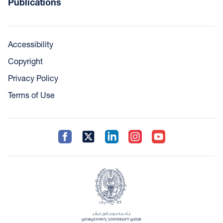
Publications
Accessibility
Copyright
Privacy Policy
Terms of Use