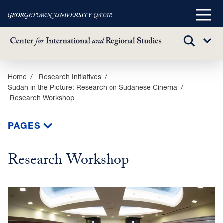
Main
Menu
TOGGLE
Sub
SEARCH
Menu
Skip
Home
Research Initiatives
Sudan in the Picture: Research on Sudanese Cinema
to
Research Workshop
main
content
PAGES
Research Workshop