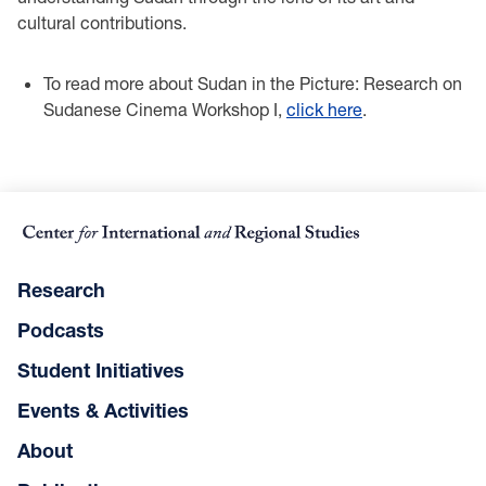
cultural contributions.
To read more about Sudan in the Picture: Research on
Sudanese Cinema Workshop I,
click here
.
Research
Podcasts
Student Initiatives
Events & Activities
About