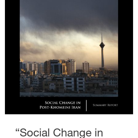
“Social Change in