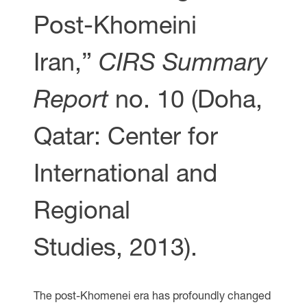
Post-Khomeini
Iran,”
CIRS Summary
Report
no. 10 (Doha,
Qatar: Center for
International and
Regional
Studies, 2013).
The post-Khomenei era has profoundly changed