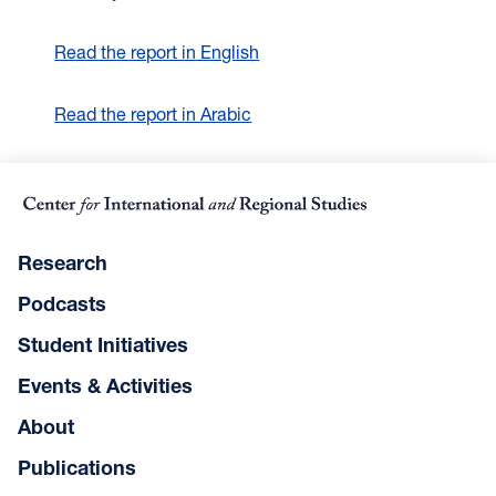
Read the report in English
Read the report in Arabic
Research
Podcasts
Student Initiatives
Events & Activities
About
Publications