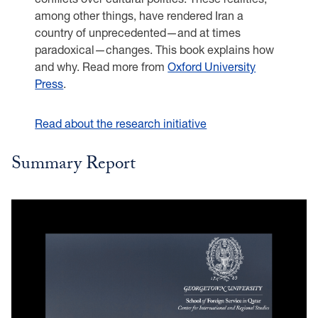
among other things, have rendered Iran a
country of unprecedented—and at times
paradoxical—changes. This book explains how
and why. Read more from
Oxford University
Press
.
Read about the research initiative
Summary Report