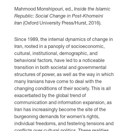
Mahmood Monshipouri, ​​​​​​ed.,
Inside the Islamic
Republic: Social Change in Post-Khomeini
Iran
(Oxford University Press/Hurst, 2016).
Since 1989, the internal dynamics of change in
Iran, rooted in a panoply of socioeconomic,
cultural, institutional, demographic, and
behavioral factors, have led to a noticeable
transition in both societal and governmental
structures of power, as well as the way in which
many Iranians have come to deal with the
changing conditions of their society. This is all
exacerbated by the global trend of
communication and information expansion, as
Iran has increasingly become the site of the
burgeoning demands for women’s rights,
individual freedoms, and festering tensions and
conflicts over cultural politics. These realities,