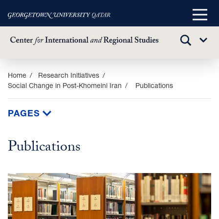
Main
Menu
TOGGLE
Sub
SEARCH
Menu
Skip
Home
Research Initiatives
Social Change in Post-Khomeini Iran
Publications
to
main
content
PAGES
Publications