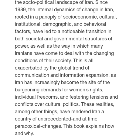
the socio-political landscape of Iran. Since
1989, the internal dynamics of change in Iran,
rooted in a panoply of socioeconomic, cultural,
institutional, demographic, and behavioral
factors, have led to a noticeable transition in
both societal and governmental structures of
power, as well as the way in which many
Iranians have come to deal with the changing
conditions of their society. This is all
exacerbated by the global trend of
communication and information expansion, as
Iran has increasingly become the site of the
burgeoning demands for women’s rights,
individual freedoms, and festering tensions and
conflicts over cultural politics. These realities,
among other things, have rendered Iran a
country of unprecedented-and at time
paradoxical-changes. This book explains how
and why.