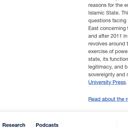
reasons for the 
Islamic State. T
questions facing
East concerning 
and after 2011 in
revolves around t
exercise of powe
state, its functio
legitimacy, and b
sovereignty and 
University Press
.
Read about the re
Research
Podcasts