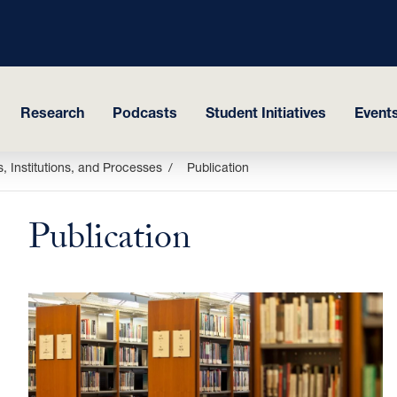
Research
Podcasts
Student Initiatives
Events
, Institutions, and Processes
Publication
Publication