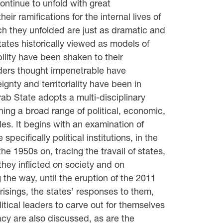
continue to unfold with great
their ramifications for the internal lives of
ch they unfolded are just as dramatic and
ates historically viewed as models of
ility have been shaken to their
ders thought impenetrable have
ignty and territoriality have been in
Arab State adopts a multi-disciplinary
ing a broad range of political, economic,
les. It begins with an examination of
 specifically political institutions, in the
he 1950s on, tracing the travail of states,
hey inflicted on society and on
the way, until the eruption of the 2011
risings, the states’ responses to them,
litical leaders to carve out for themselves
acy are also discussed, as are the