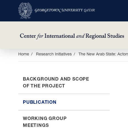
Skip
Home
Research Initiatives
The New Arab State: Actors
to
main
content
BACKGROUND AND SCOPE
OF THE PROJECT
PUBLICATION
WORKING GROUP
MEETINGS