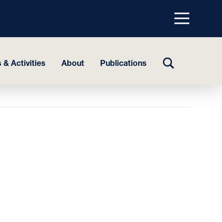
Menu
top
TOGGLE
 & Activities
About
Publications
SEARCH