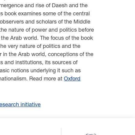
emergence and rise of Daesh and the
his book examines some of the central
 observers and scholars of the Middle
the nature of power and politics before
 the Arab world. The focus of the book
he very nature of politics and the
r in the Arab world, conceptions of the
ns and institutions, its sources of
asic notions underlying it such as
nationalism. Read more at
Oxford
search initiative