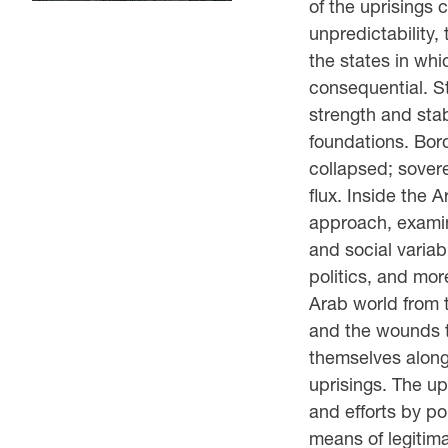
of the uprisings 
unpredictability, 
the states in whi
consequential. St
strength and stab
foundations. Bor
collapsed; sovere
flux. Inside the 
approach, examin
and social variab
politics, and more
Arab world from t
and the wounds t
themselves along 
uprisings. The up
and efforts by po
means of legitim