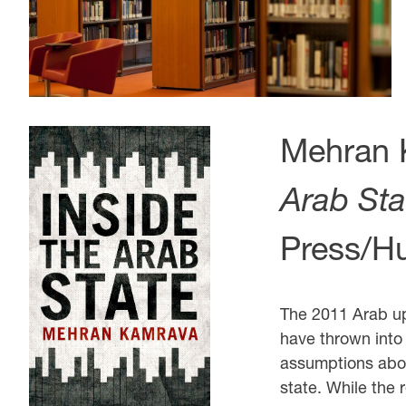
Mehran 
Arab Sta
Press/Hu
The 2011 Arab up
have thrown into
assumptions abou
state. While the