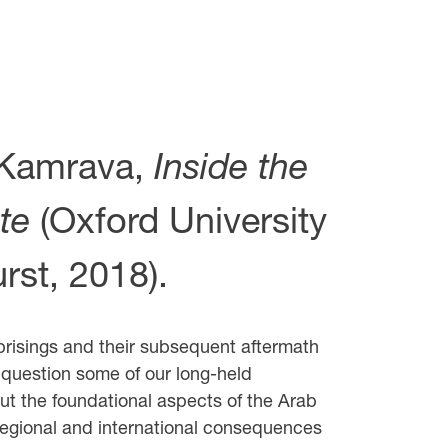
Kamrava,
Inside the
te
(Oxford University
rst, 2018).
risings and their subsequent aftermath
 question some of our long-held
t the foundational aspects of the Arab
 regional and international consequences