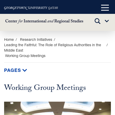
Main
Menu
TOGGLE
Sub
SEARCH
Menu
Skip
Home
Research Initiatives
Leading the Faithful: The Role of Religious Authorities in the
to
Middle East
main
Working Group Meetings
content
PAGES
Working Group Meetings