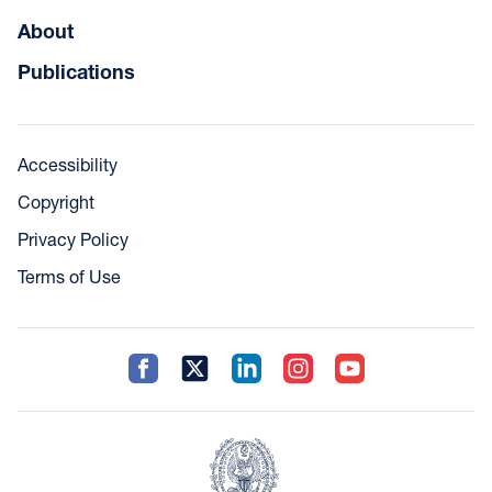
About
Publications
Accessibility
Copyright
Privacy Policy
Terms of Use