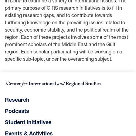
in Doha to examine a variety of international issues. The
primary purpose of CIRS research initiatives is to fill in
existing research gaps, and to contribute towards
furthering knowledge on the prevailing issues related to
security, economic stability, and the political realm of the
region. Each of these projects involves some of the most
prominent scholars of the Middle East and the Gulf
region. Each scholar participating will be working on a
specific sub-topic, under the overarching subject.
Research
Podcasts
Student Initiatives
Events & Activities