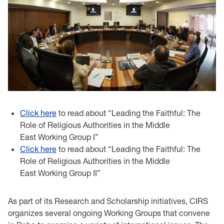
Click here
to read about “Leading the Faithful: The
Role of Religious Authorities in the Middle
East Working Group I”
Click here
to read about “Leading the Faithful: The
Role of Religious Authorities in the Middle
East Working Group II”
As part of its Research and Scholarship initiatives, CIRS
organizes several ongoing Working Groups that convene