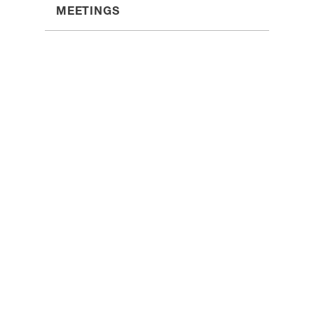
MEETINGS