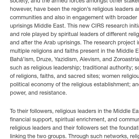
society, and the armed forces amongst other stakeh
however, have been the region’s religious leaders a
communities and also in engagement with broader so
uprisings Middle East. This new CIRS research initia
and role played by spiritual leaders of different re
and after the Arab uprisings. The research project 
multiple religions and faiths present in the Middle 
Bahá’ism, Druze, Yazidism, Alevism, and Zoroastrian
such as religious leadership; traditional authority
of religions, faiths, and sacred sites; women religiou
political economy of the religious establishment; an
power, and resistance.
To their followers, religious leaders in the Middle
financial support, spiritual enrichment, and commu
religious leaders and their followers set the founda
linking the two groups. Through such networks, reli