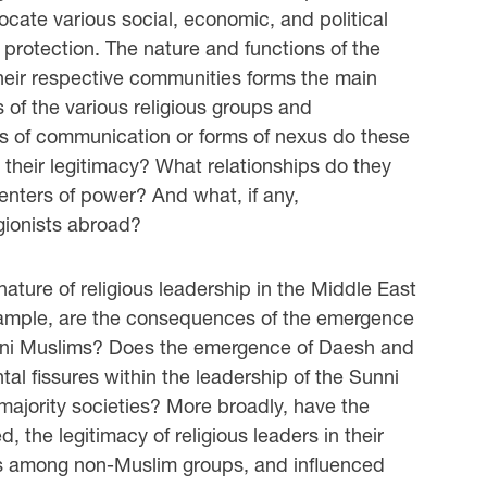
cate various social, economic, and political
protection. The nature and functions of the
their respective communities forms the main
s of the various religious groups and
 of communication or forms of nexus do these
 their legitimacy? What relationships do they
centers of power? And what, if any,
igionists abroad?
ature of religious leadership in the Middle East
example, are the consequences of the emergence
Sunni Muslims? Does the emergence of Daesh and
l fissures within the leadership of the Sunni
ajority societies? More broadly, have the
 the legitimacy of religious leaders in their
rs among non-Muslim groups, and influenced