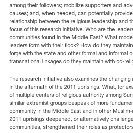
among their followers; mobilize supporters and advo
causes; and, when needed, can potentially provide 
relationship between the religious leadership and 
focus of this research initiative. Who are the leader
communities found in the Middle East? What modes
leaders form with their flock? How do they maintain
forge with the state and other formal and informal 
transnational linkages do they maintain with co-rel
The research initiative also examines the changing n
in the aftermath of the 2011 uprisings. What, for 
of multiple centers of religious authority among 
similar extremist groups bespeak of more fundamenta
community in the Middle East and in other Muslim-m
2011 uprisings deepened, or alternatively challenged,
communities, strengthened their roles as protecto