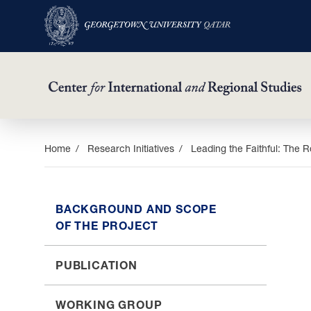
Skip
Home
Research Initiatives
Leading the Faithful: The Ro
to
main
content
BACKGROUND AND SCOPE
OF THE PROJECT
PUBLICATION
WORKING GROUP