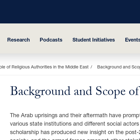
Research
Podcasts
Student Initiatives
Events
le of Religious Authorities in the Middle East
Background and Scop
Background and Scope of 
The Arab uprisings and their aftermath have prompt
various state institutions and different social acto
scholarship has produced new insight on the post-2