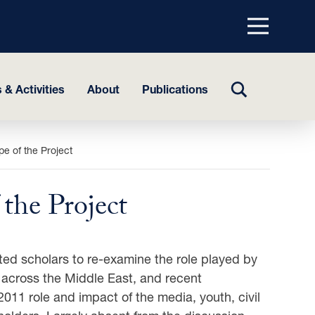
Menu
top
TOGGLE
 & Activities
About
Publications
SEARCH
e of the Project
the Project
ed scholars to re-examine the role played by
rs across the Middle East, and recent
011 role and impact of the media, youth, civil