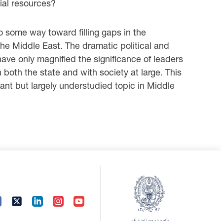
ial resources?
o some way toward filling gaps in the
the Middle East. The dramatic political and
ave only magnified the significance of leaders
 both the state and with society at large. This
tant but largely understudied topic in Middle