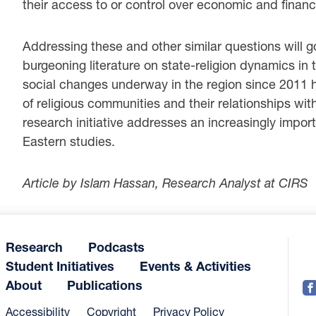
their access to or control over economic and financ
Addressing these and other similar questions will g
burgeoning literature on state-religion dynamics in 
social changes underway in the region since 2011 h
of religious communities and their relationships with
research initiative addresses an increasingly impor
Eastern studies.
Article by Islam Hassan, Research Analyst at CIRS
Research
Podcasts
Student Initiatives
Events & Activities
About
Publications
Accessibility
Copyright
Privacy Policy