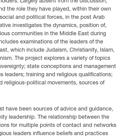
olders. Largely absent from the discussion,
nd the role they have played, within their own
cial and political forces, in the post Arab
tive investigates the dynamics, position of,
ligious communities in the Middle East during
includes examinations of the leaders of the
East, which include Judaism, Christianity, Islam,
ism. The project explores a variety of topics
; sovereignty; state conceptions and management
s leaders; training and religious qualifications;
d religious-political movements, sources of
 East have been sources of advice and guidance,
nity leadership. The relationship between the
tions for multiple points of contact and networks
gious leaders influence beliefs and practices