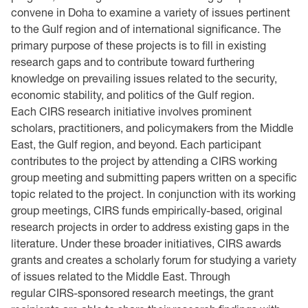
convene in Doha to examine a variety of issues pertinent
to the Gulf region and of international significance. The
primary purpose of these projects is to fill in existing
research gaps and to contribute toward furthering
knowledge on prevailing issues related to the security,
economic stability, and politics of the Gulf region.
Each CIRS research initiative involves prominent
scholars, practitioners, and policymakers from the Middle
East, the Gulf region, and beyond. Each participant
contributes to the project by attending a CIRS working
group meeting and submitting papers written on a specific
topic related to the project. In conjunction with its working
group meetings, CIRS funds empirically-based, original
research projects in order to address existing gaps in the
literature. Under these broader initiatives, CIRS awards
grants and creates a scholarly forum for studying a variety
of issues related to the Middle East. Through
regular CIRS-sponsored research meetings, the grant