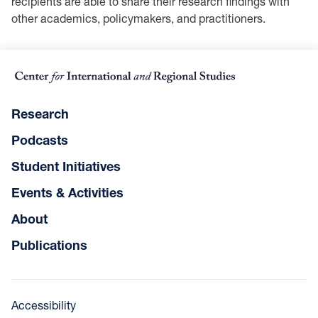
recipients are able to share their research findings with
other academics, policymakers, and practitioners.
Research
Podcasts
Student Initiatives
Events & Activities
About
Publications
Accessibility