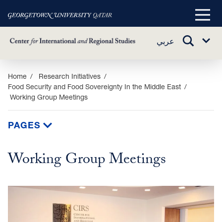
Main
Menu
TOGGLE
عربي
Sub
SEARCH
Menu
Skip
Home
Research Initiatives
Food Security and Food Sovereignty In the Middle East
to
Working Group Meetings
main
content
PAGES
Working Group Meetings