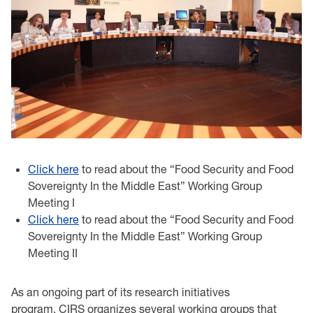
Click here
to read about the “Food Security and Food
Sovereignty In the Middle East” Working Group
Meeting I
Click here
to read about the “Food Security and Food
Sovereignty In the Middle East” Working Group
Meeting II
As an ongoing part of its research initiatives
program, CIRS organizes several working groups that