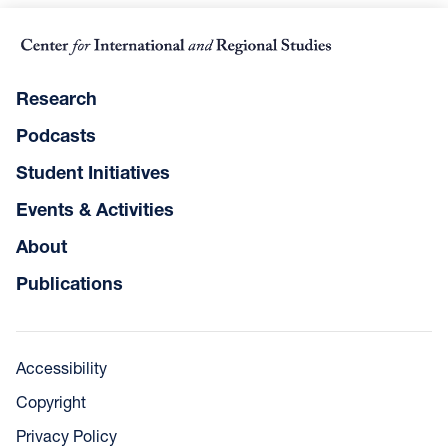
Research
Podcasts
Student Initiatives
Events & Activities
About
Publications
Accessibility
Copyright
Privacy Policy