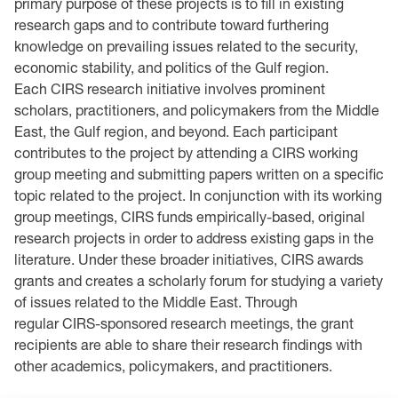
primary purpose of these projects is to fill in existing
research gaps and to contribute toward furthering
knowledge on prevailing issues related to the security,
economic stability, and politics of the Gulf region.
Each CIRS research initiative involves prominent
scholars, practitioners, and policymakers from the Middle
East, the Gulf region, and beyond. Each participant
contributes to the project by attending a CIRS working
group meeting and submitting papers written on a specific
topic related to the project. In conjunction with its working
group meetings, CIRS fund
s empirically-based, original
research projects in order to address existing gaps in the
literature. Under these broader initiatives, CIRS awards
grants and creates a scholarly forum for studying a variety
of issues related to the Middle East. Through
regular CIRS-sponsored research meetings, the grant
recipients are able to share their research findings with
other academics, policymakers, and practitioners.