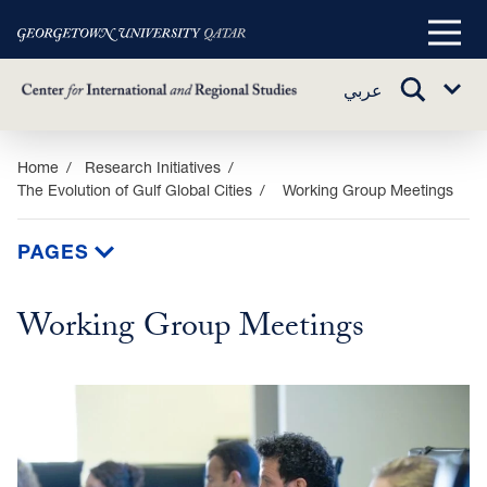
Main
Menu
TOGGLE
عربي
Sub
SEARCH
Menu
Skip
Home
Research Initiatives
The Evolution of Gulf Global Cities
Working Group Meetings
to
main
content
PAGES
Working Group Meetings