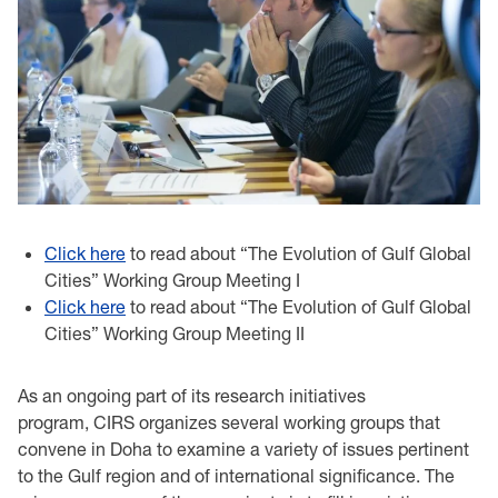
Click here
to read about “The Evolution of Gulf Global
Cities” Working Group Meeting I
Click here
to read about “The Evolution of Gulf Global
Cities” Working Group Meeting II
As an ongoing part of its research initiatives
program, CIRS organizes several working groups that
convene in Doha to examine a variety of issues pertinent
to the Gulf region and of international significance. The