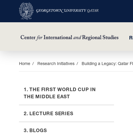
R
Skip
Home
Research Initiatives
Building a Legacy: Qatar 
to
main
content
1. THE FIRST WORLD CUP IN
THE MIDDLE EAST
2. LECTURE SERIES
3. BLOGS