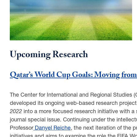
Upcoming Research
Qatar’s World Cup Goals: Moving from 
The Center for International and Regional Studies 
developed its ongoing web-based research projec
2022
into a more focused research initiative with a
journal special issue. Continuing under the intelle
Professor
Danyel Reiche
, the next iteration of the
initiatives and aims to examine the role the FIFA W