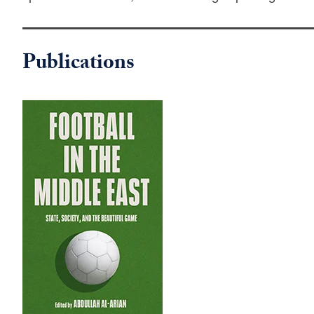
Publications