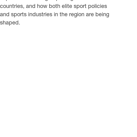
countries, and how both elite sport policies
and sports industries in the region are being
shaped.