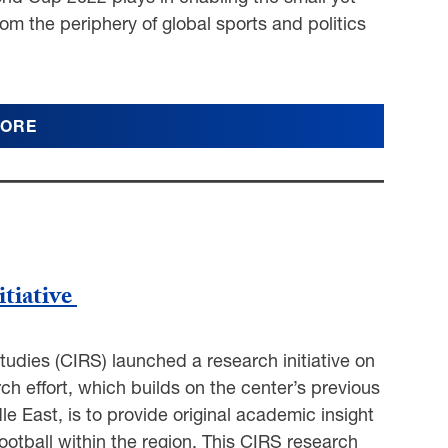
om the periphery of global sports and politics
MORE
itiative
tudies (CIRS) launched a research initiative on
rch effort, which builds on the center’s previous
le East, is to provide original academic insight
ootball within the region. This CIRS research