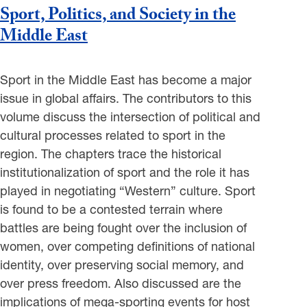
Sport, Politics, and Society in the
Middle East
Sport in the Middle East has become a major
issue in global affairs. The contributors to this
volume discuss the intersection of political and
cultural processes related to sport in the
region. The chapters trace the historical
institutionalization of sport and the role it has
played in negotiating “Western” culture. Sport
is found to be a contested terrain where
battles are being fought over the inclusion of
women, over competing definitions of national
identity, over preserving social memory, and
over press freedom. Also discussed are the
implications of mega-sporting events for host