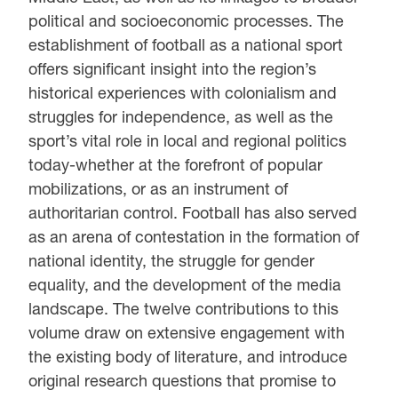
political and socioeconomic processes. The
establishment of football as a national sport
offers significant insight into the region’s
historical experiences with colonialism and
struggles for independence, as well as the
sport’s vital role in local and regional politics
today-whether at the forefront of popular
mobilizations, or as an instrument of
authoritarian control. Football has also served
as an arena of contestation in the formation of
national identity, the struggle for gender
equality, and the development of the media
landscape. The twelve contributions to this
volume draw on extensive engagement with
the existing body of literature, and introduce
original research questions that promise to