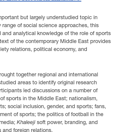
mportant but largely understudied topic in
ry range of social science approaches, this
 and analytical knowledge of the role of sports
ntext of the contemporary Middle East provides
iety relations, political economy, and
ught together regional and international
udied areas to identify original research
articipants led discussions on a number of
 of sports in the Middle East; nationalism,
ts; social inclusion, gender, and sports; fans,
t of sports; the politics of football in the
 media;
Khaleeji
soft power, branding, and
and foreign relations.