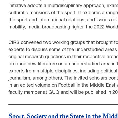
initiative adopts a multidisciplinary approach, exami
cultural dimensions of the sport. It explores a rang
the sport and international relations, and issues rel
mobility, media broadcasting rights, the 2022 World
CIRS convened two working groups that brought tog
experts to discuss some of the understudied areas re
original research questions in their respective area
produce new literature on an understudied area in
experts from multiple disciplines, including politic
journalism, among others. The invited scholars cont
in an edited volume on Football in the Middle East 
faculty member at GUQ and will be published in 20
Sport, Society and the State in the Midd