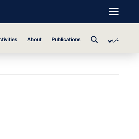
Menu
top
TOGGLE
tivities
About
Publications
عربي
SEARCH