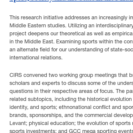
This research initiative addresses an increasingly i
Middle Eastern studies. Utilizing an interdisciplina
project deepens our theoretical as well as empirical
in the Middle East. Examining sports within the co
an alternate field for our understanding of state-soc
international relations.
CIRS convened two working group meetings that bro
scholars and experts to discuss some of the underst
questions in their respective areas of focus. The p
related subtopics, including the historical evolution
identity, and sports; ethnonational conflict and spor
brands, sponsorships, and the commercial developmen
Levant; physical education; the evolution of sports
sports investments; and GCC mega sporting events 