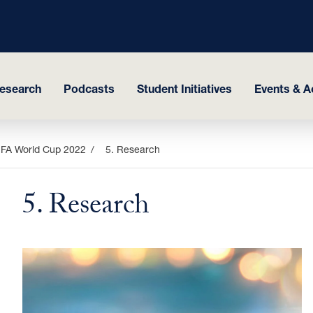
esearch
Podcasts
Student Initiatives
Events & Ac
FIFA World Cup 2022
5. Research
5. Research