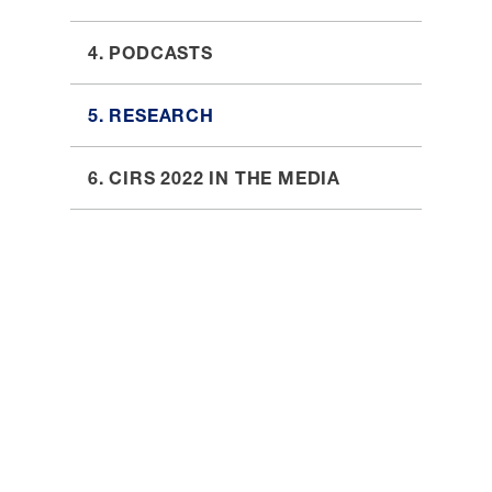
4. PODCASTS
5. RESEARCH
6. CIRS 2022 IN THE MEDIA