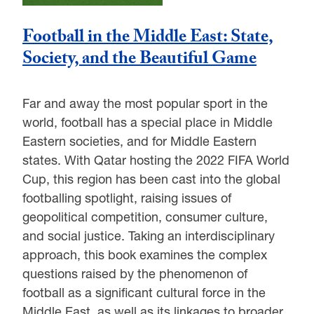
Football in the Middle East: State,
Society, and the Beautiful Game
Far and away the most popular sport in the
world, football has a special place in Middle
Eastern societies, and for Middle Eastern
states. With Qatar hosting the 2022 FIFA World
Cup, this region has been cast into the global
footballing spotlight, raising issues of
geopolitical competition, consumer culture,
and social justice. Taking an interdisciplinary
approach, this book examines the complex
questions raised by the phenomenon of
football as a significant cultural force in the
Middle East, as well as its linkages to broader