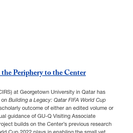
the Periphery to the Center
(CIRS) at Georgetown University in Qatar has
t on
Building a Legacy: Qatar FIFA World Cup
 scholarly outcome of either an edited volume or
ctual guidance of GU-Q Visiting Associate
 project builds on the Center’s previous research
orld Cup 2022 plays in enabling the small yet