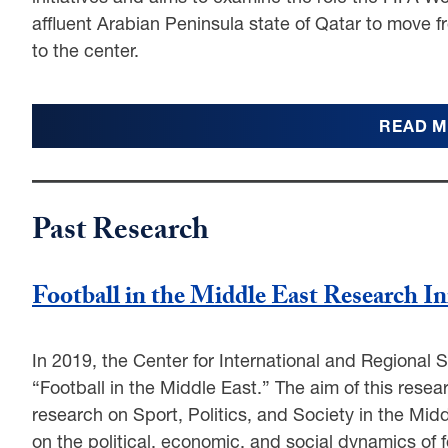
affluent Arabian Peninsula state of Qatar to move fr
to the center.
READ 
Past Research
Football in the Middle East Research In
In 2019, the Center for International and Regional S
“Football in the Middle East.” The aim of this resea
research on Sport, Politics, and Society in the Midd
on the political, economic, and social dynamics of f