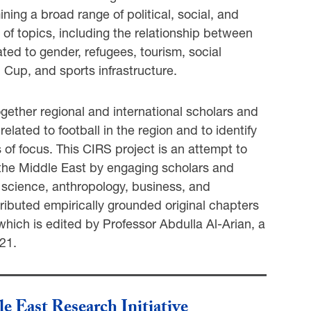
ning a broad range of political, social, and
e of topics, including the relationship between
ated to gender, refugees, tourism, social
 Cup, and sports infrastructure.
ether regional and international scholars and
lated to football in the region and to identify
s of focus. This CIRS project is an attempt to
 the Middle East by engaging scholars and
al science, anthropology, business, and
ributed empirically grounded original chapters
which is edited by Professor Abdulla Al-Arian, a
21.
le East Research Initiative