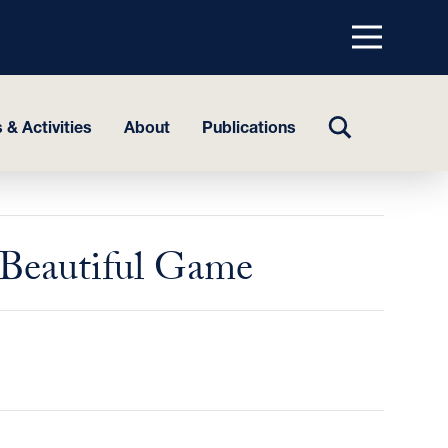
Menu
top
TOGGLE
 & Activities
About
Publications
SEARCH
e Beautiful Game