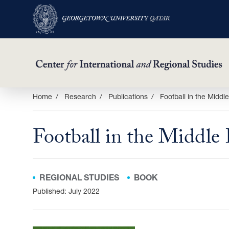
Skip
Home
Research
Publications
Football in the Middl
to
main
Football in the Middle 
content
REGIONAL STUDIES
BOOK
Published: July 2022