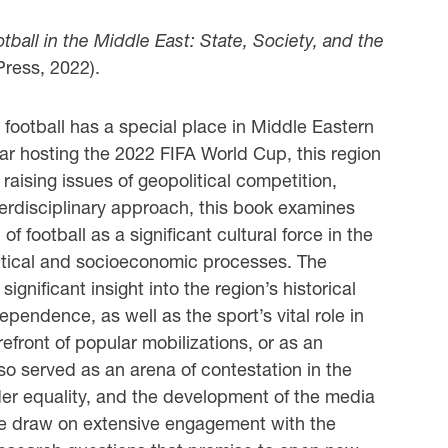
tball in the Middle East: State, Society, and the
Press, 2022).
 football has a special place in Middle Eastern
ar hosting the 2022 FIFA World Cup, this region
 raising issues of geopolitical competition,
terdisciplinary approach, this book examines
football as a significant cultural force in the
olitical and socioeconomic processes. The
significant insight into the region’s historical
pendence, as well as the sport’s vital role in
refront of popular mobilizations, or as an
lso served as an arena of contestation in the
ender equality, and the development of the media
me draw on extensive engagement with the