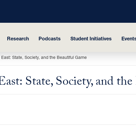
Research
Podcasts
Student Initiatives
Events
e East: State, Society, and the Beautiful Game
East: State, Society, and th