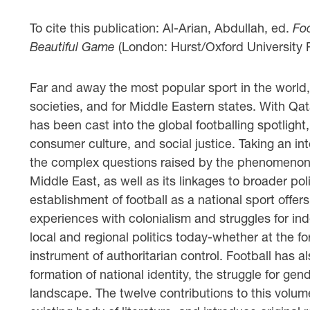
To cite this publication: Al-Arian, Abdullah, ed.
Foo
Beautiful Game
(London: Hurst/Oxford University 
Far and away the most popular sport in the world,
societies, and for Middle Eastern states. With Qat
has been cast into the global footballing spotlight,
consumer culture, and social justice. Taking an in
the complex questions raised by the phenomenon of 
Middle East, as well as its linkages to broader p
establishment of football as a national sport offers 
experiences with colonialism and struggles for inde
local and regional politics today-whether at the fo
instrument of authoritarian control. Football has a
formation of national identity, the struggle for g
landscape. The twelve contributions to this volu