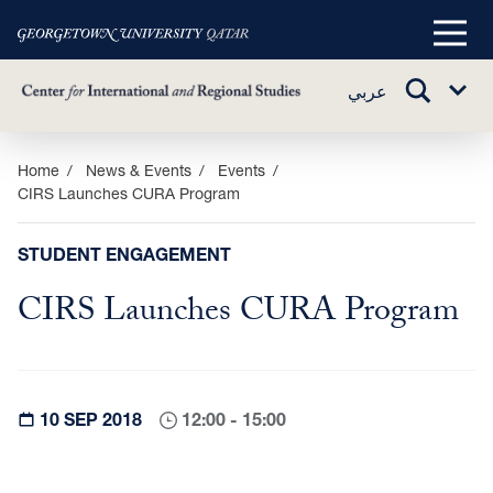
Main
Menu
TOGGLE
عربي
Sub
SEARCH
Menu
Skip
Home
News & Events
Events
CIRS Launches CURA Program
to
main
content
STUDENT ENGAGEMENT
CIRS Launches CURA Program
10 SEP 2018
12:00 - 15:00