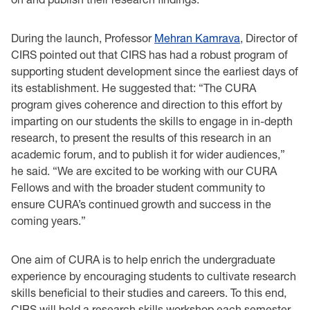
During the launch, Professor
Mehran Kamrava
, Director of
CIRS pointed out that CIRS has had a robust program of
supporting student development since the earliest days of
its establishment. He suggested that: “The CURA
program gives coherence and direction to this effort by
imparting on our students the skills to engage in in-depth
research, to present the results of this research in an
academic forum, and to publish it for wider audiences,”
he said. “We are excited to be working with our CURA
Fellows and with the broader student community to
ensure CURA’s continued growth and success in the
coming years.”
One aim of CURA is to help enrich the undergraduate
experience by encouraging students to cultivate research
skills beneficial to their studies and careers. To this end,
CIRS will hold a research skills workshop each semester