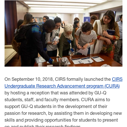
On September 10, 2018, CIRS formally launched the
CIRS
Undergraduate Research Advancement program (CURA)
by hosting a reception that was attended by GU-Q
students, staff, and faculty members. CURA aims to
support GU-Q students in the development of their
passion for research, by assisting them in developing new
skills and providing opportunities for students to present
on and publish their research findings.