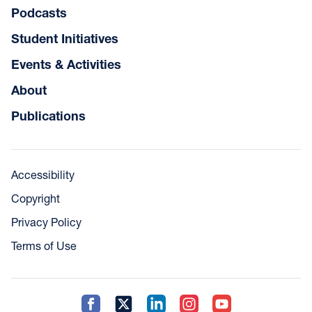
Podcasts
Student Initiatives
Events & Activities
About
Publications
Accessibility
Copyright
Privacy Policy
Terms of Use