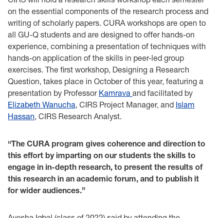
on the essential components of the research process and
writing of scholarly papers. CURA workshops are open to
all GU-Q students and are designed to offer hands-on
experience, combining a presentation of techniques with
hands-on application of the skills in peer-led group
exercises. The first workshop, Designing a Research
Question, takes place in October of this year, featuring a
presentation by Professor
Kamrava
and facilitated by
Elizabeth Wanucha
, CIRS Project Manager, and
Islam
Hassan
, CIRS Research Analyst.
“The CURA program gives coherence and direction to
this effort by imparting on our students the skills to
engage in in-depth research, to present the results of
this research in an academic forum, and to publish it
for wider audiences.”
Ayesha Iqbal (class of 2022) said by attending the