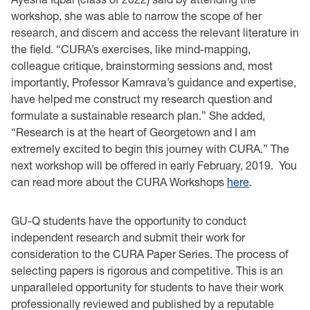
workshop, she was able to narrow the scope of her
research, and discern and access the relevant literature in
the field. “CURA’s exercises, like mind-mapping,
colleague critique, brainstorming sessions and, most
importantly, Professor Kamrava’s guidance and expertise,
have helped me construct my research question and
formulate a sustainable research plan.” She added,
“Research is at the heart of Georgetown and I am
extremely excited to begin this journey with CURA.” The
next workshop will be offered in early February, 2019. You
can read more about the CURA Workshops
here
.
GU-Q students have the opportunity to conduct
independent research and submit their work for
consideration to the CURA Paper Series. The process of
selecting papers is rigorous and competitive. This is an
unparalleled opportunity for students to have their work
professionally reviewed and published by a reputable