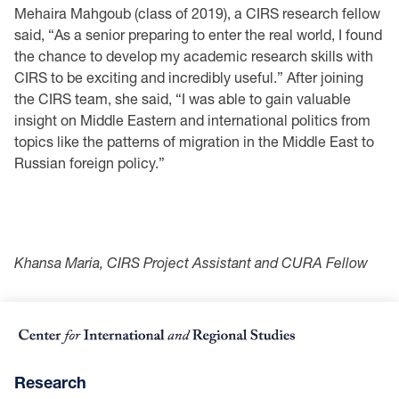
Mehaira Mahgoub (class of 2019), a CIRS research fellow
said, “As a senior preparing to enter the real world, I found
the chance to develop my academic research skills with
CIRS to be exciting and incredibly useful.” After joining
the CIRS team, she said, “I was able to gain valuable
insight on Middle Eastern and international politics from
topics like the patterns of migration in the Middle East to
Russian foreign policy.”
Khansa Maria, CIRS Project Assistant and CURA Fellow
Research