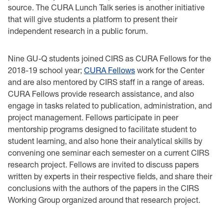
source. The CURA Lunch Talk series is another initiative
that will give students a platform to present their
independent research in a public forum.
Nine GU-Q students joined CIRS as CURA Fellows for the
2018-19 school year;
CURA Fellows
work for the Center
and are also mentored by CIRS staff in a range of areas.
CURA Fellows provide research assistance, and also
engage in tasks related to publication, administration, and
project management. Fellows participate in peer
mentorship programs designed to facilitate student to
student learning, and also hone their analytical skills by
convening one seminar each semester on a current CIRS
research project. Fellows are invited to discuss papers
written by experts in their respective fields, and share their
conclusions with the authors of the papers in the CIRS
Working Group organized around that research project.