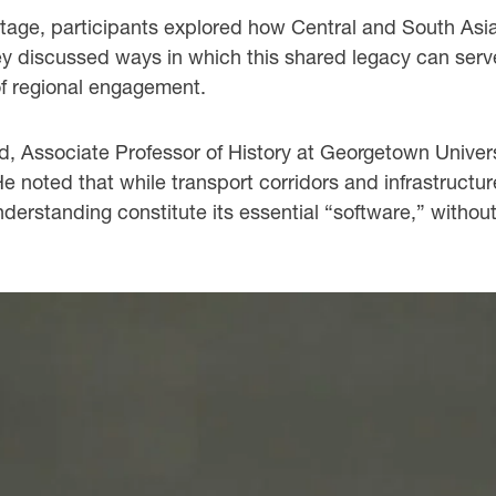
ritage, participants explored how Central and South Asi
hey discussed ways in which this shared legacy can ser
of regional engagement.
ssociate Professor of History at Georgetown University
He noted that while transport corridors and infrastructu
nderstanding constitute its essential “software,” witho