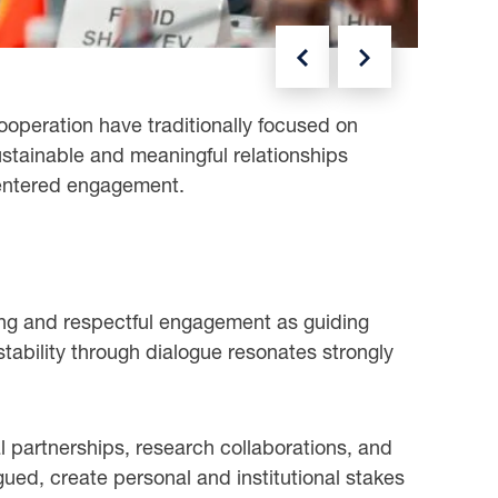
NEXT
PREVIOUS
ooperation have traditionally focused on
ustainable and meaningful relationships
centered engagement.
ing and respectful engagement as guiding
stability through dialogue resonates strongly
partnerships, research collaborations, and
gued, create personal and institutional stakes