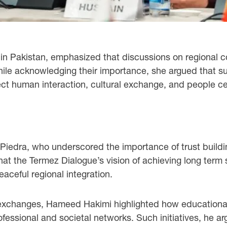
 in Pakistan, emphasized that discussions on regional c
 While acknowledging their importance, she argued that s
rect human interaction, cultural exchange, and people 
 Piedra, who underscored the importance of trust build
hat the Termez Dialogue’s vision of achieving long term 
eaceful regional integration.
 exchanges, Hameed Hakimi highlighted how educational 
essional and societal networks. Such initiatives, he ar