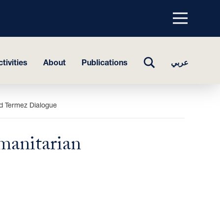
Menu
top
TOGGLE
tivities
About
Publications
عربي
SEARCH
nd Termez Dialogue
manitarian