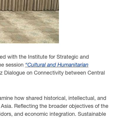
d with the Institute for Strategic and
the session
“Cultural and Humanitarian
z Dialogue on Connectivity between Central
amine how shared historical, intellectual, and
Asia. Reflecting the broader objectives of the
idors, and economic integration. Sustainable