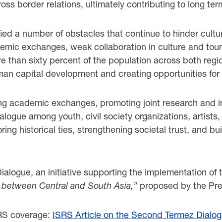
ss border relations, ultimately contributing to long term
fied a number of obstacles that continue to hinder cultu
cademic exchanges, weak collaboration in culture and to
e than sixty percent of the population across both regio
an capital development and creating opportunities for
g academic exchanges, promoting joint research and inno
logue among youth, civil society organizations, artists,
toring historical ties, strengthening societal trust, an
alogue, an initiative supporting the implementation of
 between Central and South Asia,”
proposed by the Pres
SRS coverage:
ISRS Article on the Second Termez Dialo