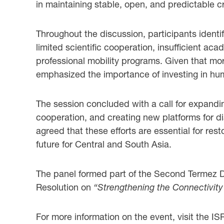
in maintaining stable, open, and predictable cro
Throughout the discussion, participants identi
limited scientific cooperation, insufficient a
professional mobility programs. Given that mor
emphasized the importance of investing in hum
The session concluded with a call for expandin
cooperation, and creating new platforms for dia
agreed that these efforts are essential for res
future for Central and South Asia.
The panel formed part of the Second Termez Di
Resolution on
“Strengthening the Connectivity
For more information on the event, visit the I