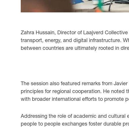
Zahra Hussain, Director of Laajverd Collective
transport, energy, and digital infrastructure.
between countries are ultimately rooted in di
The session also featured remarks from Javier
principles for regional cooperation. He noted t
with broader international efforts to promote p
Addressing the role of academic and cultural
people to people exchanges foster durable prof