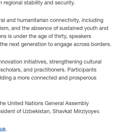
 regional stability and security.
ral and humanitarian connectivity, including
urism, and the absence of sustained youth and
ns is under the age of thirty, speakers
 the next generation to engage across borders.
vation initiatives, strengthening cultural
 scholars, and practitioners. Participants
d building a more connected and prosperous
 the United Nations General Assembly
ident of Uzbekistan, Shavkat Mirziyoyev.
gue
.