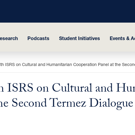
esearch
Podcasts
Student Initiatives
Events & Ac
ith ISRS on Cultural and Humanitarian Cooperation Panel at the Seco
h ISRS on Cultural and Hu
the Second Termez Dialogue