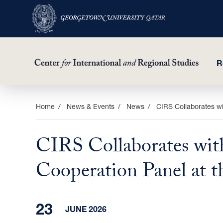
R
Skip
Home
News & Events
News
CIRS Collaborates w
to
main
CIRS Collaborates wit
content
Cooperation Panel at 
23
JUNE 2026