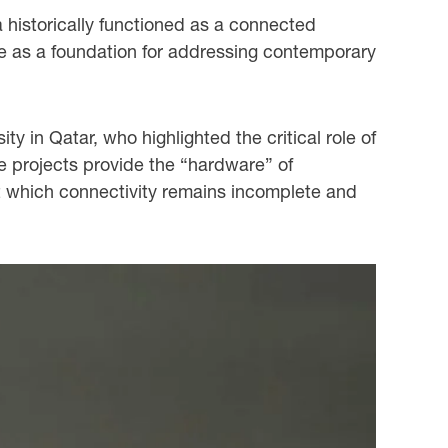
a historically functioned as a connected
ve as a foundation for addressing contemporary
 in Qatar, who highlighted the critical role of
re projects provide the “hardware” of
ut which connectivity remains incomplete and