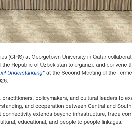
ies (CIRS) at Georgetown University in Qatar collaborate
f the Republic of Uzbekistan to organize and convene 
tual Understanding”
at the Second Meeting of the Terme
026.
 practitioners, policymakers, and cultural leaders to ex
erstanding, and cooperation between Central and South 
connectivity extends beyond infrastructure, trade corr
ltural, educational, and people to people linkages.