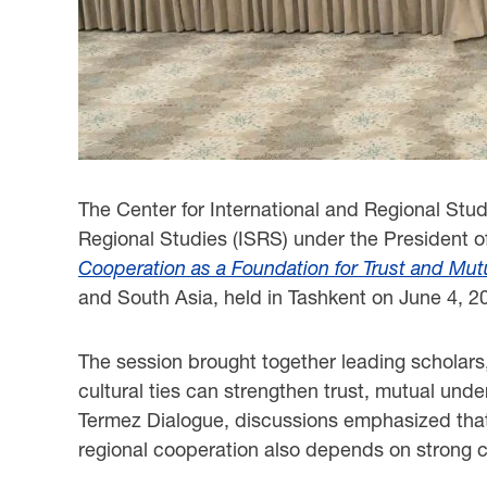
The Center for International and Regional Stud
Regional Studies (ISRS) under the President o
Cooperation as a Foundation for Trust and Mu
and South Asia, held in Tashkent on June 4, 2
The session brought together leading scholars,
cultural ties can strengthen trust, mutual und
Termez Dialogue, discussions emphasized that 
regional cooperation also depends on strong cu