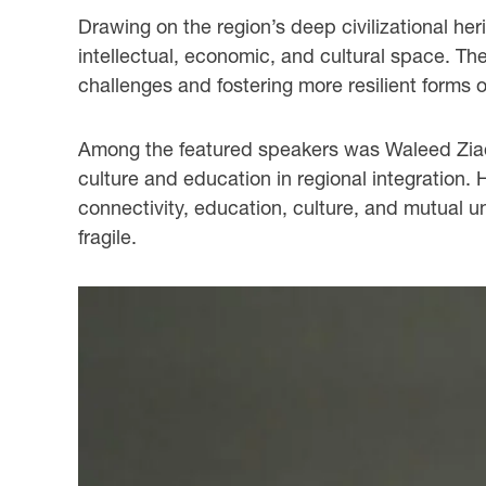
Drawing on the region’s deep civilizational he
intellectual, economic, and cultural space. T
challenges and fostering more resilient forms 
Among the featured speakers was Waleed Ziad, A
culture and education in regional integration. 
connectivity, education, culture, and mutual u
fragile.
slide
2
of
3