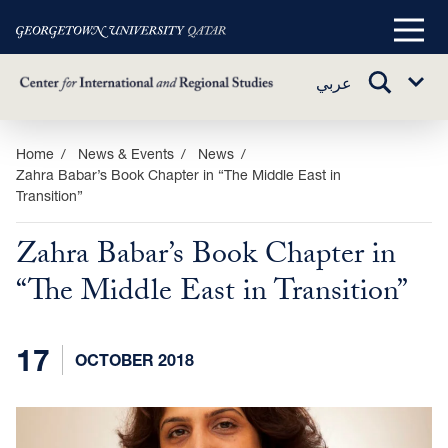
Main
Menu
TOGGLE
عربي
Sub
SEARCH
Menu
Skip
Home
News & Events
News
Zahra Babar’s Book Chapter in “The Middle East in
to
Transition”
main
content
Zahra Babar’s Book Chapter in
“The Middle East in Transition”
17
OCTOBER 2018