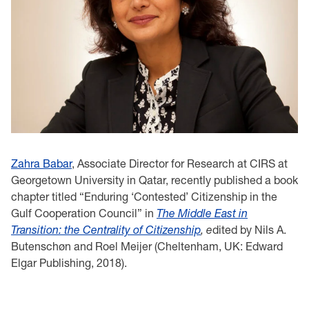
Zahra Babar
, Associate Director for Research at CIRS at
Georgetown University in Qatar, recently published a book
chapter titled “Enduring ‘Contested’ Citizenship in the
Gulf Cooperation Council” in
The Middle East in
Transition: the Centrality of Citizenship
, e
dited by Nils A.
Butenschøn and Roel Meijer (Cheltenham, UK: Edward
Elgar Publishing, 2018).