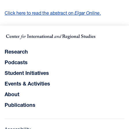
Click here to read the abstract on
Elgar Online
.
Research
Podcasts
Student Initiatives
Events & Activities
About
Publications