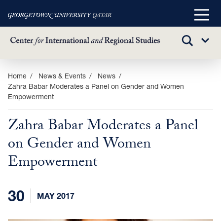
Main
Menu
TOGGLE
Sub
SEARCH
Menu
Skip
Home
News & Events
News
Zahra Babar Moderates a Panel on Gender and Women
to
Empowerment
main
content
Zahra Babar Moderates a Panel
on Gender and Women
Empowerment
30
MAY 2017