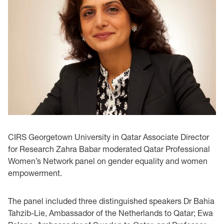
CIRS Georgetown University in Qatar Associate Director
for Research Zahra Babar moderated Qatar Professional
Women’s Network panel on gender equality and women
empowerment.
The panel included three distinguished speakers Dr Bahia
Tahzib-Lie, Ambassador of the Netherlands to Qatar; Ewa