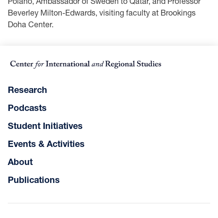
Polano, Ambassador of Sweden to Qatar, and Professor
Beverley Milton-Edwards, visiting faculty at Brookings
Doha Center.
Research
Podcasts
Student Initiatives
Events & Activities
About
Publications