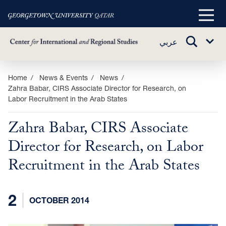
Main
Menu
TOGGLE
عربي
Sub
SEARCH
Menu
Skip
Home
News & Events
News
Zahra Babar, CIRS Associate Director for Research, on
to
Labor Recruitment in the Arab States
main
content
Zahra Babar, CIRS Associate
Director for Research, on Labor
Recruitment in the Arab States
2
OCTOBER 2014