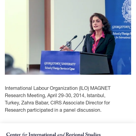
International Labour Organization (ILO) MAGNET
Research Meeting, April 29-30, 2014, Istanbul,
Turkey, Zahra Babar, CIRS Associate Director for
Research participated in a panel discussion.