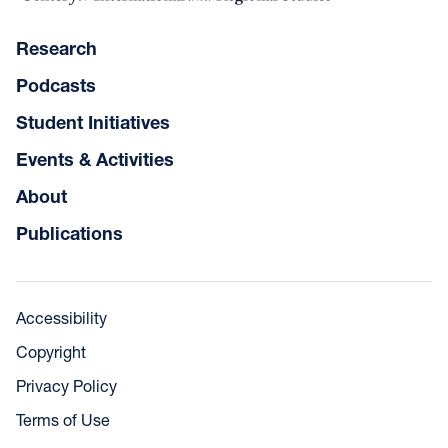
Research
Podcasts
Student Initiatives
Events & Activities
About
Publications
Accessibility
Copyright
Privacy Policy
Terms of Use