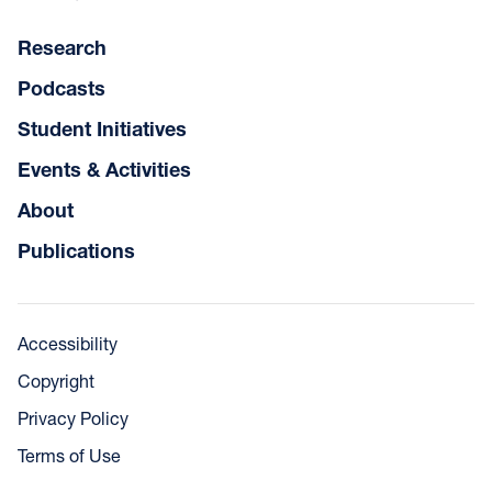
Research
Podcasts
Student Initiatives
Events & Activities
About
Publications
Accessibility
Copyright
Privacy Policy
Terms of Use