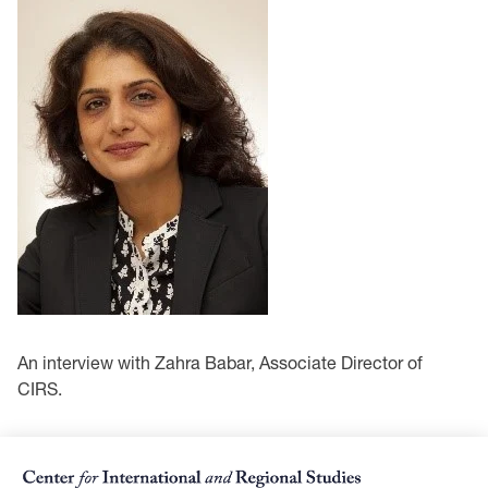
An interview with Zahra Babar, Associate Director of
CIRS.