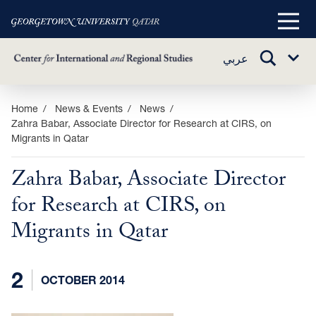
Main
Menu
TOGGLE
عربي
Sub
SEARCH
Menu
Skip
Home
News & Events
News
Zahra Babar, Associate Director for Research at CIRS, on
to
Migrants in Qatar
main
content
Zahra Babar, Associate Director
for Research at CIRS, on
Migrants in Qatar
2
OCTOBER 2014