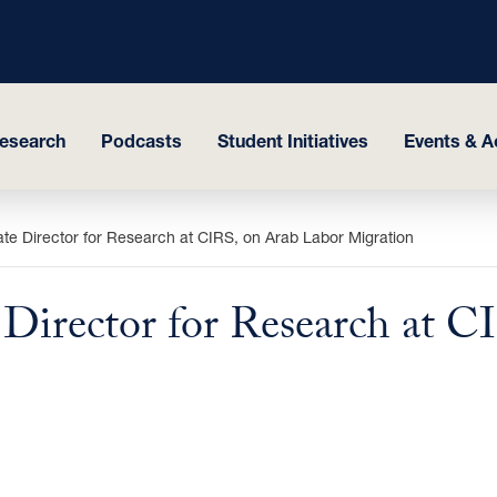
esearch
Podcasts
Student Initiatives
Events & Ac
te Director for Research at CIRS, on Arab Labor Migration
 Director for Research at 