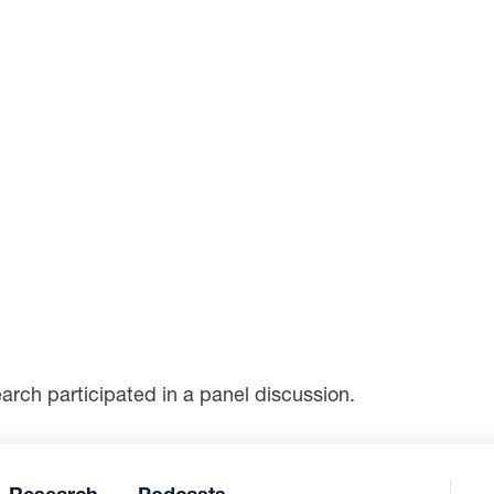
arch participated in a panel discussion.