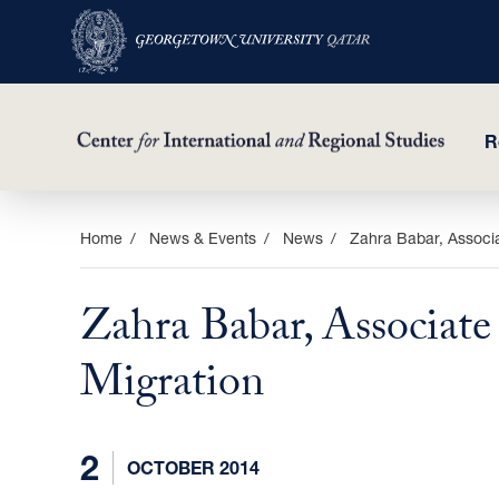
R
Skip
Home
News & Events
News
Zahra Babar, Associa
to
main
Zahra Babar, Associate
content
Migration
2
OCTOBER 2014