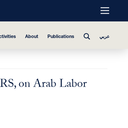
Menu
top
TOGGLE
tivities
About
Publications
عربي
SEARCH
CIRS, on Arab Labor