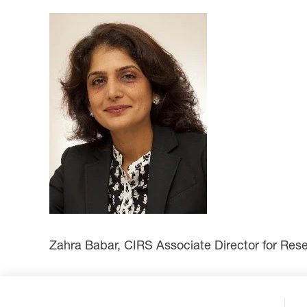
Zahra Babar, CIRS Associate Director for Rese