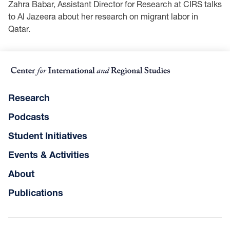
Zahra Babar, Assistant Director for Research at CIRS talks
to Al Jazeera about her research on migrant labor in
Qatar.
Research
Podcasts
Student Initiatives
Events & Activities
About
Publications