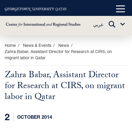
Main
Menu
TOGGLE
عربي
Sub
SEARCH
Menu
Skip
Home
News & Events
News
Zahra Babar, Assistant Director for Research at CIRS, on
to
migrant labor in Qatar
main
content
Zahra Babar, Assistant Director
for Research at CIRS, on migrant
labor in Qatar
2
OCTOBER 2014