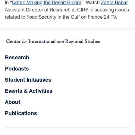
In “
Qatar: Making the Desert Bloom
:” Watch
Zahra Babar
,
Assistant Director of Research at CIRS, discussing issues
related to Food Security in the Gulf on France 24 TV.
Research
Podcasts
Student Initiatives
Events & Activities
About
Publications