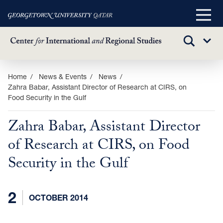
Main
Menu
TOGGLE
Sub
SEARCH
Menu
Skip
Home
News & Events
News
Zahra Babar, Assistant Director of Research at CIRS, on
to
Food Security in the Gulf
main
content
Zahra Babar, Assistant Director
of Research at CIRS, on Food
Security in the Gulf
2
OCTOBER 2014