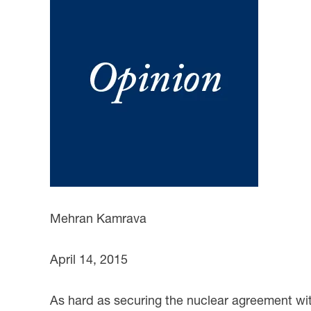
Mehran Kamrava
April 14, 2015
As hard as securing the nuclear agreement with