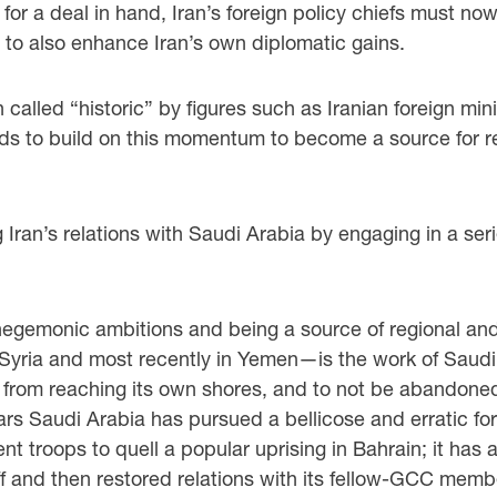
for a deal in hand, Iran’s foreign policy chiefs must no
nd to also enhance Iran’s own diplomatic gains.
alled “historic” by figures such as Iranian foreign mini
to build on this momentum to become a source for regi
g Iran’s relations with Saudi Arabia by engaging in a se
gemonic ambitions and being a source of regional and int
yria and most recently in Yemen—is the work of Saudi Ar
 from reaching its own shores, and to not be abandoned b
years Saudi Arabia has pursued a bellicose and erratic fo
ent troops to quell a popular uprising in Bahrain; it has 
 off and then restored relations with its fellow-GCC mem