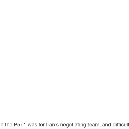
 the P5+1 was for Iran’s negotiating team, and difficult