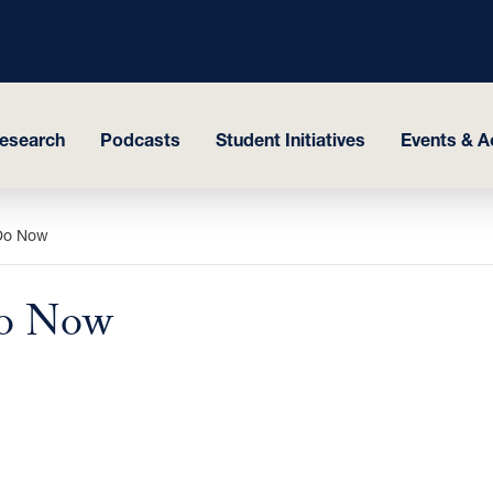
esearch
Podcasts
Student Initiatives
Events & Ac
 Do Now
Do Now