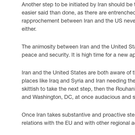
Another step to be initiated by Iran should be 
easier said than done, as there are entrenche
rapprochement between Iran and the US never
either.
The animosity between Iran and the United Stat
peace and security. It is high time for a new 
Iran and the United States are both aware of 
places like Iraq and Syria and Iran needing th
skittish to take the next step, then the Rouhan
and Washington, DC, at once audacious and sym
Once Iran takes substantive and proactive ste
relations with the EU and with other regional 