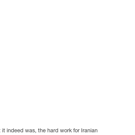
 it indeed was, the hard work for Iranian