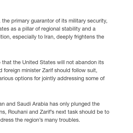
he primary guarantor of its military security,
s as a pillar of regional stability and a
tion, especially to Iran, deeply frightens the
that the United States will not abandon its
foreign minister Zarif should follow suit,
arious options for jointly addressing some of
Iran and Saudi Arabia has only plunged the
ns, Rouhani and Zarif’s next task should be to
ddress the region’s many troubles.