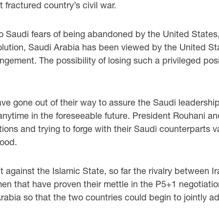
fractured country’s civil war.
to Saudi fears of being abandoned by the United States, t
lution, Saudi Arabia has been viewed by the United State
angement. The possibility of losing such a privileged posi
 gone out of their way to assure the Saudi leadership 
nytime in the foreseeable future. President Rouhani and 
ions and trying to forge with their Saudi counterparts v
hood.
t against the Islamic State, so far the rivalry between 
n that have proven their mettle in the P5+1 negotiatio
abia so that the two countries could begin to jointly a