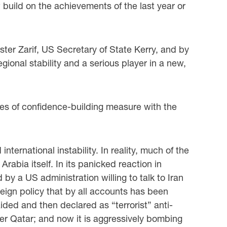
w build on the achievements of the last year or
ster Zarif, US Secretary of State Kerry, and by
onal stability and a serious player in a new,
ries of confidence-building measure with the
ernational instability. In reality, much of the
abia itself. In its panicked reaction in
y a US administration willing to talk to Iran
reign policy that by all accounts has been
aided and then declared as “terrorist” anti-
ber Qatar; and now it is aggressively bombing