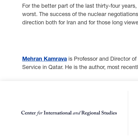
For the better part of the last thirty-four yea
worst. The success of the nuclear negotiations 
direction both for Iran and for those long view
Mehran Kamrava
is Professor and Director of
Service in Qatar. He is the author, most recentl