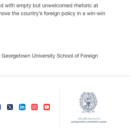
illed with empty but unwelcomed rhetoric at
ove the country’s foreign policy in a win-win
he Georgetown University School of Foreign