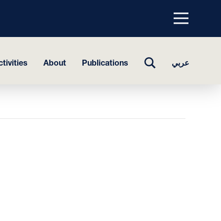
Menu
top
TOGGLE
tivities
About
Publications
عربي
SEARCH