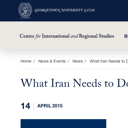
R
Skip
Home
News & Events
News
What Iran Needs to
to
main
What Iran Needs to 
content
14
APRIL 2015