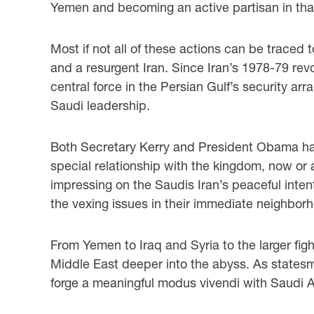
Yemen and becoming an active partisan in that 
Most if not all of these actions can be traced 
and a resurgent Iran. Since Iran’s 1978-79 revo
central force in the Persian Gulf’s security arr
Saudi leadership.
Both Secretary Kerry and President Obama have
special relationship with the kingdom, now or a
impressing on the Saudis Iran’s peaceful intent
the vexing issues in their immediate neighbor
From Yemen to Iraq and Syria to the larger figh
Middle East deeper into the abyss. As statesme
forge a meaningful modus vivendi with Saudi Ar