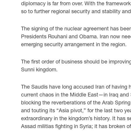
diplomacy is far from over. With the framework 
so to further regional security and stability a
The signing of the nuclear agreement has been c
Presidents Rouhani and Obama. Iran now needs 
emerging security arrangement in the region.
The first order of business should be improvin
Sunni kingdom.
The Saudis have long accused Iran of having he
current chaos in the Middle East—in Iraq and S
blocking the reverberations of the Arab Spring
and touting its “Asia pivot,” for the last two 
extraordinary in the kingdom’s history. It has s
Assad militias fighting in Syria; it has broken