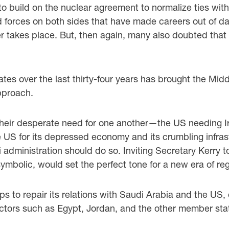
to build on the nuclear agreement to normalize ties with
d forces on both sides that have made careers out of d
 takes place. But, then again, many also doubted that
es over the last thirty-four years has brought the Midd
approach.
their desperate need for one another—the US needing I
e US for its depressed economy and its crumbling infras
i administration should do so. Inviting Secretary Kerry 
bolic, would set the perfect tone for a new era of reg
ps to repair its relations with Saudi Arabia and the US
actors such as Egypt, Jordan, and the other member stat