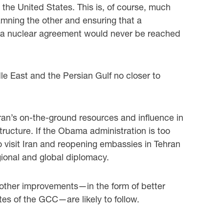
 the United States. This is, of course, much
amning the other and ensuring that a
 a nuclear agreement would never be reached
le East and the Persian Gulf no closer to
ran’s on-the-ground resources and influence in
tructure. If the Obama administration is too
to visit Iran and reopening embassies in Tehran
ional and global diplomacy.
, other improvements—in the form of better
es of the GCC—are likely to follow.