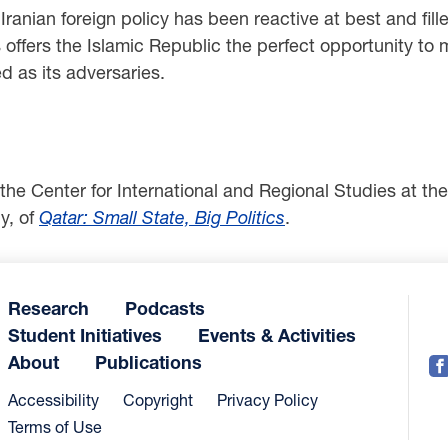
rs, Iranian foreign policy has been reactive at best and f
offers the Islamic Republic the perfect opportunity to m
ed as its adversaries.
 the Center for International and Regional Studies at t
y, of
Qatar: Small State, Big Politics
.
Research
Podcasts
Student Initiatives
Events & Activities
About
Publications
Accessibility
Copyright
Privacy Policy
Terms of Use