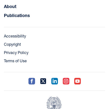
About
Publications
Accessibility
Copyright
Privacy Policy
Terms of Use