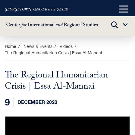
Main
Menu
TOGGLE
Sub
SEARCH
Menu
Skip
Home
News & Events
Videos
The Regional Humanitarian Crisis | Essa Al-Mannai
to
main
content
The Regional Humanitarian
Crisis | Essa Al-Mannai
9
DECEMBER 2020