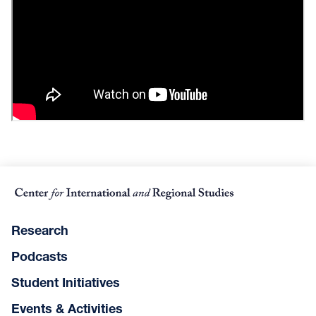
Research
Podcasts
Student Initiatives
Events & Activities