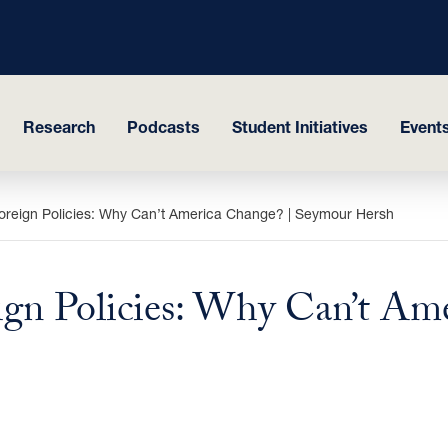
Research
Podcasts
Student Initiatives
Events
eign Policies: Why Can’t America Change? | Seymour Hersh
n Policies: Why Can’t Ame