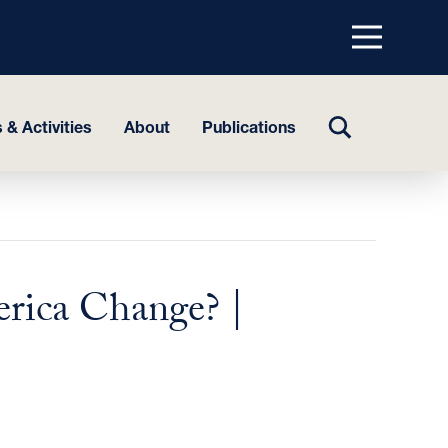
Menu
top
TOGGLE
 & Activities
About
Publications
SEARCH
rica Change? |