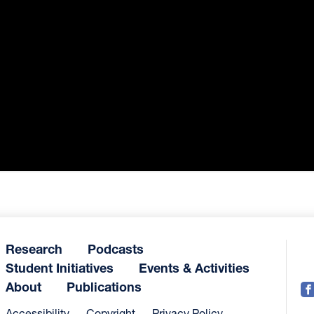
Research
Podcasts
Student Initiatives
Events & Activities
About
Publications
Accessibility
Copyright
Privacy Policy