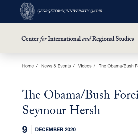
Skip
Home
News & Events
Videos
The Obama/Bush For
to
main
The Obama/Bush Foreig
content
Seymour Hersh
9
DECEMBER 2020