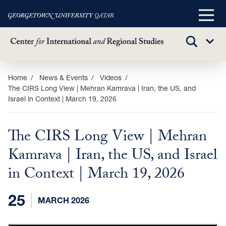
Main
Menu
TOGGLE
Sub
SEARCH
Menu
Skip
Home
News & Events
Videos
The CIRS Long View | Mehran Kamrava | Iran, the US, and
to
Israel in Context | March 19, 2026
main
content
The CIRS Long View | Mehran
Kamrava | Iran, the US, and Israel
in Context | March 19, 2026
25
MARCH 2026