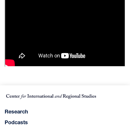
Research
Podcasts