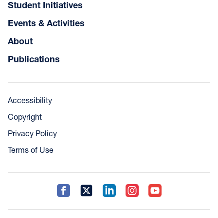
Student Initiatives
Events & Activities
About
Publications
Accessibility
Copyright
Privacy Policy
Terms of Use