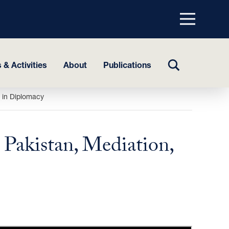
Menu
top
TOGGLE
 & Activities
About
Publications
SEARCH
 in Diplomacy
akistan, Mediation,