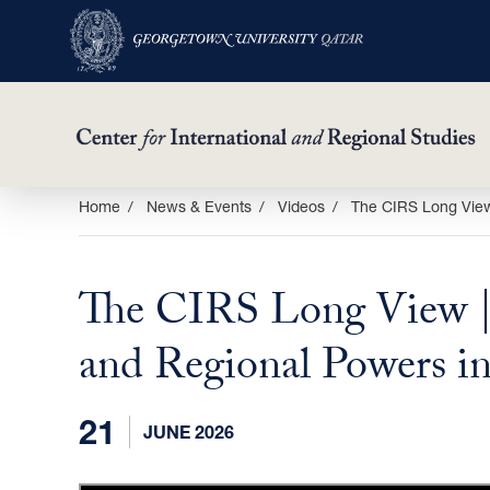
Skip
Home
News & Events
Videos
The CIRS Long View
to
main
The CIRS Long View |
content
and Regional Powers i
21
JUNE 2026