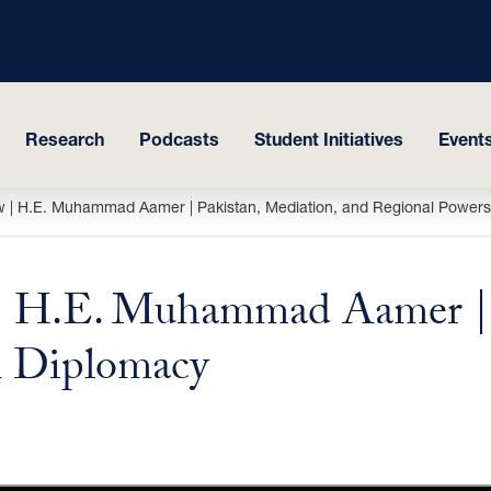
Research
Podcasts
Student Initiatives
Events
 | H.E. Muhammad Aamer | Pakistan, Mediation, and Regional Powers
 H.E. Muhammad Aamer | P
n Diplomacy