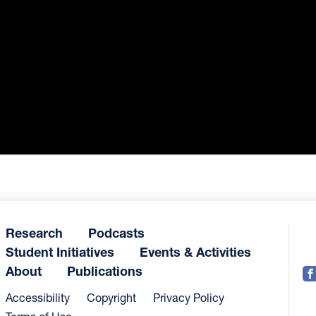
Research
Podcasts
Student Initiatives
Events & Activities
About
Publications
Accessibility
Copyright
Privacy Policy