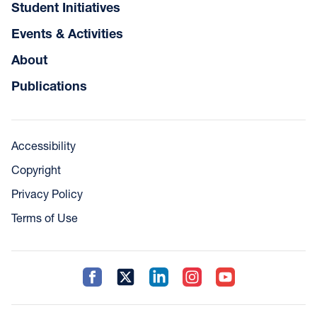
Student Initiatives
Events & Activities
About
Publications
Accessibility
Copyright
Privacy Policy
Terms of Use