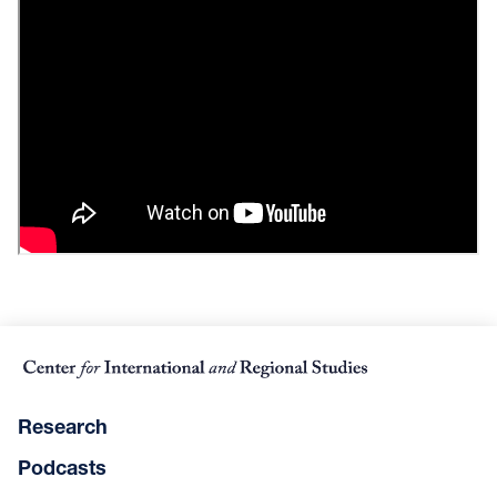
Research
Podcasts