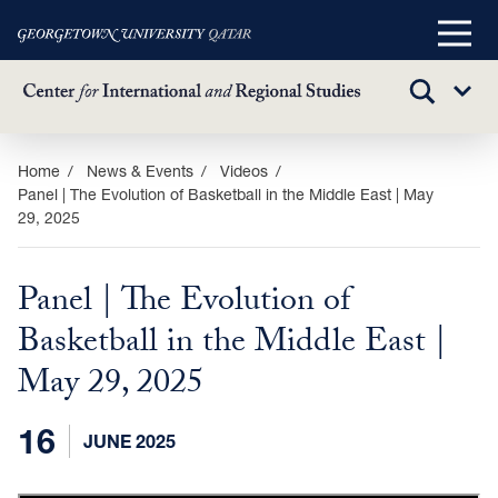
Main
Menu
TOGGLE
Sub
SEARCH
Menu
Skip
Home
News & Events
Videos
Panel | The Evolution of Basketball in the Middle East | May
to
29, 2025
main
content
Panel | The Evolution of
Basketball in the Middle East |
May 29, 2025
16
JUNE 2025