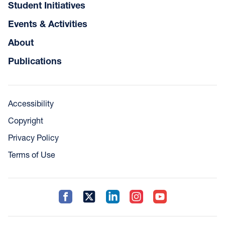
Student Initiatives
Events & Activities
About
Publications
Accessibility
Copyright
Privacy Policy
Terms of Use