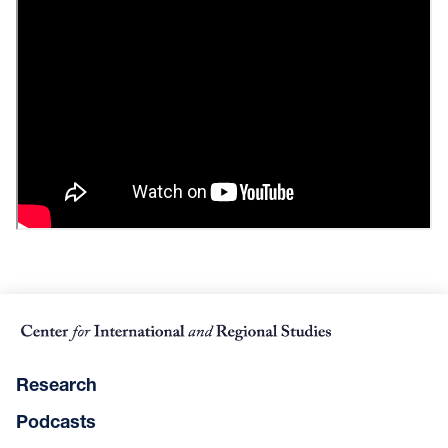
Research
Podcasts