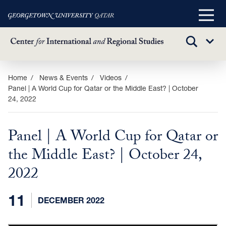
Main
Menu
TOGGLE
Sub
SEARCH
Menu
Skip
Home
News & Events
Videos
Panel | A World Cup for Qatar or the Middle East? | October
to
24, 2022
main
content
Panel | A World Cup for Qatar or
the Middle East? | October 24,
2022
11
DECEMBER 2022