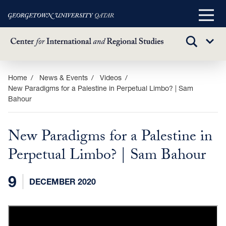
Main
Menu
TOGGLE
Sub
SEARCH
Menu
Skip
Home
News & Events
Videos
New Paradigms for a Palestine in Perpetual Limbo? | Sam
to
Bahour
main
content
New Paradigms for a Palestine in
Perpetual Limbo? | Sam Bahour
9
DECEMBER 2020