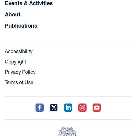
Events & Activities
About
Publications
Accessibility
Copyright
Privacy Policy
Terms of Use