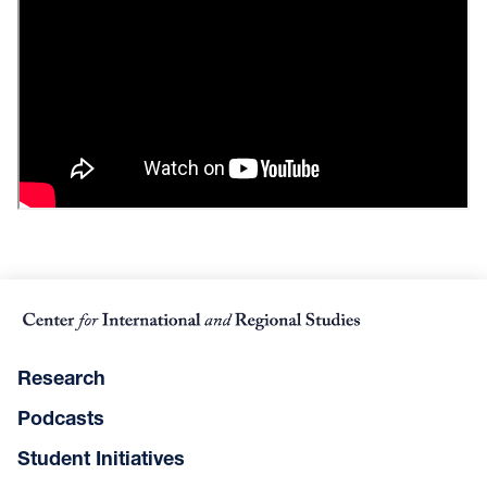
Research
Podcasts
Student Initiatives