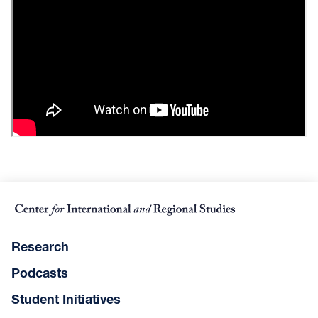
Research
Podcasts
Student Initiatives