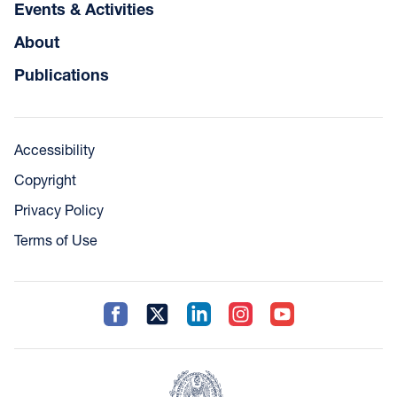
Events & Activities
About
Publications
Accessibility
Copyright
Privacy Policy
Terms of Use