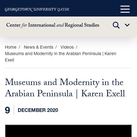
Main
Menu
TOGGLE
Sub
SEARCH
Menu
Skip
Home
News & Events
Videos
Museums and Modernity in the Arabian Peninsula | Karen
to
Exell
main
content
Museums and Modernity in the
Arabian Peninsula | Karen Exell
9
DECEMBER 2020