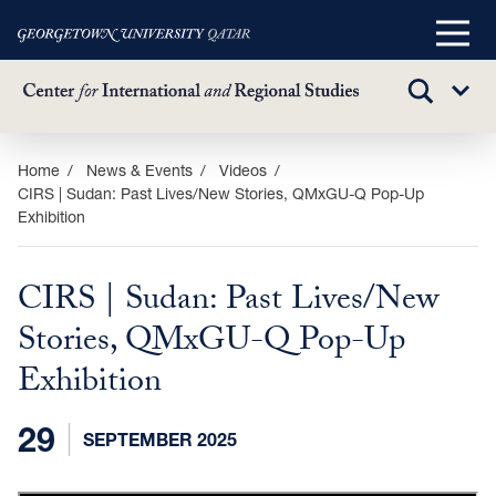
Main
Menu
TOGGLE
Sub
SEARCH
Menu
Skip
Home
News & Events
Videos
CIRS | Sudan: Past Lives/New Stories, QMxGU-Q Pop-Up
to
Exhibition
main
content
CIRS | Sudan: Past Lives/New
Stories, QMxGU-Q Pop-Up
Exhibition
29
SEPTEMBER 2025