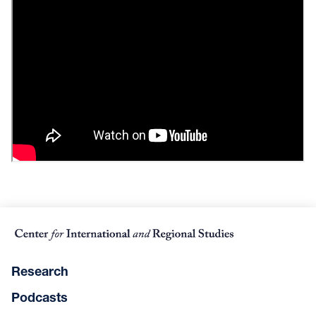
Research
Podcasts