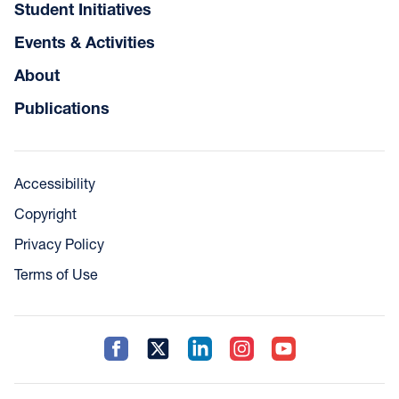
Student Initiatives
Events & Activities
About
Publications
Accessibility
Copyright
Privacy Policy
Terms of Use