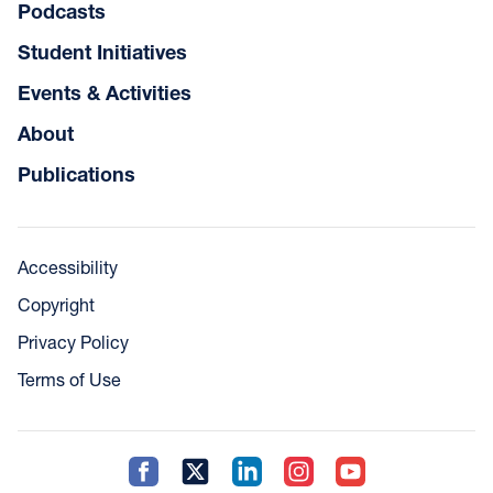
Podcasts
Student Initiatives
Events & Activities
About
Publications
Accessibility
Copyright
Privacy Policy
Terms of Use