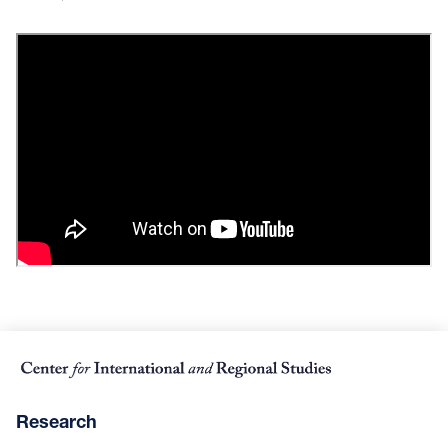
Research