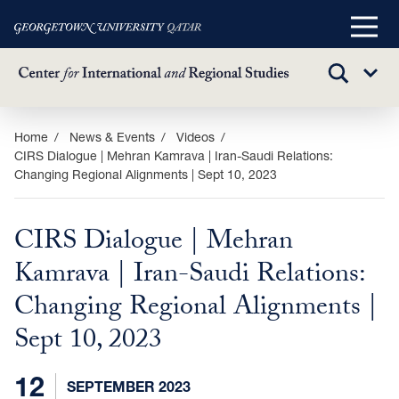
Main
Menu
TOGGLE
Sub
SEARCH
Menu
Skip
Home
News & Events
Videos
CIRS Dialogue | Mehran Kamrava | Iran-Saudi Relations:
to
Changing Regional Alignments | Sept 10, 2023
main
content
CIRS Dialogue | Mehran
Kamrava | Iran-Saudi Relations:
Changing Regional Alignments |
Sept 10, 2023
12
SEPTEMBER 2023