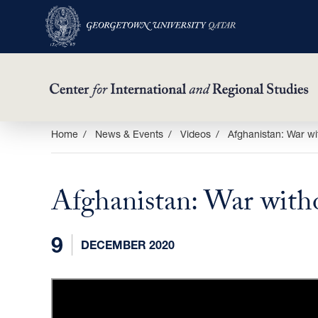
Skip
Home
News & Events
Videos
Afghanistan: War wi
to
main
Afghanistan: War with
content
9
DECEMBER 2020