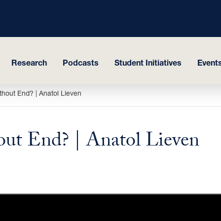
Research
Podcasts
Student Initiatives
Events
thout End? | Anatol Lieven
out End? | Anatol Lieven