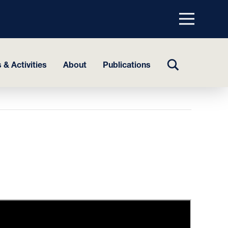
Menu
top
TOGGLE
 & Activities
About
Publications
SEARCH