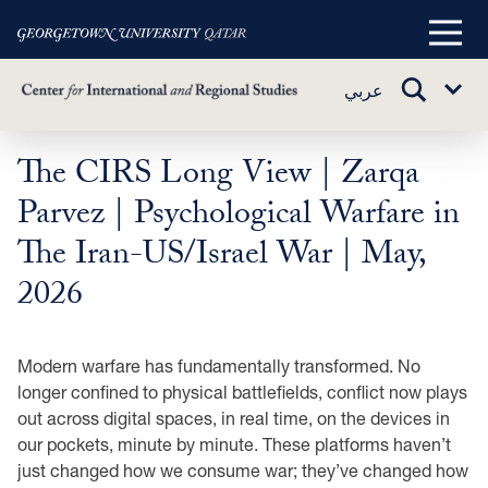
Main
Menu
TOGGLE
عربي
Sub
SEARCH
Menu
The CIRS Long View | Zarqa
Skip
to
Parvez | Psychological Warfare in
main
The Iran-US/Israel War | May,
content
2026
Modern warfare has fundamentally transformed. No
longer confined to physical battlefields, conflict now plays
out across digital spaces, in real time, on the devices in
our pockets, minute by minute. These platforms haven’t
just changed how we consume war; they’ve changed how