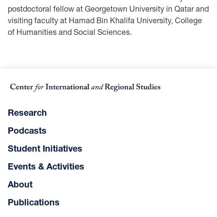
postdoctoral fellow at Georgetown University in Qatar and
visiting faculty at Hamad Bin Khalifa University, College
of Humanities and Social Sciences.
Research
Podcasts
Student Initiatives
Events & Activities
About
Publications