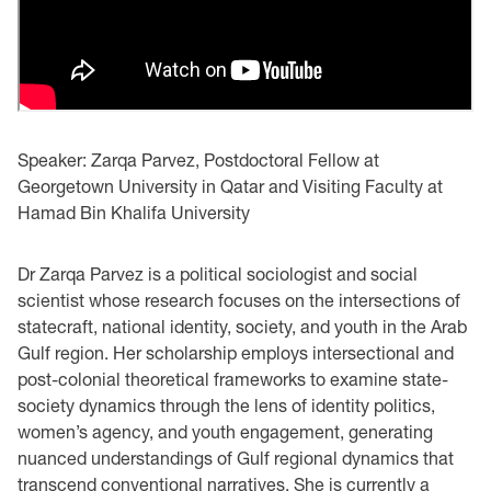
Speaker: Zarqa Parvez, Postdoctoral Fellow at
Georgetown University in Qatar and Visiting Faculty at
Hamad Bin Khalifa University
Dr Zarqa Parvez is a political sociologist and social
scientist whose research focuses on the intersections of
statecraft, national identity, society, and youth in the Arab
Gulf region. Her scholarship employs intersectional and
post-colonial theoretical frameworks to examine state-
society dynamics through the lens of identity politics,
women’s agency, and youth engagement, generating
nuanced understandings of Gulf regional dynamics that
transcend conventional narratives. She is currently a