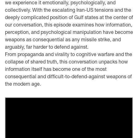
we experience it emotionally, psychologically, and
collectively. With the escalating Iran-US tensions and the
deeply complicated position of Gulf states at the center of
our conversation, this episode examines how information,
perception, and psychological manipulation have become
weapons as consequential as any missile strike, and
arguably, far harder to defend against.
From propaganda and virality to cognitive warfare and the
collapse of shared truth, this conversation unpacks how
information itself has become one of the most
consequential and difficult-to-defend-against weapons of
the modern age.