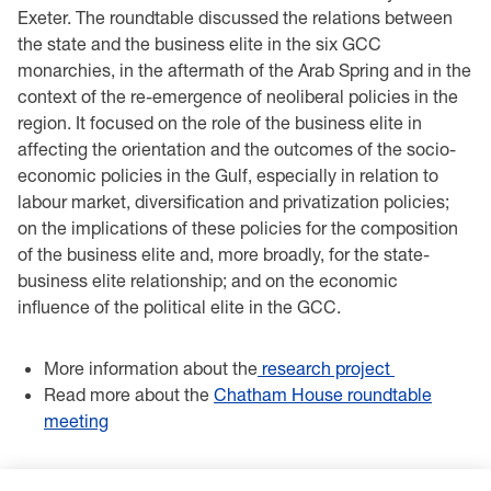
Exeter. The roundtable discussed the relations between
the state and the business elite in the six GCC
monarchies, in the aftermath of the Arab Spring and in the
context of the re-emergence of neoliberal policies in the
region. It focused on the role of the business elite in
affecting the orientation and the outcomes of the socio-
economic policies in the Gulf, especially in relation to
labour market, diversification and privatization policies;
on the implications of these policies for the composition
of the business elite and, more broadly, for the state-
business elite relationship; and on the economic
influence of the political elite in the GCC.
More information about the
research project
Read more about the
Chatham House roundtable
meeting