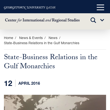
Main
Menu
TOGGLE
Sub
SEARCH
Menu
Skip
Home
News & Events
News
State-Business Relations in the Gulf Monarchies
to
main
State-Business Relations in the
content
Gulf Monarchies
12
APRIL 2016