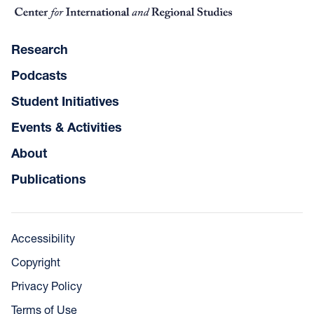
Research
Podcasts
Student Initiatives
Events & Activities
About
Publications
Accessibility
Copyright
Privacy Policy
Terms of Use