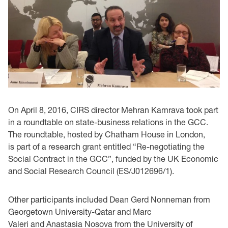
On April 8, 2016, CIRS director Mehran Kamrava took part
in a roundtable on state-business relations in the GCC.
The roundtable, hosted by Chatham House in London,
is part of a research grant entitled “Re-negotiating the
Social Contract in the GCC”, funded by the UK Economic
and Social Research Council (ES/J012696/1).
Other participants included Dean Gerd Nonneman from
Georgetown University-Qatar and Marc
Valeri and Anastasia Nosova from the University of