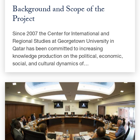
Background and Scope of the
Project
Since 2007 the Center for International and
Regional Studies at Georgetown University in
Qatar has been committed to increasing
knowledge production on the political, economic,
social, and cultural dynamics of…