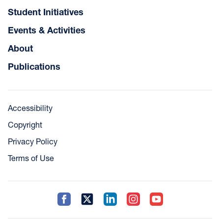
Student Initiatives
Events & Activities
About
Publications
Accessibility
Copyright
Privacy Policy
Terms of Use