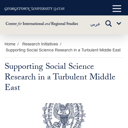
Main
Menu
TOGGLE
عربي
Sub
SEARCH
Menu
Skip
Home
Research Initiatives
Supporting Social Science Research in a Turbulent Middle East
to
main
Supporting Social Science
content
Research in a Turbulent Middle
East