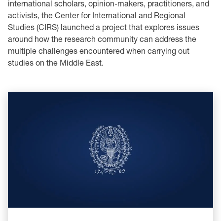
international scholars, opinion-makers, practitioners, and
activists, the Center for International and Regional
Studies (CIRS) launched a project that explores issues
around how the research community can address the
multiple challenges encountered when carrying out
studies on the Middle East.