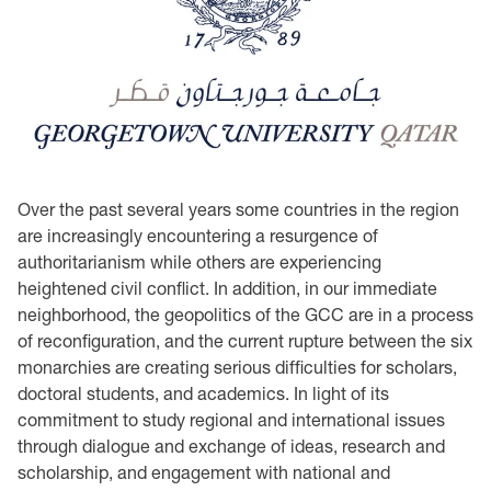
Over the past several years some countries in the region
are increasingly encountering a resurgence of
authoritarianism while others are experiencing
heightened civil conflict. In addition, in our immediate
neighborhood, the geopolitics of the GCC are in a process
of reconfiguration, and the current rupture between the six
monarchies are creating serious difficulties for scholars,
doctoral students, and academics. In light of its
commitment to study regional and international issues
through dialogue and exchange of ideas, research and
scholarship, and engagement with national and