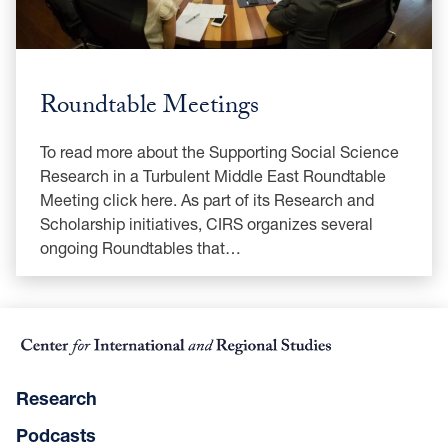
Roundtable Meetings
To read more about the Supporting Social Science
Research in a Turbulent Middle East Roundtable
Meeting click here. As part of its Research and
Scholarship initiatives, CIRS organizes several
ongoing Roundtables that…
Research
Podcasts