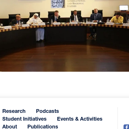
Research
Podcasts
Student Initiatives
Events & Activities
About
Publications