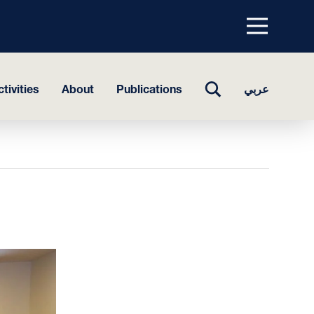
Menu
top
TOGGLE
tivities
About
Publications
عربي
SEARCH