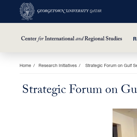
R
Skip
Home
Research Initiatives
Strategic Forum on Gulf Se
to
main
Strategic Forum on Gul
content