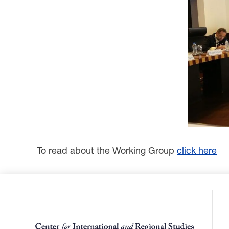
To read about the Working Group
click here