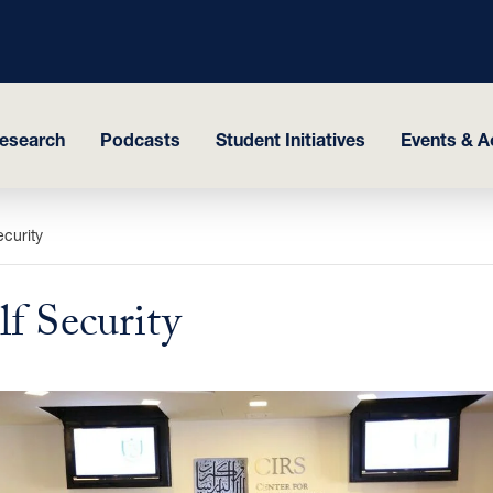
esearch
Podcasts
Student Initiatives
Events & Ac
curity
f Security