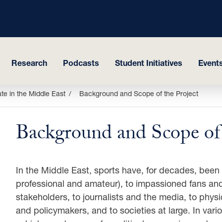
Research
Podcasts
Student Initiatives
Events
ate in the Middle East
Background and Scope of the Project
Background and Scope of 
In the Middle East, sports have, for decades, been 
professional and amateur), to impassioned fans and
stakeholders, to journalists and the media, to phys
and policymakers, and to societies at large. In var