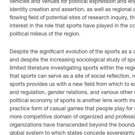
vehicles and venues for political expression and 
identity creation and assertion, as well as regional 
flowing field of potential sites of research inquiry,
interest in the role that sports have played in the
political milieus of the region.
Despite the significant evolution of the sports as a
and despite the increasing sociological study of spo
limited literature investigating sports within the reg
that sports can serve as a site of social reflection,
sports provides us with a new field from which to 
and regulation, gender relations, and various other
political economy of sports is another lens worth inc
practice form of casual games that people play for 
more competitive domain of organized and professi
organizations have transcended beyond the boundar
global system to which states concede sovereignty. 