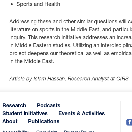
Sports and Health
Addressing these and other similar questions will co
literature on sports in the Middle East, and particul
inquiry. This research initiative addresses an incre
in Middle Eastern studies. Utilizing an interdiscipl
project deepens our theoretical as well as empirical
in the Middle East.
Article by Islam Hassan, Research Analyst at CIRS
Research
Podcasts
Student Initiatives
Events & Activities
About
Publications