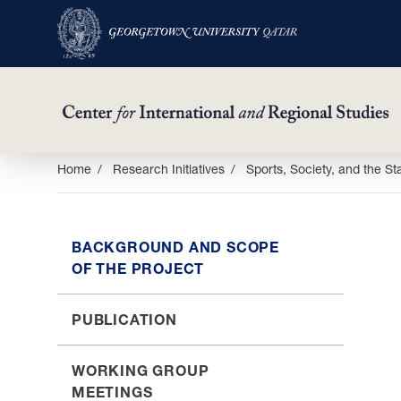
Skip
Home
Research Initiatives
Sports, Society, and the St
to
main
content
BACKGROUND AND SCOPE
OF THE PROJECT
PUBLICATION
WORKING GROUP
MEETINGS