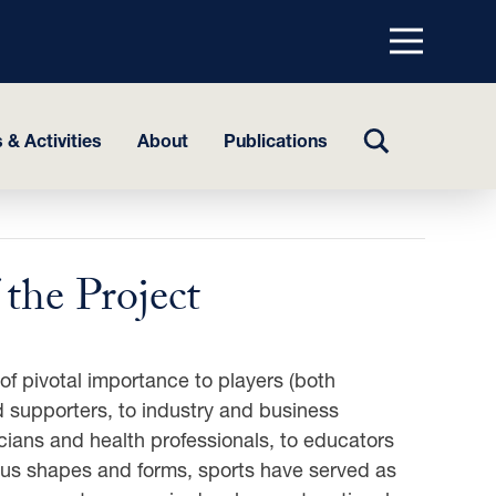
Menu
top
TOGGLE
 & Activities
About
Publications
SEARCH
the Project
of pivotal importance to players (both
 supporters, to industry and business
icians and health professionals, to educators
ious shapes and forms, sports have served as