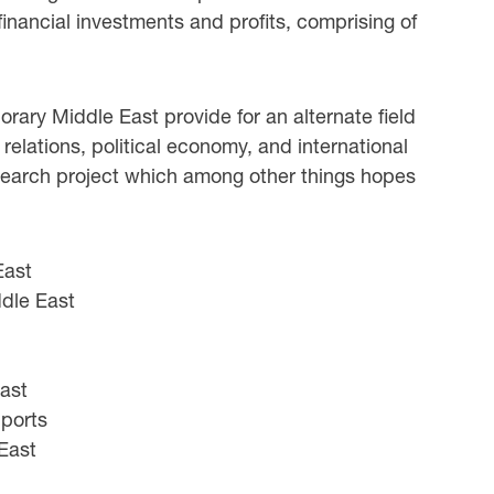
financial investments and profits, comprising of
rary Middle East provide for an alternate field
relations, political economy, and international
research project which among other things hopes
East
ddle East
East
Sports
 East