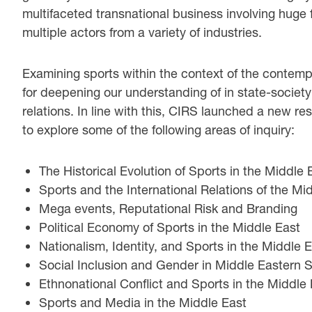
multifaceted transnational business involving huge 
multiple actors from a variety of industries.
Examining sports within the context of the contempo
for deepening our understanding of in state-society 
relations. In line with this, CIRS launched a new 
to explore some of the following areas of inquiry:
The Historical Evolution of Sports in the Middle 
Sports and the International Relations of the Mi
Mega events, Reputational Risk and Branding
Political Economy of Sports in the Middle East
Nationalism, Identity, and Sports in the Middle 
Social Inclusion and Gender in Middle Eastern 
Ethnonational Conflict and Sports in the Middle
Sports and Media in the Middle East