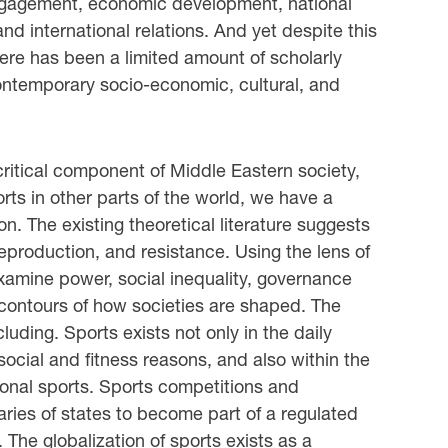
engagement, economic development, national
and international relations. And yet despite this
 there has been a limited amount of scholarly
 contemporary socio-economic, cultural, and
 critical component of Middle Eastern society,
rts in other parts of the world, we have a
ion. The existing theoretical literature suggests
 reproduction, and resistance. Using the lens of
examine power, social inequality, governance
 contours of how societies are shaped. The
luding. Sports exists not only in the daily
social and fitness reasons, and also within the
onal sports. Sports competitions and
ies of states to become part of a regulated
The globalization of sports exists as a