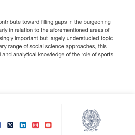
ntribute toward filling gaps in the burgeoning
arly in relation to the aforementioned areas of
asingly important but largely understudied topic
inary range of social science approaches, this
 and analytical knowledge of the role of sports