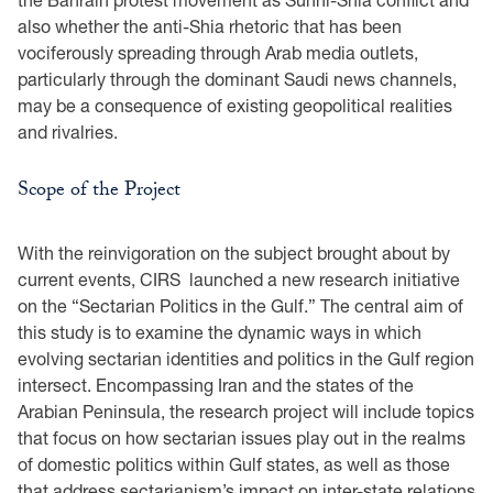
also whether the anti-Shia rhetoric that has been
vociferously spreading through Arab media outlets,
particularly through the dominant Saudi news channels,
may be a consequence of existing geopolitical realities
and rivalries.
Scope of the Project
With the reinvigoration on the subject brought about by
current events, CIRS launched a new research initiative
on the “Sectarian Politics in the Gulf.” The central aim of
this study is to examine the dynamic ways in which
evolving sectarian identities and politics in the Gulf region
intersect. Encompassing Iran and the states of the
Arabian Peninsula, the research project will include topics
that focus on how sectarian issues play out in the realms
of domestic politics within Gulf states, as well as those
that address sectarianism’s impact on inter-state relations