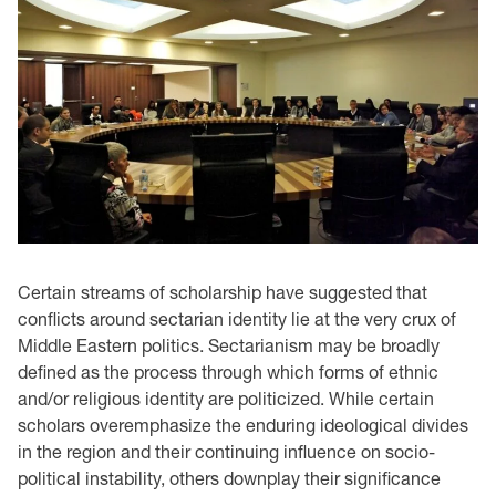
Certain streams of scholarship have suggested that
conflicts around sectarian identity lie at the very crux of
Middle Eastern politics. Sectarianism may be broadly
defined as the process through which forms of ethnic
and/or religious identity are politicized. While certain
scholars overemphasize the enduring ideological divides
in the region and their continuing influence on socio-
political instability, others downplay their significance