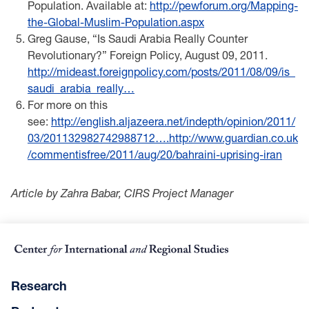
Population. Available at:
http://pewforum.org/Mapping-
the-Global-Muslim-Population.aspx
Greg Gause, “Is Saudi Arabia Really Counter
Revolutionary?” Foreign Policy, August 09, 2011. ​
http://mideast.foreignpolicy.com/posts/2011/08/09/is_
saudi_arabia_really…
For more on this
see:
http://english.aljazeera.net/indepth/opinion/2011/
03/201132982742988712….
http://www.guardian.co.uk
/commentisfree/2011/aug/20/bahraini-uprising-iran
Article by Zahra Babar, CIRS Project Manager
Research