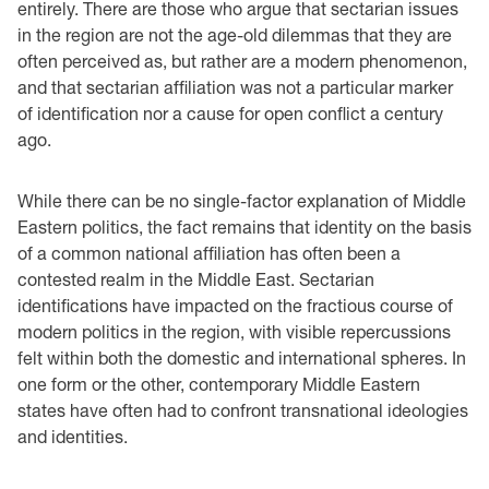
entirely. There are those who argue that sectarian issues
in the region are not the age-old dilemmas that they are
often perceived as, but rather are a modern phenomenon,
and that sectarian affiliation was not a particular marker
of identification nor a cause for open conflict a century
ago.
While there can be no single-factor explanation of Middle
Eastern politics, the fact remains that identity on the basis
of a common national affiliation has often been a
contested realm in the Middle East. Sectarian
identifications have impacted on the fractious course of
modern politics in the region, with visible repercussions
felt within both the domestic and international spheres. In
one form or the other, contemporary Middle Eastern
states have often had to confront transnational ideologies
and identities.