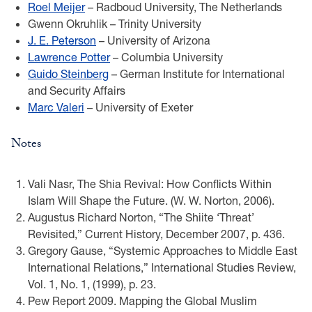
Roel Meijer
– Radboud University, The Netherlands
Gwenn Okruhlik – Trinity University
J. E. Peterson
– University of Arizona
Lawrence Potter
– Columbia University
Guido Steinberg
– German Institute for International
and Security Affairs
Marc Valeri
– University of Exeter
Notes
Vali Nasr, The Shia Revival: How Conflicts Within
Islam Will Shape the Future. (W. W. Norton, 2006).
Augustus Richard Norton, “The Shiite ‘Threat’
Revisited,” Current History, December 2007, p. 436.
Gregory Gause, “Systemic Approaches to Middle East
International Relations,” International Studies Review,
Vol. 1, No. 1, (1999), p. 23.
Pew Report 2009. Mapping the Global Muslim