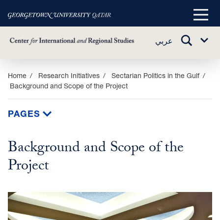
Main
Menu
TOGGLE
عربي
Sub
SEARCH
Menu
Skip
Home
Research Initiatives
Sectarian Politics in the Gulf
Background and Scope of the Project
to
main
content
PAGES
Background and Scope of the
Project