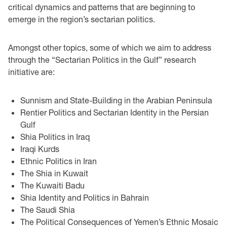
critical dynamics and patterns that are beginning to
emerge in the region’s sectarian politics.
Amongst other topics, some of which we aim to address
through the “Sectarian Politics in the Gulf” research
initiative are:
Sunnism and State-Building in the Arabian Peninsula
Rentier Politics and Sectarian Identity in the Persian
Gulf
Shia Politics in Iraq
Iraqi Kurds
Ethnic Politics in Iran
The Shia in Kuwait
The Kuwaiti Badu
Shia Identity and Politics in Bahrain
The Saudi Shia
The Political Consequences of Yemen’s Ethnic Mosaic