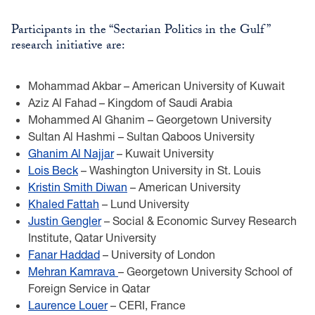
Participants in the “Sectarian Politics in the Gulf”
research initiative are:
Mohammad Akbar – American University of Kuwait
Aziz Al Fahad – Kingdom of Saudi Arabia
Mohammed Al Ghanim – Georgetown University
Sultan Al Hashmi – Sultan Qaboos University
Ghanim Al Najjar
– Kuwait University
Lois Beck
– Washington University in St. Louis
Kristin Smith Diwan
– American University
Khaled Fattah
– Lund University
Justin Gengler
– Social & Economic Survey Research
Institute, Qatar University
Fanar Haddad
– University of London
Mehran Kamrava
– Georgetown University School of
Foreign Service in Qatar
Laurence Louer
– CERI, France