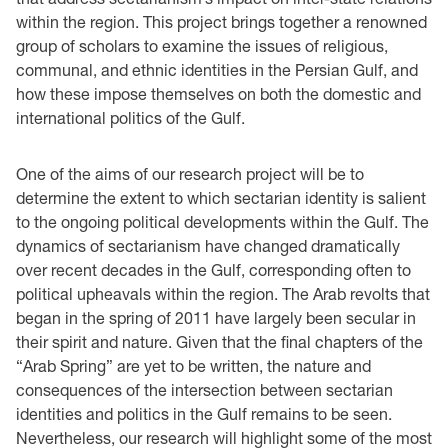
within the region. This project brings together a renowned
group of scholars to examine the issues of religious,
communal, and ethnic identities in the Persian Gulf, and
how these impose themselves on both the domestic and
international politics of the Gulf.
One of the aims of our research project will be to
determine the extent to which sectarian identity is salient
to the ongoing political developments within the Gulf. The
dynamics of sectarianism have changed dramatically
over recent decades in the Gulf, corresponding often to
political upheavals within the region. The Arab revolts that
began in the spring of 2011 have largely been secular in
their spirit and nature. Given that the final chapters of the
“Arab Spring” are yet to be written, the nature and
consequences of the intersection between sectarian
identities and politics in the Gulf remains to be seen.
Nevertheless, our research will highlight some of the most