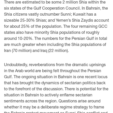
There are estimated to be some 2 million Shia within the
six states of the Gulf Cooperation Council. In Bahrain, the
Shia citizens vastly outnumber Sunni; Kuwait has a
sizeable 25-30% Shias; and Yemen’s Shia Zaydis account
for about 25% of the population. The four remaining GCC
states also have minority Shia populations of roughly
around 10-20%. The numbers for the Persian Gulf in total
are much greater when including the Shia populations of
Iran (70 million) and Iraq (22 million).
Undoubtedly, reverberations from the dramatic uprisings
in the Arab world are being felt throughout the Persian
Gulf. The ongoing situation in Bahrain is one recent locus
that has brought the dynamics of sectarian politics back
to the forefront of the discussion. There is potential for the
situation in Bahrain to actively enflame sectarian
sentiments across the region. Questions arise around
whether it may be a deliberate regime strategy to frame
the Bahrain protest movement as Sunni-Shia conflict and