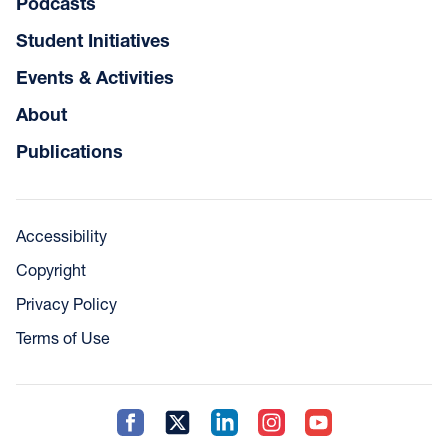
Podcasts
Student Initiatives
Events & Activities
About
Publications
Accessibility
Copyright
Privacy Policy
Terms of Use