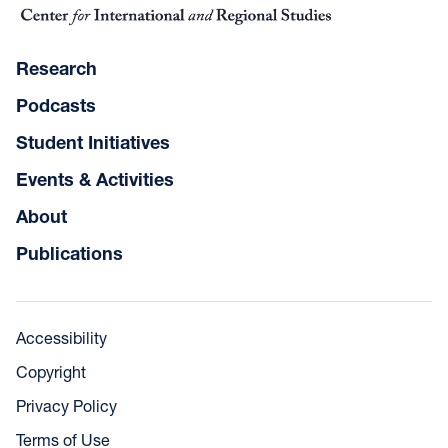
Research
Podcasts
Student Initiatives
Events & Activities
About
Publications
Accessibility
Copyright
Privacy Policy
Terms of Use