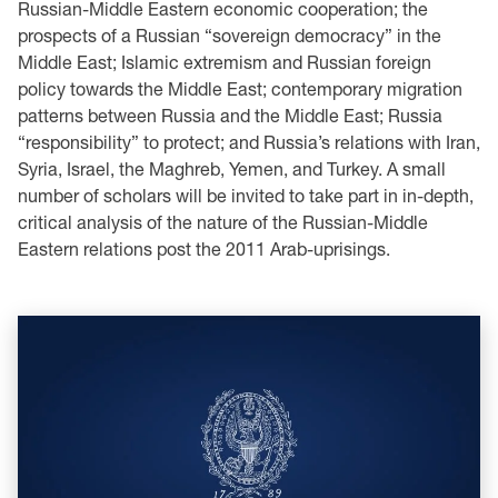
Russian-Middle Eastern economic cooperation; the
prospects of a Russian “sovereign democracy” in the
Middle East; Islamic extremism and Russian foreign
policy towards the Middle East; contemporary migration
patterns between Russia and the Middle East; Russia
“responsibility” to protect; and Russia’s relations with Iran,
Syria, Israel, the Maghreb, Yemen, and Turkey. A small
number of scholars will be invited to take part in in-depth,
critical analysis of the nature of the Russian-Middle
Eastern relations post the 2011 Arab-uprisings.