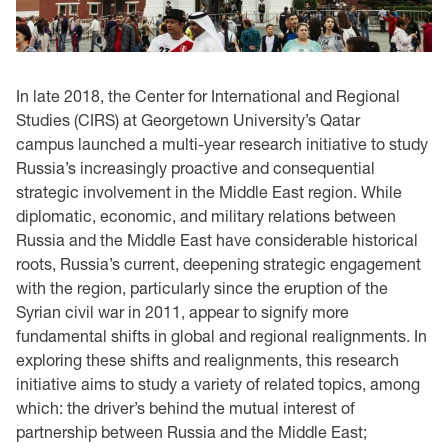
In late 2018, the Center for International and Regional
Studies (CIRS) at Georgetown University’s Qatar
campus launched a multi-year research initiative to study
Russia’s increasingly proactive and consequential
strategic involvement in the Middle East region. While
diplomatic, economic, and military relations between
Russia and the Middle East have considerable historical
roots, Russia’s current, deepening strategic engagement
with the region, particularly since the eruption of the
Syrian civil war in 2011, appear to signify more
fundamental shifts in global and regional realignments. In
exploring these shifts and realignments, this research
initiative aims to study a variety of related topics, among
which: the driver’s behind the mutual interest of
partnership between Russia and the Middle East;