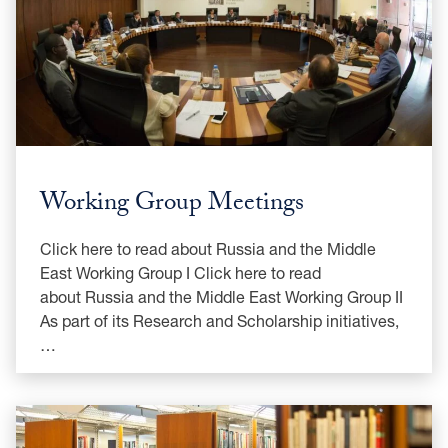
Working Group Meetings
Click here to read about Russia and the Middle
East Working Group I Click here to read
about Russia and the Middle East Working Group II
As part of its Research and Scholarship initiatives,
…