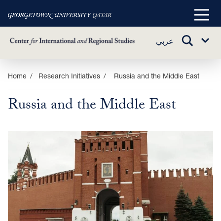
Main
Menu
TOGGLE
عربي
Sub
SEARCH
Menu
Skip
Home
Research Initiatives
Russia and the Middle East
to
Russia and the Middle East
main
content