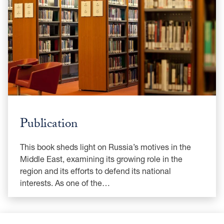
Publication
This book sheds light on Russia’s motives in the
Middle East, examining its growing role in the
region and its efforts to defend its national
interests. As one of the…