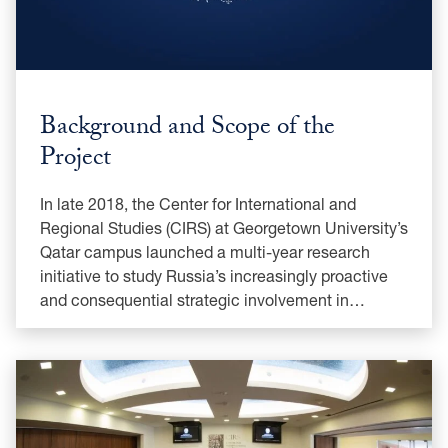
Background and Scope of the
Project
In late 2018, the Center for International and
Regional Studies (CIRS) at Georgetown University’s
Qatar campus launched a multi-year research
initiative to study Russia’s increasingly proactive
and consequential strategic involvement in…