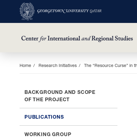
Skip
Home
Research Initiatives
The “Resource Curse” in th
to
main
content
BACKGROUND AND SCOPE
OF THE PROJECT
PUBLICATIONS
WORKING GROUP