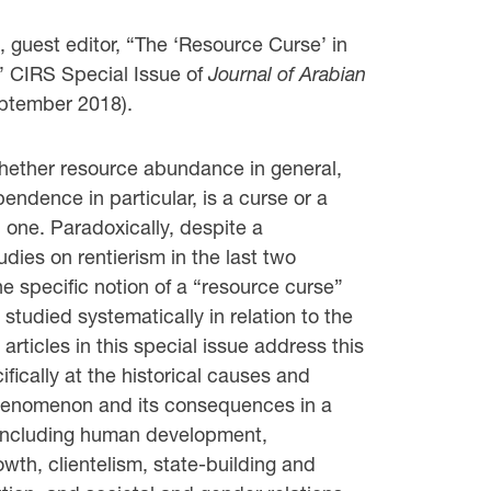
guest editor, “The ‘Resource Curse’ in
,” CIRS Special Issue of
Journal of Arabian
ptember 2018).
hether resource abundance in general,
ndence in particular, is a curse or a
d one. Paradoxically, despite a
tudies on rentierism in the last two
e specific notion of a “resource curse”
tudied systematically in relation to the
 articles in this special issue address this
ifically at the historical causes and
phenomenon and its consequences in a
, including human development,
rowth, clientelism, state-building and