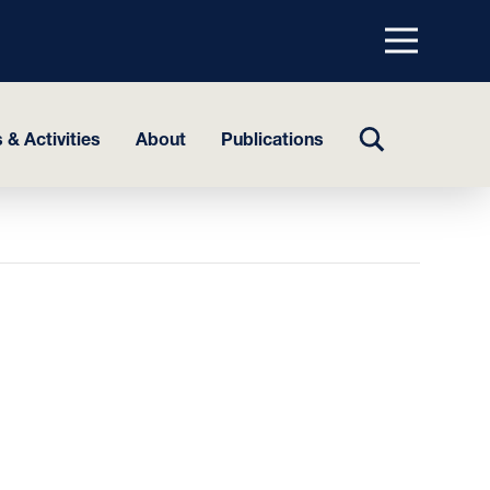
Menu
top
TOGGLE
 & Activities
About
Publications
SEARCH