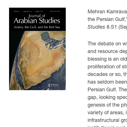
Mehran Kamrava, 
the Persian Gulf
Studies
8.S1 (Se
The debate on w
and resource depe
blessing is an ol
proliferation of s
decades or so, th
has seldom been s
Persian Gulf. The
gap, looking spec
genesis of the 
variety of areas
infrastructural g