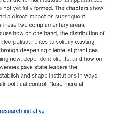
e not yet fully formed. The chapters show
 had a direct impact on subsequent
n these two complementary areas.
cuss how on one hand, the distribution of
led political elites to solidify existing
 through deepening clientelist practices
hing new, dependent clients; and how on
revenues gave state leaders the
stablish and shape institutions in ways
heir political control. Read more at
esearch initiative