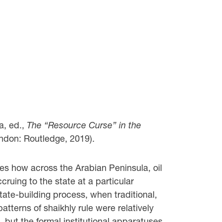
, ed.,
The “Resource Curse” in the
ndon: Routledge, 2019).
es how across the Arabian Peninsula, oil
ruing to the state at a particular
state-building process, when traditional,
patterns of shaikhly rule were relatively
, but the formal institutional apparatuses