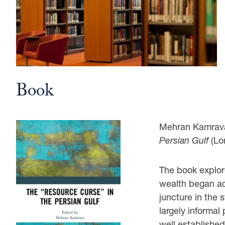
Book
Mehran Kamrava
Persian Gulf
(Lo
The book explor
wealth began acc
juncture in the 
largely informal 
well established