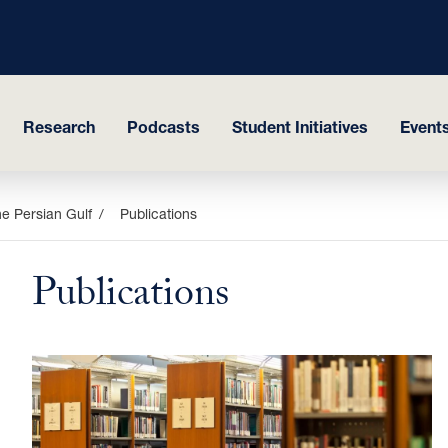
Research
Podcasts
Student Initiatives
Events
e Persian Gulf
Publications
Publications