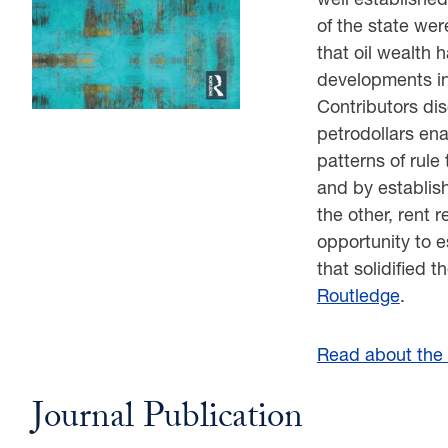
of the state wer
that oil wealth
developments i
Contributors dis
petrodollars enab
patterns of rule
and by establis
the other, rent 
opportunity to e
that solidified t
Routledge
.
Read about the r
Journal Publication