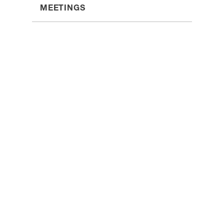
MEETINGS