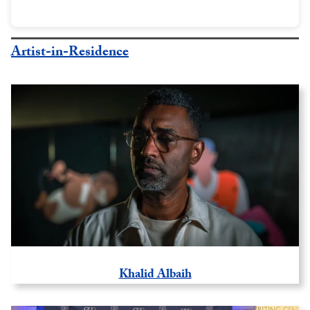
Artist-in-Residence
Khalid Albaih