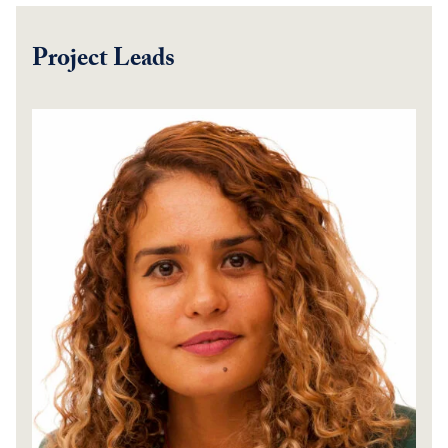
Project Leads