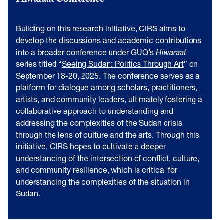
Hiwaraat Conference
Building on this research initiative, CIRS aims to
develop the discussions and academic contributions
into a broader conference under GUQ’s
Hiwaraat
series titled “
Seeing Sudan: Politics Through Art
” on
September 18-20, 2025. The conference serves as a
platform for dialogue among scholars, practitioners,
artists, and community leaders, ultimately fostering a
collaborative approach to understanding and
addressing the complexities of the Sudan crisis
through the lens of culture and the arts. Through this
initiative, CIRS hopes to cultivate a deeper
understanding of the intersection of conflict, culture,
and community resilience, which is critical for
understanding the complexities of the situation in
Sudan.