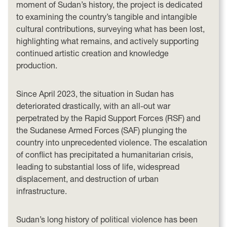
moment of Sudan’s history, the project is dedicated
to examining the country’s tangible and intangible
cultural contributions, surveying what has been lost,
highlighting what remains, and actively supporting
continued artistic creation and knowledge
production.
Since April 2023, the situation in Sudan has
deteriorated drastically, with an all-out war
perpetrated by the Rapid Support Forces (RSF) and
the Sudanese Armed Forces (SAF) plunging the
country into unprecedented violence. The escalation
of conflict has precipitated a humanitarian crisis,
leading to substantial loss of life, widespread
displacement, and destruction of urban
infrastructure.
Sudan’s long history of political violence has been