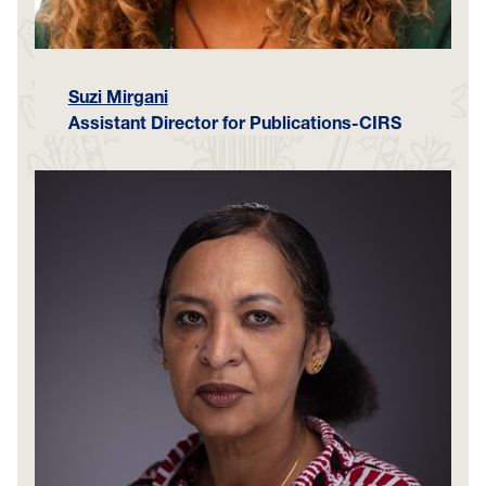
Suzi Mirgani
Assistant Director for Publications-CIRS