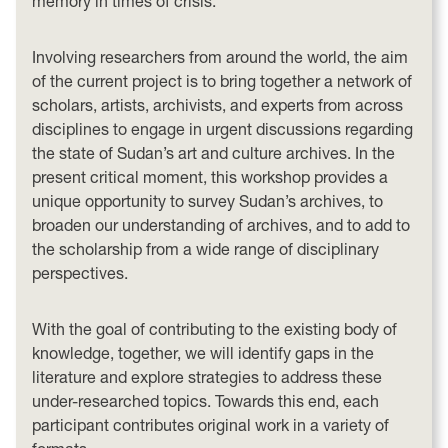
memory in times of crisis.
Involving researchers from around the world, the aim
of the current project is to bring together a network of
scholars, artists, archivists, and experts from across
disciplines to engage in urgent discussions regarding
the state of Sudan’s art and culture archives. In the
present critical moment, this workshop provides a
unique opportunity to survey Sudan’s archives, to
broaden our understanding of archives, and to add to
the scholarship from a wide range of disciplinary
perspectives.
With the goal of contributing to the existing body of
knowledge, together, we will identify gaps in the
literature and explore strategies to address these
under-researched topics. Towards this end, each
participant contributes original work in a variety of