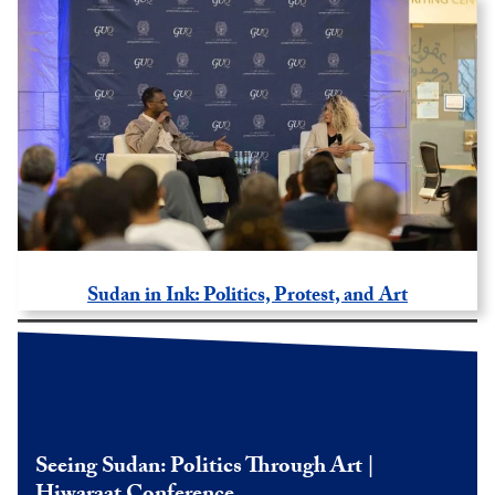
Sudan in Ink: Politics, Protest, and Art
Seeing Sudan: Politics Through Art |