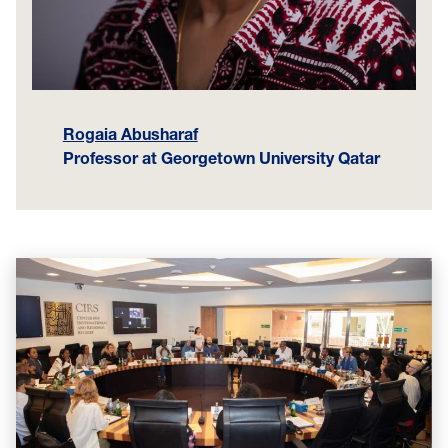
Rogaia Abusharaf
Professor at Georgetown
University Qatar