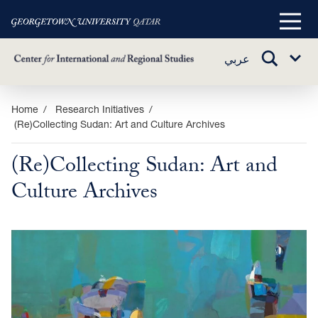
Main
Menu
TOGGLE
عربي
Sub
SEARCH
Menu
Skip
Home
Research Initiatives
(Re)Collecting Sudan: Art and Culture Archives
to
main
(Re)Collecting Sudan: Art and
content
Culture Archives