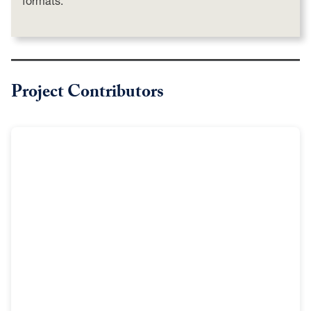
formats.
Project Contributors