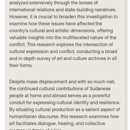
analyzed extensively through the lenses of
international relations and state-building narratives.
However, it is crucial to broaden this investigation to
examine how these issues have affected the
country’s cultural and artistic dimensions, offering
valuable insights into the multifaceted nature of the
conflict. This research explores the intersection of
cultural expression and conflict, conducting a broad
and in-depth survey of art and culture archives in all
their forms.
Despite mass displacement and with so much lost,
the continued cultural contributions of Sudanese
people at home and abroad serves as a powerful
conduit for expressing cultural identity and resilience.
By situating cultural production as a salient aspect of
humanitarian discourse, this research examines how
art facilitates dialogue, healing, and collective