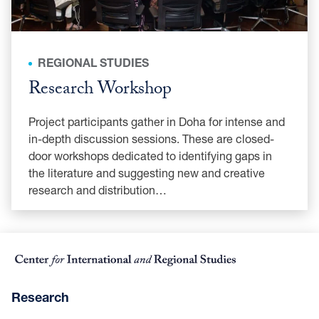
REGIONAL STUDIES
Research Workshop
Project participants gather in Doha for intense and
in-depth discussion sessions. These are closed-
door workshops dedicated to identifying gaps in
the literature and suggesting new and creative
research and distribution…
Research