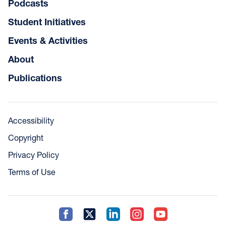
Podcasts
Student Initiatives
Events & Activities
About
Publications
Accessibility
Copyright
Privacy Policy
Terms of Use