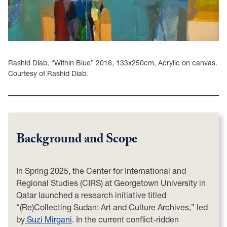
Rashid Diab, “Within Blue” 2016, 133x250cm, Acrylic on canvas.
Courtesy of Rashid Diab.
Background and Scope
In Spring 2025, the Center for International and
Regional Studies (CIRS) at Georgetown University in
Qatar launched a research initiative titled
“(Re)Collecting Sudan: Art and Culture Archives,” led
by
Suzi Mirgani
. In the current conflict-ridden