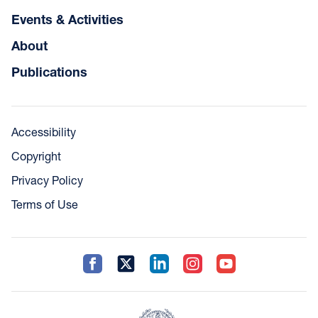
Events & Activities
About
Publications
Accessibility
Copyright
Privacy Policy
Terms of Use