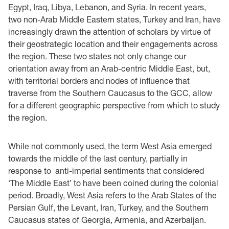
Egypt, Iraq, Libya, Lebanon, and Syria. In recent years,
two non-Arab Middle Eastern states, Turkey and Iran, have
increasingly drawn the attention of scholars by virtue of
their geostrategic location and their engagements across
the region. These two states not only change our
orientation away from an Arab-centric Middle East, but,
with territorial borders and nodes of influence that
traverse from the Southern Caucasus to the GCC, allow
for a different geographic perspective from which to study
the region.
While not commonly used, the term West Asia emerged
towards the middle of the last century, partially in
response to anti-imperial sentiments that considered
‘The Middle East’ to have been coined during the colonial
period. Broadly, West Asia refers to the Arab States of the
Persian Gulf, the Levant, Iran, Turkey, and the Southern
Caucasus states of Georgia, Armenia, and Azerbaijan.