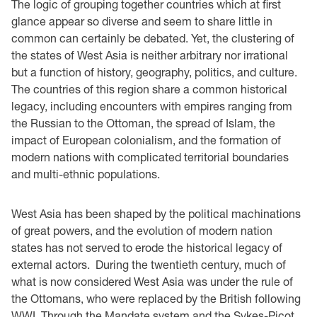
The logic of grouping together countries which at first
glance appear so diverse and seem to share little in
common can certainly be debated. Yet, the clustering of
the states of West Asia is neither arbitrary nor irrational
but a function of history, geography, politics, and culture.
The countries of this region share a common historical
legacy, including encounters with empires ranging from
the Russian to the Ottoman, the spread of Islam, the
impact of European colonialism, and the formation of
modern nations with complicated territorial boundaries
and multi-ethnic populations.
West Asia has been shaped by the political machinations
of great powers, and the evolution of modern nation
states has not served to erode the historical legacy of
external actors. During the twentieth century, much of
what is now considered West Asia was under the rule of
the Ottomans, who were replaced by the British following
WWI. Through the Mandate system and the Sykes-Picot