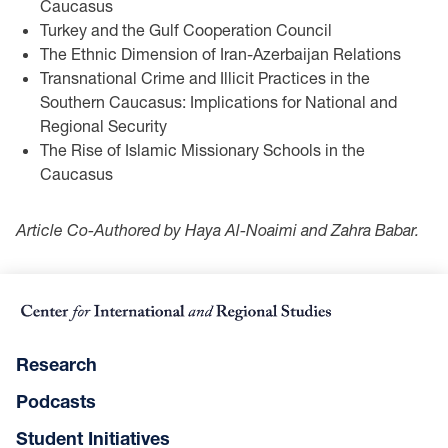
Caucasus
Turkey and the Gulf Cooperation Council
The Ethnic Dimension of Iran-Azerbaijan Relations
Transnational Crime and Illicit Practices in the
Southern Caucasus: Implications for National and
Regional Security
The Rise of Islamic Missionary Schools in the
Caucasus
Article Co-Authored by Haya Al-Noaimi and Zahra Babar.
Research
Podcasts
Student Initiatives