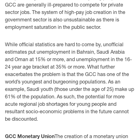
GCC are generally ill-prepared to compete for private
sector jobs. The system of high-pay job creation in the
government sector is also unsustainable as there is
employment saturation in the public sector.
While official statistics are hard to come by, unofficial
estimates put unemployment in Bahrain, Saudi Arabia
and Oman at 15% or more, and unemployment in the 16-
24 year age bracket at 35% or more. What further
exacerbates the problem is that the GCC has one of the
world’s youngest and burgeoning populations. As an
example, Saudi youth (those under the age of 25) make up
61% of the population. As such, the potential for more
acute regional job shortages for young people and
resultant socio-economic problems in the future cannot
be discounted.
GCC Monetary Union
The creation of a monetary union