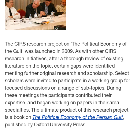
The CIRS research project on ‘The Political Economy of
the Gulf’ was launched in 2009. As with other CIRS
research initiatives, after a thorough review of existing
literature on the topic, certain gaps were identified
meriting further original research and scholarship. Select
scholars were invited to participate in a working group for
focused discussions on a range of sub-topics. During
these meetings the participants contributed their
expertise, and began working on papers in their area
specialties. The ultimate product of this research project
is a book on
The Political Economy of the Persian Gulf
,
published by Oxford University Press.