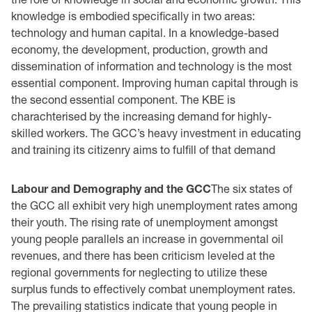
knowledge is embodied specifically in two areas:
technology and human capital. In a knowledge-based
economy, the development, production, growth and
dissemination of information and technology is the most
essential component. Improving human capital through is
the second essential component. The KBE is
charachterised by the increasing demand for highly-
skilled workers. The GCC’s heavy investment in educating
and training its citizenry aims to fulfill of that demand
Labour and Demography and the GCC
The six states of
the GCC all exhibit very high unemployment rates among
their youth. The rising rate of unemployment amongst
young people parallels an increase in governmental oil
revenues, and there has been criticism leveled at the
regional governments for neglecting to utilize these
surplus funds to effectively combat unemployment rates.
The prevailing statistics indicate that young people in