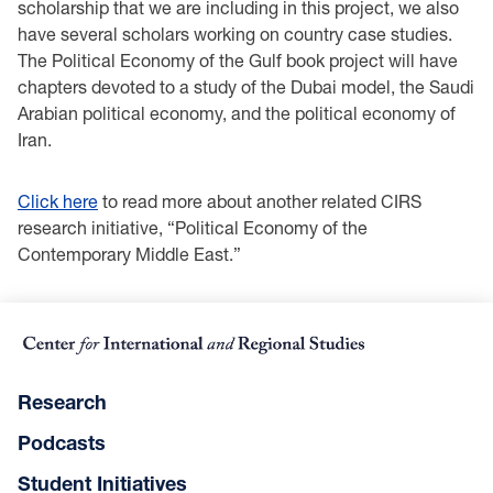
scholarship that we are including in this project, we also
have several scholars working on country case studies.
The Political Economy of the Gulf book project will have
chapters devoted to a study of the Dubai model, the Saudi
Arabian political economy, and the political economy of
Iran.
Click here
to read more about another related CIRS
research initiative, “Political Economy of the
Contemporary Middle East.”
Research
Podcasts
Student Initiatives