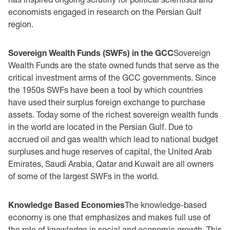
economists engaged in research on the Persian Gulf
region.
Sovereign Wealth Funds (SWFs) in the GCC
Sovereign
Wealth Funds are the state owned funds that serve as the
critical investment arms of the GCC governments. Since
the 1950s SWFs have been a tool by which countries
have used their surplus foreign exchange to purchase
assets. Today some of the richest sovereign wealth funds
in the world are located in the Persian Gulf. Due to
accrued oil and gas wealth which lead to national budget
surpluses and huge reserves of capital, the United Arab
Emirates, Saudi Arabia, Qatar and Kuwait are all owners
of some of the largest SWFs in the world.
Knowledge Based Economies
The knowledge-based
economy is one that emphasizes and makes full use of
the role of knowledge in social and economic growth. This