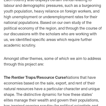
labour and demographic pressures, such as a burgeoning
youth population, heavy reliance on foreign workers, and
high unemployment or underemployment rates for their
national populations. Based on our own study of the
political economy of the region, and through the course of
our discussions with the scholars who are working with
us, we identified specific areas which require further
academic scrutiny.
Amongst other themes, some of which we aim to address
through this project are:
The Rentier Traps/Resource Curse
Nations that have
economies based on the sale, export, and rent of their
natural resources have a particular character and unique
shape. The distinctive dynamic for how these states’
elites manage their wealth and govern their populations,
has inspired ongoing scrutiny for political scientists and