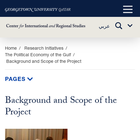
Main
Menu
TOGGLE
عربي
Sub
SEARCH
Menu
Skip
Home
Research Initiatives
The Political Economy of the Gulf
to
Background and Scope of the Project
main
content
PAGES
Background and Scope of the
Project