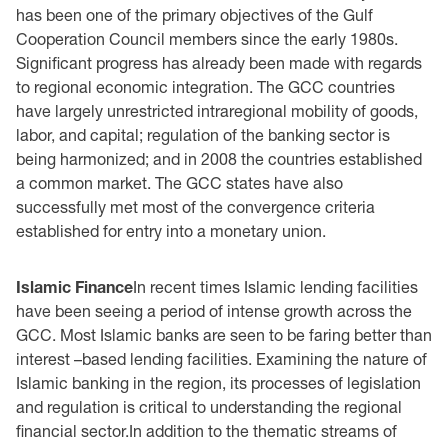
has been one of the primary objectives of the Gulf
Cooperation Council members since the early 1980s.
Significant progress has already been made with regards
to regional economic integration. The GCC countries
have largely unrestricted intraregional mobility of goods,
labor, and capital; regulation of the banking sector is
being harmonized; and in 2008 the countries established
a common market. The GCC states have also
successfully met most of the convergence criteria
established for entry into a monetary union.
Islamic Finance
In recent times Islamic lending facilities
have been seeing a period of intense growth across the
GCC. Most Islamic banks are seen to be faring better than
interest –based lending facilities. Examining the nature of
Islamic banking in the region, its processes of legislation
and regulation is critical to understanding the regional
financial sector.In addition to the thematic streams of