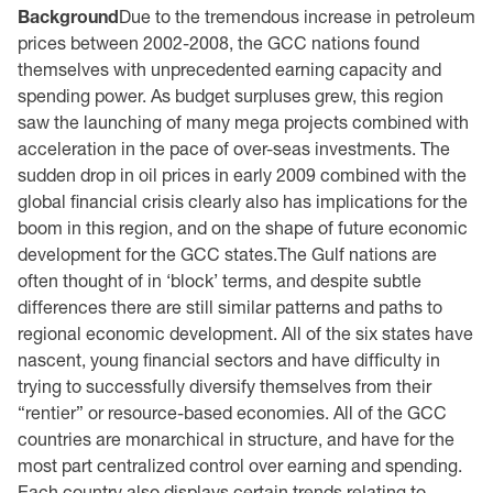
Background
Due to the tremendous increase in petroleum
prices between 2002-2008, the GCC nations found
themselves with unprecedented earning capacity and
spending power. As budget surpluses grew, this region
saw the launching of many mega projects combined with
acceleration in the pace of over-seas investments. The
sudden drop in oil prices in early 2009 combined with the
global financial crisis clearly also has implications for the
boom in this region, and on the shape of future economic
development for the GCC states.The Gulf nations are
often thought of in ‘block’ terms, and despite subtle
differences there are still similar patterns and paths to
regional economic development. All of the six states have
nascent, young financial sectors and have difficulty in
trying to successfully diversify themselves from their
“rentier” or resource-based economies. All of the GCC
countries are monarchical in structure, and have for the
most part centralized control over earning and spending.
Each country also displays certain trends relating to