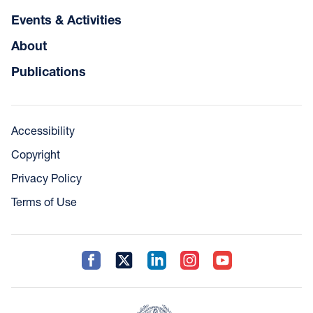
Events & Activities
About
Publications
Accessibility
Copyright
Privacy Policy
Terms of Use